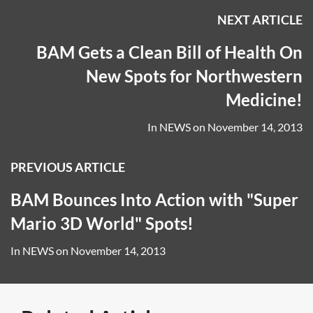
NEXT ARTICLE
BAM Gets a Clean Bill of Health On
New Spots for Northwestern
Medicine!
In
NEWS
on
November 14, 2013
PREVIOUS ARTICLE
BAM Bounces Into Action with "Super
Mario 3D World" Spots!
In
NEWS
on
November 14, 2013