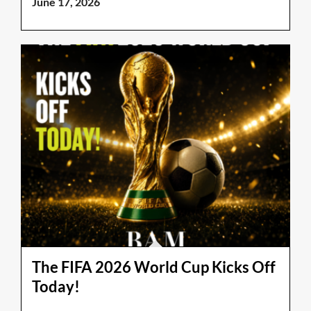
June 17, 2026
The FIFA 2026 World Cup Kicks Off
Today!