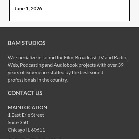
June 1, 2026
BAM STUDIOS
We specialize in sound for Film, Broadcast TV and Radio,
Web, Podcasting and Audiobook projects with over 39
years of experience staffed by the best sound
professionals in the country.
CONTACT US
MAIN LOCATION
1 East Erie Street
Suite 350
Chicago IL 60611