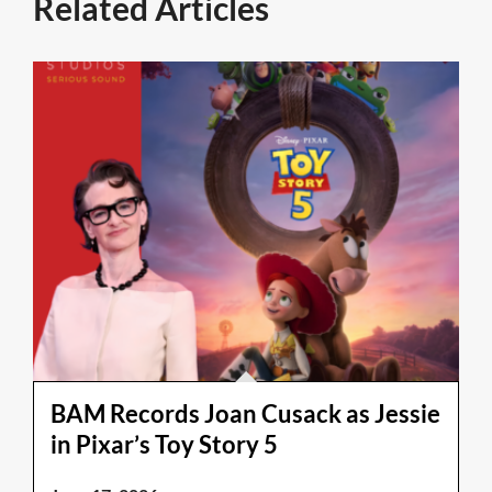
Related Articles
BAM Records Joan Cusack as Jessie
in Pixar’s Toy Story 5