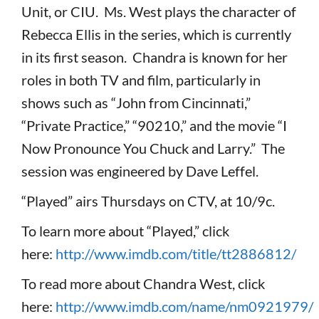
Unit, or CIU. Ms. West plays the character of
Rebecca Ellis in the series, which is currently
in its first season. Chandra is known for her
roles in both TV and film, particularly in
shows such as “John from Cincinnati,”
“Private Practice,” “90210,” and the movie “I
Now Pronounce You Chuck and Larry.” The
session was engineered by Dave Leffel.
“Played” airs Thursdays on CTV, at 10/9c.
To learn more about “Played,” click
here:
http://www.imdb.com/title/tt2886812/
To read more about Chandra West, click
here:
http://www.imdb.com/name/nm0921979/