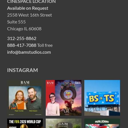
CINESPACE LOCATION
Available on Request
2558 West 16th Street
Suite 555
Chicago IL 60608
312-255-8862
888-417-7088
Toll free
info@bamstudios.com
INSTAGRAM