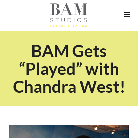
BAM Gets
“Played” with
Chandra West!