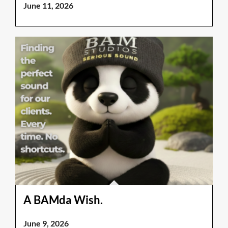
June 11, 2026
A BAMda Wish.
June 9, 2026