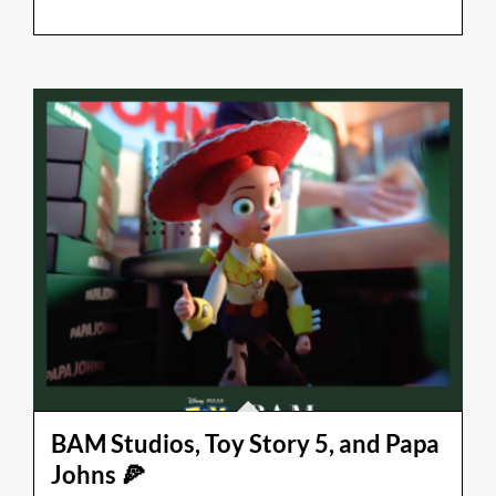
BAM Studios, Toy Story 5, and Papa
Johns 🍕