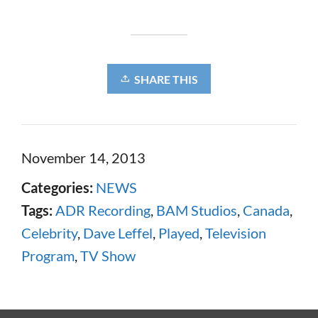
SHARE THIS
November 14, 2013
Categories:
NEWS
Tags:
ADR Recording
,
BAM Studios
,
Canada
,
Celebrity
,
Dave Leffel
,
Played
,
Television
Program
,
TV Show