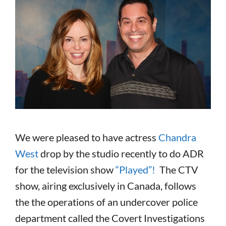
We were pleased to have actress
Chandra
West
drop by the studio recently to do ADR
for the television show
“Played”!
The CTV
show, airing exclusively in Canada, follows
the the operations of an undercover police
department called the Covert Investigations