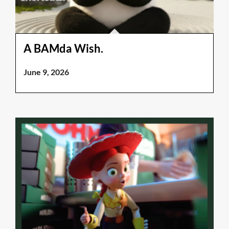
A BAMda Wish.
June 9, 2026