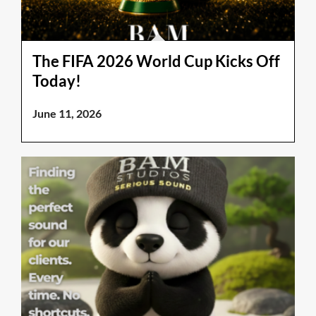
The FIFA 2026 World Cup Kicks Off
Today!
June 11, 2026