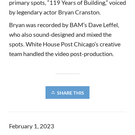
primary spots, “119 Years of Building,” voiced
by legendary actor Bryan Cranston.
Bryan was recorded by BAM’s Dave Leffel,
who also sound-designed and mixed the
spots. White House Post Chicago’s creative
team handled the video post-production.
SHARE THIS
February 1, 2023