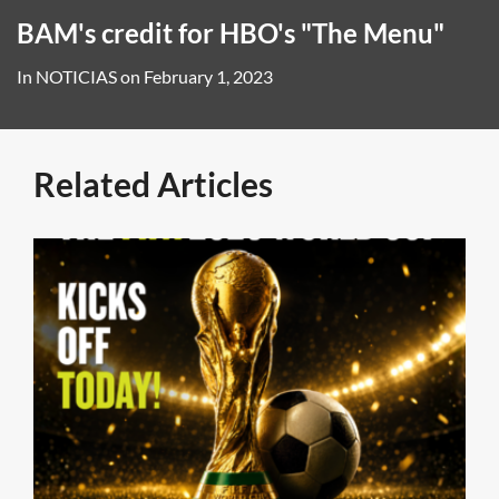
BAM's credit for HBO's "The Menu"
In
NOTICIAS
on
February 1, 2023
Related Articles