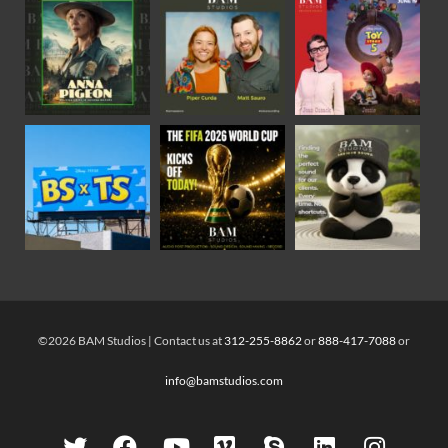
©2026 BAM Studios | Contact us at
312-255-8862
or
888-417-7088
or
info@bamstudios.com