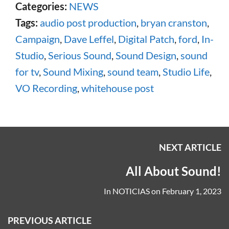
Categories:
NEWS
Tags:
audio post production
,
bryan cranston
,
Campaign
,
Dave Leffel
,
Digital Patch
,
ford
,
In-
Studio
,
Serious Sound
,
Sound Design
,
sound
for tv
,
Sound Mixing
,
sound team
,
Studio Life
,
VO Recording
,
whitehouse post
NEXT ARTICLE
All About Sound!
In
NOTICIAS
on
February 1, 2023
PREVIOUS ARTICLE