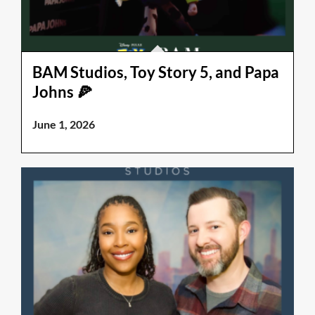
BAM Studios, Toy Story 5, and Papa
Johns 🍕
June 1, 2026