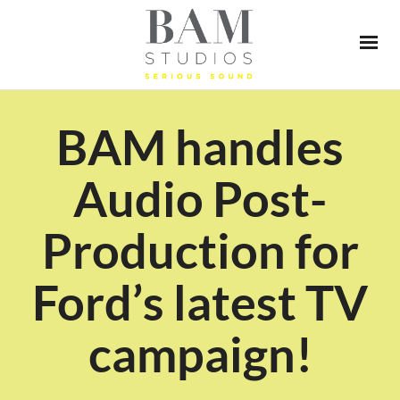
BAM handles
Audio Post-
Production for
Ford’s latest TV
campaign!