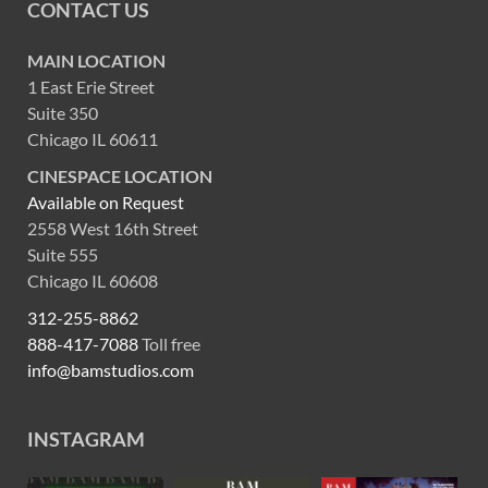
CONTACT US
MAIN LOCATION
1 East Erie Street
Suite 350
Chicago IL 60611
CINESPACE LOCATION
Available on Request
2558 West 16th Street
Suite 555
Chicago IL 60608
312-255-8862
888-417-7088
Toll free
info@bamstudios.com
INSTAGRAM