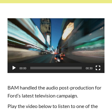
Video
Player
00:00
00:30
BAM handled the audio post-production for
Ford’s latest television campaign.
Play the video below to listen to one of the