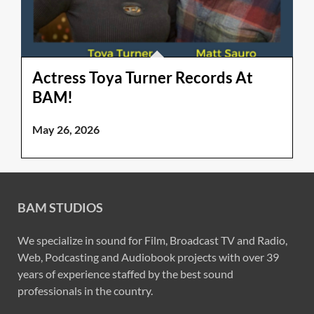
Actress Toya Turner Records At
BAM!
May 26, 2026
BAM STUDIOS
We specialize in sound for Film, Broadcast TV and Radio,
Web, Podcasting and Audiobook projects with over 39
years of experience staffed by the best sound
professionals in the country.