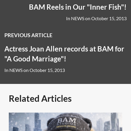
BAM Reels in Our "Inner Fish"!
In
NEWS
on
October 15, 2013
PREVIOUS ARTICLE
Actress Joan Allen records at BAM for
"A Good Marriage"!
In
NEWS
on
October 15, 2013
Related Articles