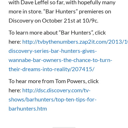
with Dave Leffel so far, with hopefully many
more in store. “Bar Hunters” premieres on
Discovery on October 21st at 10/9c.
To learn more about “Bar Hunters”, click
here:
http://tvbythenumbers.zap2it.com/2013/
discovery-series-bar-hunters-gives-
wannabe-bar-owners-the-chance-to-turn-
their-dreams-into-reality/207415/
To hear more from Tom Powers, click
here:
http://dsc.discovery.com/tv-
shows/barhunters/top-ten-tips-for-
barhunters.htm