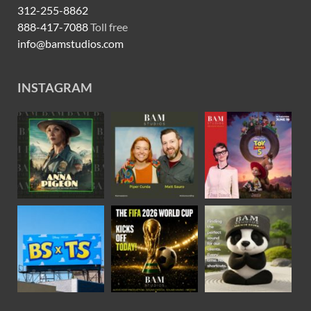
312-255-8862
888-417-7088
Toll free
info@bamstudios.com
INSTAGRAM