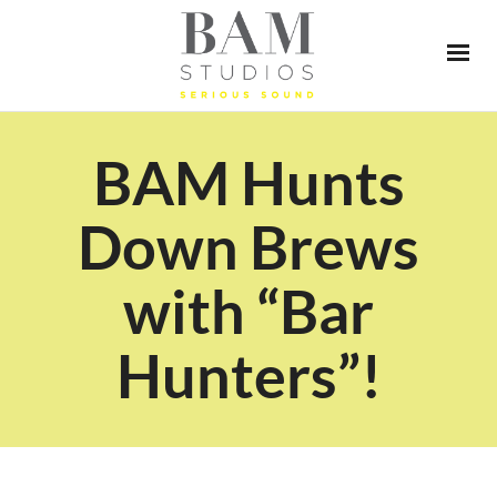
BAM Hunts
Down Brews
with “Bar
Hunters”!