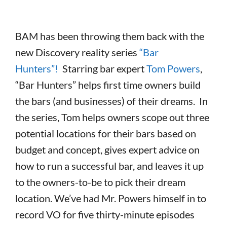
BAM has been throwing them back with the
new Discovery reality series
“Bar
Hunters”!
Starring bar expert
Tom Powers
,
“Bar Hunters” helps first time owners build
the bars (and businesses) of their dreams. In
the series, Tom helps owners scope out three
potential locations for their bars based on
budget and concept, gives expert advice on
how to run a successful bar, and leaves it up
to the owners-to-be to pick their dream
location. We’ve had Mr. Powers himself in to
record VO for five thirty-minute episodes