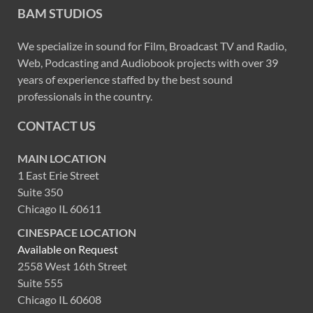
BAM STUDIOS
We specialize in sound for Film, Broadcast TV and Radio,
Web, Podcasting and Audiobook projects with over 39
years of experience staffed by the best sound
professionals in the country.
CONTACT US
MAIN LOCATION
1 East Erie Street
Suite 350
Chicago IL 60611
CINESPACE LOCATION
Available on Request
2558 West 16th Street
Suite 555
Chicago IL 60608