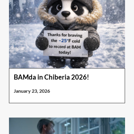
BAMda in Chiberia 2026!
January 23, 2026