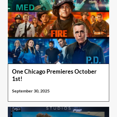
One Chicago Premieres October
1st!
September 30, 2025