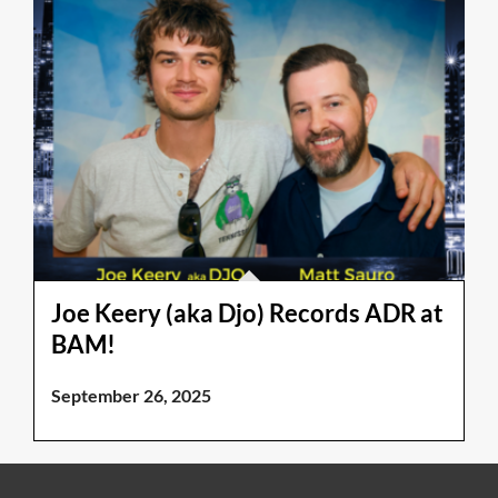
Joe Keery (aka Djo) Records ADR at
BAM!
September 26, 2025