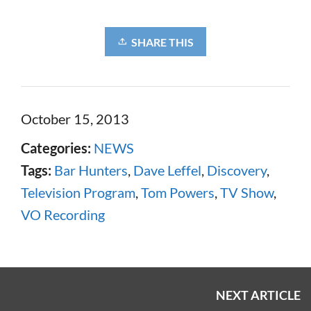
SHARE THIS
October 15, 2013
Categories:
NEWS
Tags:
Bar Hunters
,
Dave Leffel
,
Discovery
,
Television Program
,
Tom Powers
,
TV Show
,
VO Recording
NEXT ARTICLE