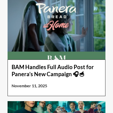
BAM Handles Full Audio Post for
Panera’s New Campaign 🎧🥣
November 11, 2025