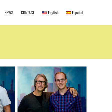
NEWS
CONTACT
English
Español