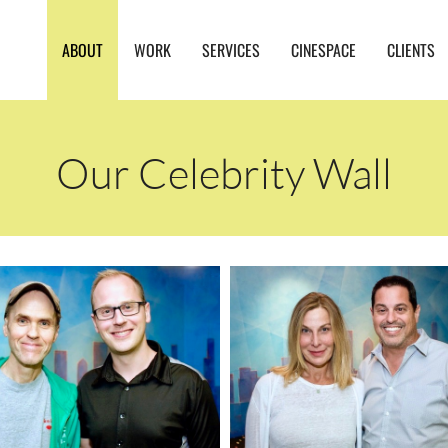
ABOUT
WORK
SERVICES
CINESPACE
CLIENTS
Our Celebrity Wall