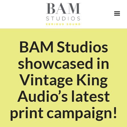
BAM Studios
showcased in
Vintage King
Audio’s latest
print campaign!