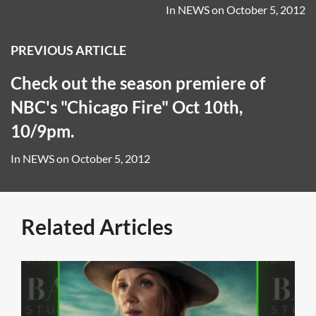
In
NEWS
on
October 5, 2012
PREVIOUS ARTICLE
Check out the season premiere of
NBC's "Chicago Fire" Oct 10th,
10/9pm.
In
NEWS
on
October 5, 2012
Related Articles