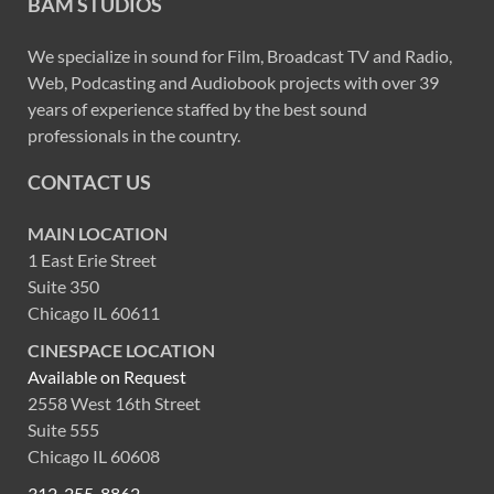
BAM STUDIOS
We specialize in sound for Film, Broadcast TV and Radio,
Web, Podcasting and Audiobook projects with over 39
years of experience staffed by the best sound
professionals in the country.
CONTACT US
MAIN LOCATION
1 East Erie Street
Suite 350
Chicago IL 60611
CINESPACE LOCATION
Available on Request
2558 West 16th Street
Suite 555
Chicago IL 60608
312-255-8862