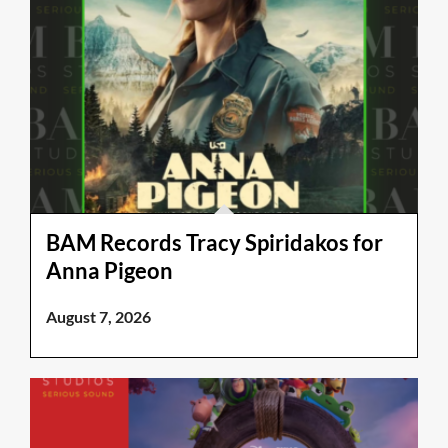
BAM Records Tracy Spiridakos for
Anna Pigeon
August 7, 2026