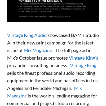
Vintage King Audio
showcased BAM’s Studio
A in their new print campaign for the latest
issue of
Mix Magazine
. The full page ad in
Mix’s October issue promotes
Vintage King’s
pro audio consulting business.
Vintage King
sells the finest professional audio recording
equipment in the world and has offices in Los
Angeles and Ferndale, Michigan.
Mix
Magazine
is the world’s leading magazine for
commercial and project studio recording,