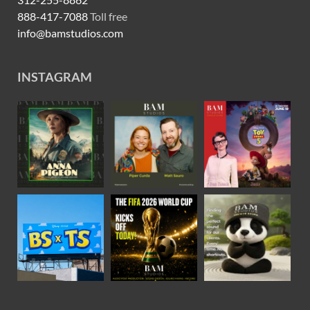
888-417-7088
Toll free
info@bamstudios.com
INSTAGRAM