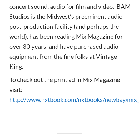
concert sound, audio for film and video. BAM
Studios is the Midwest’s preeminent audio
post-production facility (and perhaps the
world), has been reading Mix Magazine for
over 30 years, and have purchased audio
equipment from the fine folks at Vintage
King.
To check out the print ad in Mix Magazine
visit:
http://www.nxtbook.com/nxtbooks/newbay/mix