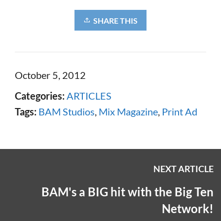
SHARE THIS
October 5, 2012
Categories:
ARTICLES
Tags:
BAM Studios
,
Mix Magazine
,
Print Ad
NEXT ARTICLE
BAM's a BIG hit with the Big Ten
Network!