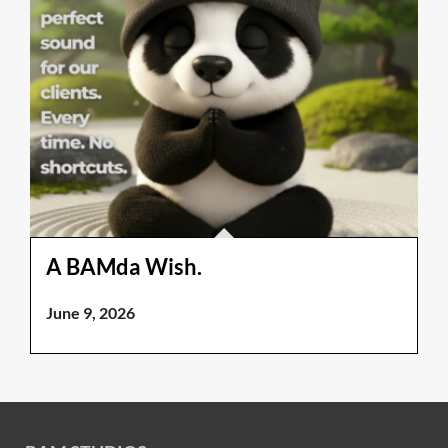
A BAMda Wish.
June 9, 2026