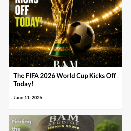
The FIFA 2026 World Cup Kicks Off
Today!
June 11, 2026