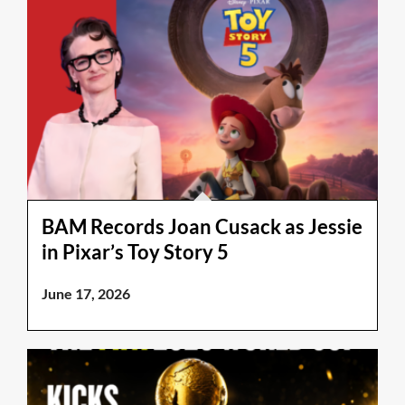
BAM Records Joan Cusack as Jessie
in Pixar’s Toy Story 5
June 17, 2026