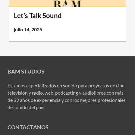
Let’s Talk Sound
julio 14, 2025
BAM STUDIOS
Estamos especializados en sonido para proyectos de cine,
televisión y radio, web, podcasting y audiolibros con más
de 39 años de experiencia y con los mejores profesionales
de sonido del país.
CONTÁCTANOS