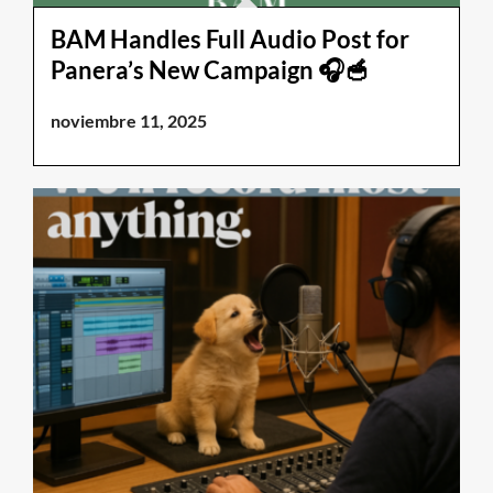
BAM Handles Full Audio Post for
Panera’s New Campaign 🎧🥣
noviembre 11, 2025