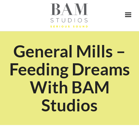
General Mills –
Feeding Dreams
With BAM
Studios