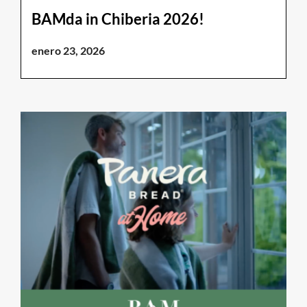
BAMda in Chiberia 2026!
enero 23, 2026