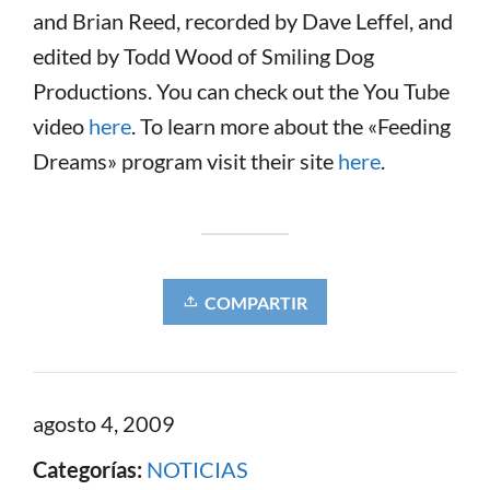
and Brian Reed, recorded by Dave Leffel, and
edited by Todd Wood of Smiling Dog
Productions. You can check out the You Tube
video
here
. To learn more about the «Feeding
Dreams» program visit their site
here
.
COMPARTIR
agosto 4, 2009
Categorías:
NOTICIAS