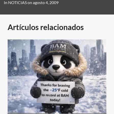
In
NOTICIAS
on
agosto 4, 2009
Artículos relacionados