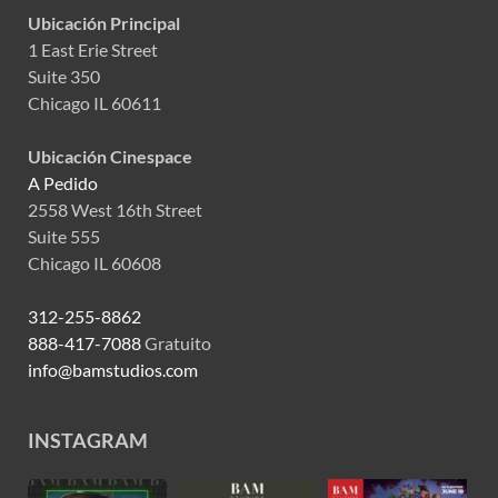
Ubicación Principal
1 East Erie Street
Suite 350
Chicago IL 60611
Ubicación Cinespace
A Pedido
2558 West 16th Street
Suite 555
Chicago IL 60608
312-255-8862
888-417-7088
Gratuito
info@bamstudios.com
INSTAGRAM