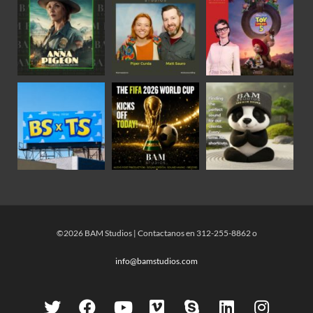
©2026 BAM Studios | Contactanos en 312-255-8862 o
info@bamstudios.com