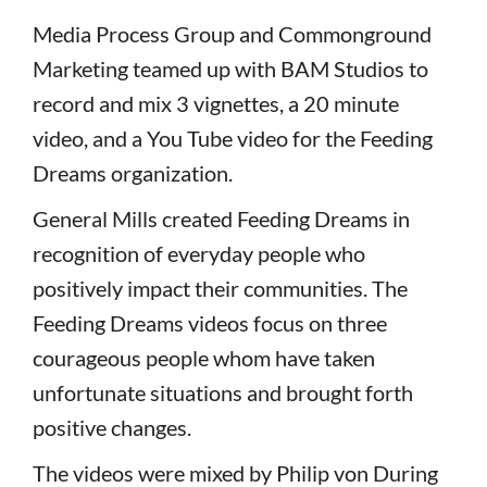
Media Process Group and Commonground
Marketing teamed up with BAM Studios to
record and mix 3 vignettes, a 20 minute
video, and a You Tube video for the Feeding
Dreams organization.
General Mills created Feeding Dreams in
recognition of everyday people who
positively impact their communities. The
Feeding Dreams videos focus on three
courageous people whom have taken
unfortunate situations and brought forth
positive changes.
The videos were mixed by Philip von During