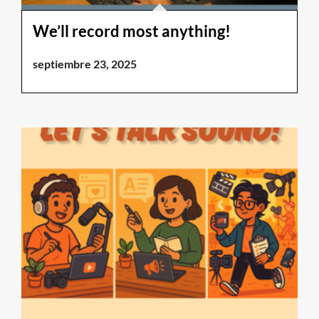
We’ll record most anything!
septiembre 23, 2025