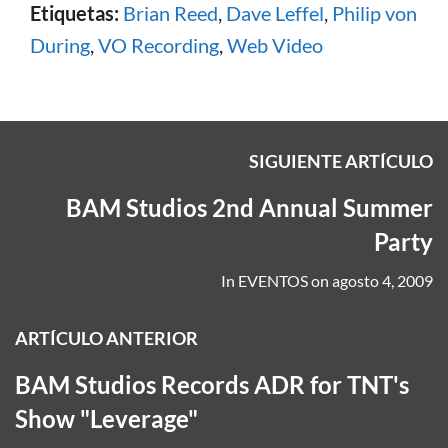
Etiquetas:
Brian Reed
,
Dave Leffel
,
Philip von
During
,
VO Recording
,
Web Video
SIGUIENTE ARTÍCULO
BAM Studios 2nd Annual Summer
Party
In
EVENTOS
on
agosto 4, 2009
ARTÍCULO ANTERIOR
BAM Studios Records ADR for TNT's
Show "Leverage"