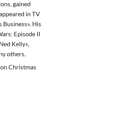
ions, gained
 appeared in TV
s Business». His
Wars: Episode II
«Ned Kelly»,
ny others.
s on Christmas