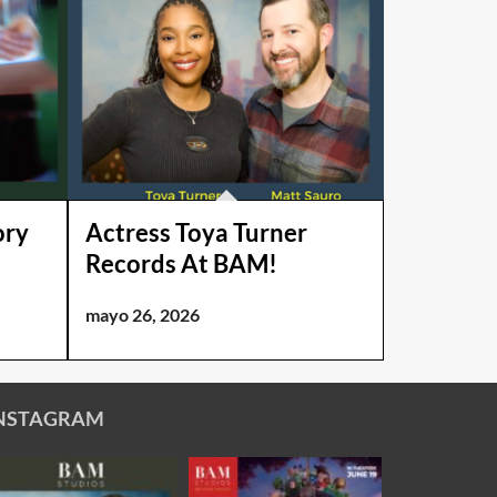
ory
Actress Toya Turner
Records At BAM!
mayo 26, 2026
NSTAGRAM