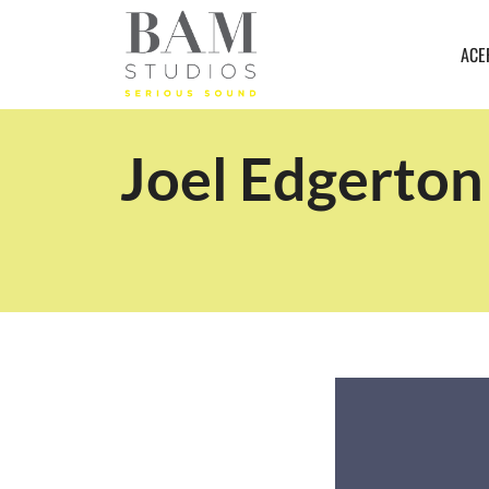
ACE
Joel Edgerton