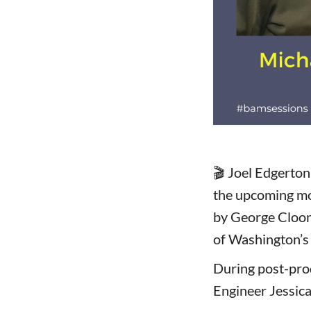
🎬 Joel Edgerton
the upcoming mo
by George Cloone
of Washington’s
During post-pro
Engineer Jessica