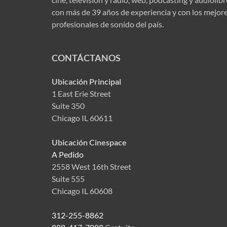
con más de 39 años de experiencia y con los mejor
profesionales de sonido del país.
CONTÁCTANOS
Ubicación Principal
1 East Erie Street
Suite 350
Chicago IL 60611
Ubicación Cinespace
A Pedido
2558 West 16th Street
Suite 555
Chicago IL 60608
312-255-8862