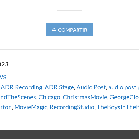
COMPARTIR
023
WS
,
ADR Recording
,
ADR Stage
,
Audio Post
,
audio post 
indTheScenes
,
Chicago
,
ChristmasMovie
,
GeorgeClo
rton
,
MovieMagic
,
RecordingStudio
,
TheBoysInTheB