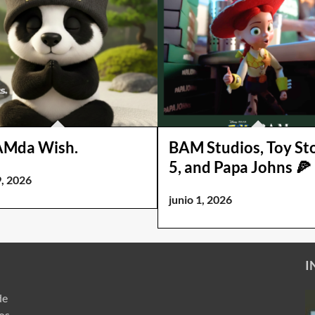
AMda Wish.
BAM Studios, Toy St
5, and Papa Johns 🍕
9, 2026
junio 1, 2026
I
de
ros