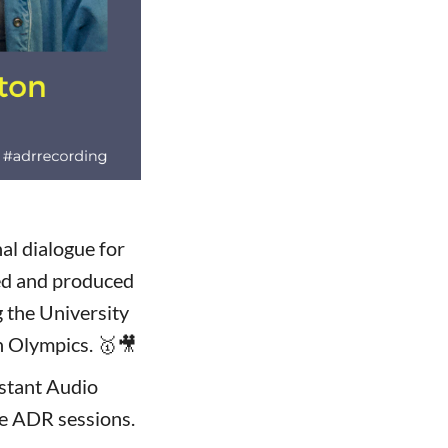
al dialogue for
ted and produced
 the University
n Olympics. 🥇🎥
stant Audio
he ADR sessions.