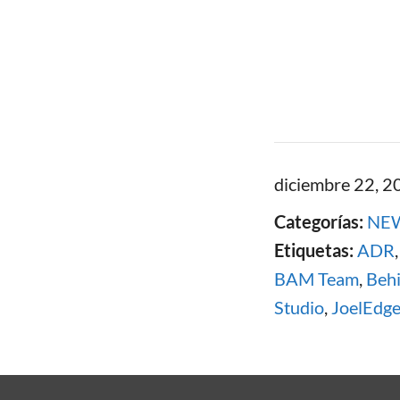
diciembre 22, 2
Categorías:
NE
Etiquetas:
ADR
BAM Team
,
Beh
Studio
,
JoelEdge