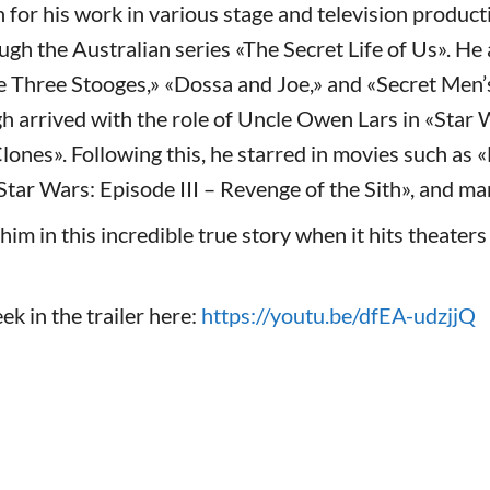
for his work in various stage and television product
ugh the Australian series «The Secret Life of Us». He
he Three Stooges,» «Dossa and Joe,» and «Secret Men’
h arrived with the role of Uncle Owen Lars in «Star 
Clones». Following this, he starred in movies such as 
Star Wars: Episode III – Revenge of the Sith», and ma
him in this incredible true story when it hits theater
ek in the trailer here:
https://youtu.be/dfEA-udzjjQ