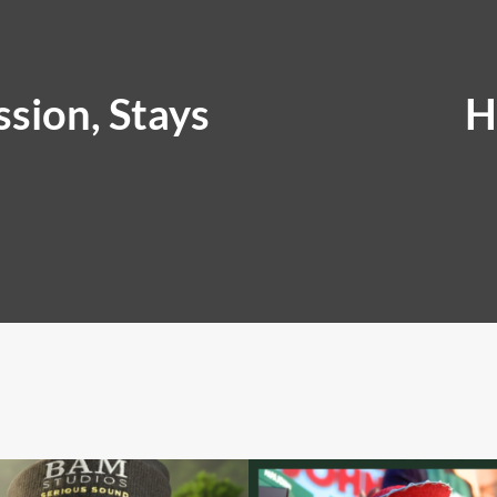
sion, Stays
H