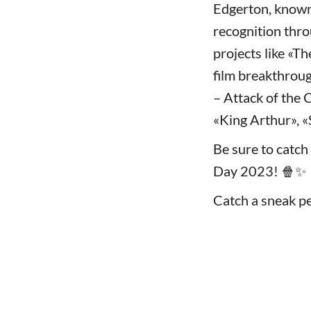
Edgerton, known 
recognition thro
projects like «T
film breakthroug
– Attack of the 
«King Arthur», «
Be sure to catch 
Day 2023! 🍿✨
Catch a sneak pe