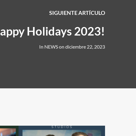
SIGUIENTE ARTÍCULO
appy Holidays 2023!
In
NEWS
on
diciembre 22, 2023