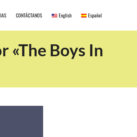
CIAS
CONTÁCTANOS
English
Español
r «The Boys In