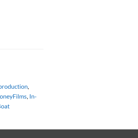
production
,
oneyFilms
,
In-
oat