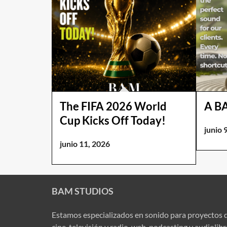
The FIFA 2026 World
A B
Cup Kicks Off Today!
junio 
junio 11, 2026
BAM STUDIOS
Estamos especializados en sonido para proyectos 
cine, televisión y radio, web, podcasting y audiolib