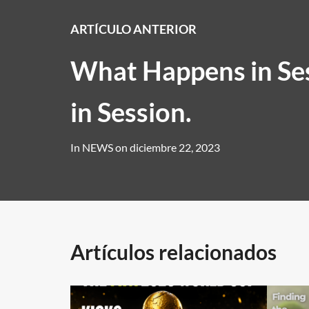
ARTÍCULO ANTERIOR
What Happens in Ses
in Session.
In
NEWS
on
diciembre 22, 2023
Artículos relacionados