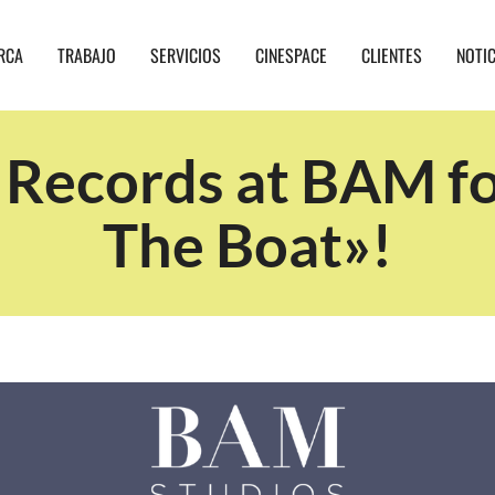
RCA
TRABAJO
SERVICIOS
CINESPACE
CLIENTES
NOTI
 Records at BAM fo
The Boat»!