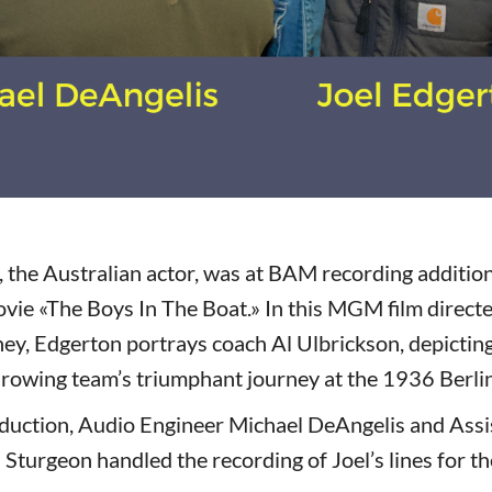
, the Australian actor, was at BAM recording addition
vie «The Boys In The Boat.» In this MGM film direc
y, Edgerton portrays coach Al Ulbrickson, depicting
 rowing team’s triumphant journey at the 1936 Berli
duction, Audio Engineer Michael DeAngelis and Assi
 Sturgeon handled the recording of Joel’s lines for t