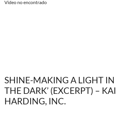
Video no encontrado
SHINE-MAKING A LIGHT IN
THE DARK’ (EXCERPT) – KAI
HARDING, INC.