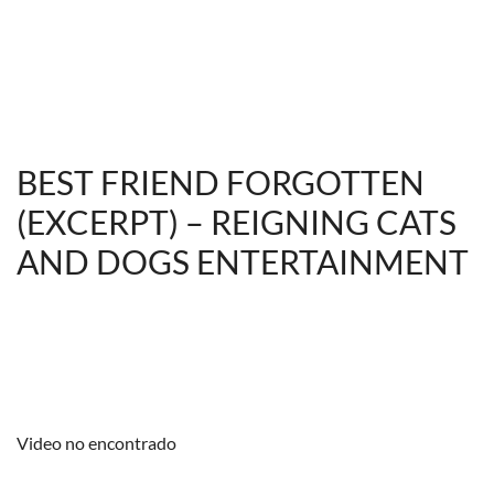
BEST FRIEND FORGOTTEN
(EXCERPT) – REIGNING CATS
AND DOGS ENTERTAINMENT
Video no encontrado