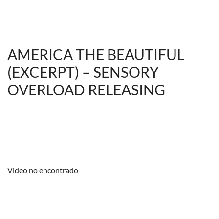
AMERICA THE BEAUTIFUL
(EXCERPT) – SENSORY
OVERLOAD RELEASING
Video no encontrado