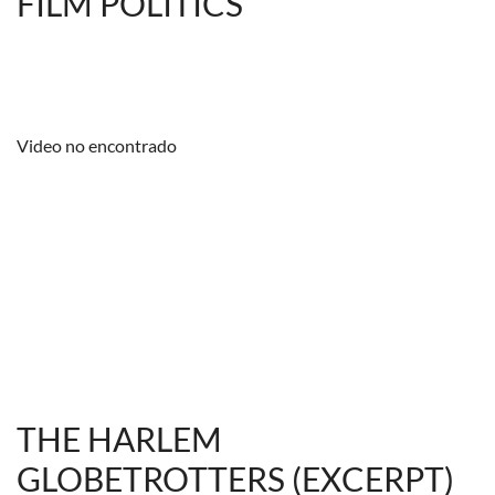
FILM POLITICS
Video no encontrado
THE HARLEM
GLOBETROTTERS (EXCERPT)