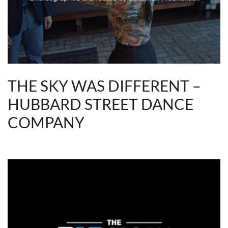
THE SKY WAS DIFFERENT –
HUBBARD STREET DANCE
COMPANY