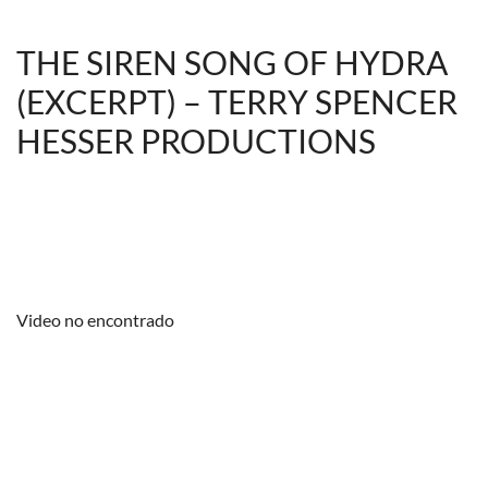
THE SIREN SONG OF HYDRA
(EXCERPT) – TERRY SPENCER
HESSER PRODUCTIONS
Video no encontrado