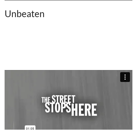
Unbeaten