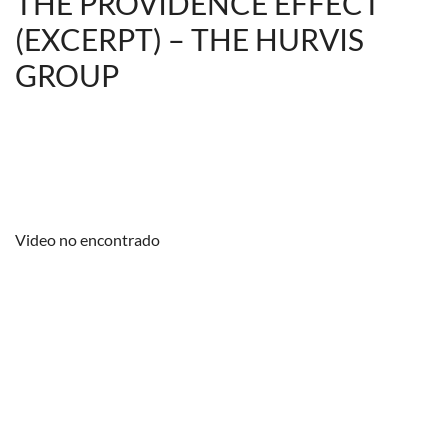
THE PROVIDENCE EFFECT
(EXCERPT) – THE HURVIS
GROUP
Video no encontrado