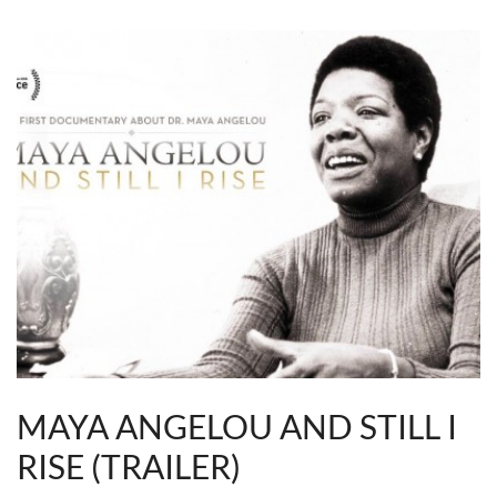
MAYA ANGELOU AND STILL I
RISE (TRAILER)