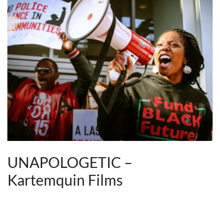
UNAPOLOGETIC –
Kartemquin Films