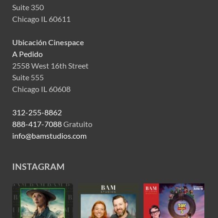
Suite 350
Chicago IL 60611
Ubicación Cinespace
A Pedido
2558 West 16th Street
Suite 555
Chicago IL 60608
312-255-8862
888-417-7088
Gratuito
info@bamstudios.com
INSTAGRAM