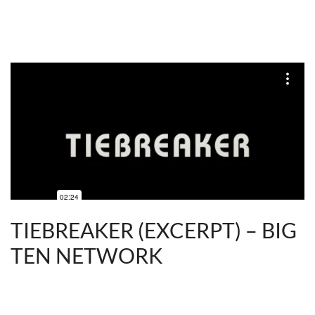
TIEBREAKER (EXCERPT) – BIG
TEN NETWORK