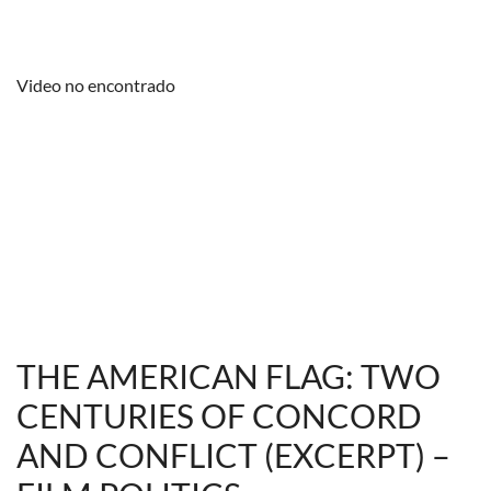
Video no encontrado
THE AMERICAN FLAG: TWO
CENTURIES OF CONCORD
AND CONFLICT (EXCERPT) –