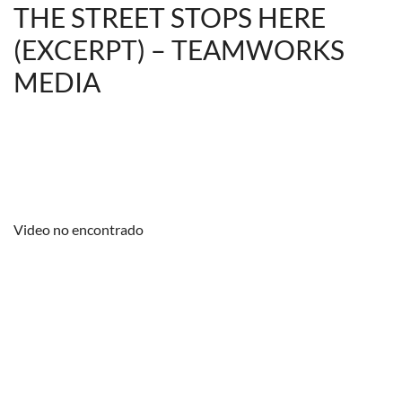
THE STREET STOPS HERE
(EXCERPT) – TEAMWORKS
MEDIA
Video no encontrado