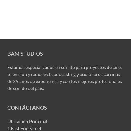
BAM STUDIOS
Estamos especializados en sonido para proyectos de cine,
televisión y radio, web, podcasting y audiolibros con más
de 39 años de experiencia y con los mejores profesionales
de sonido del país.
CONTÁCTANOS
Ubicación Principal
1 East Erie Street