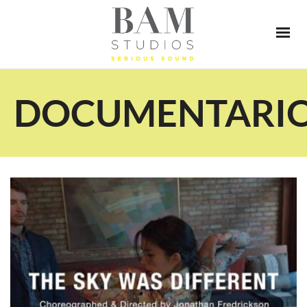
DOCUMENTARI