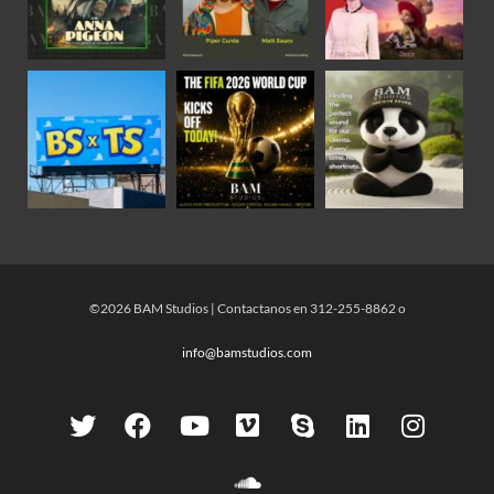
©2026 BAM Studios | Contactanos en 312-255-8862 o
info@bamstudios.com