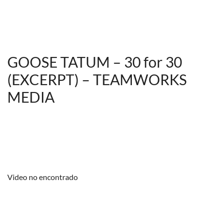
GOOSE TATUM – 30 for 30
(EXCERPT) – TEAMWORKS
MEDIA
Video no encontrado