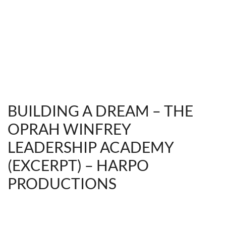
BUILDING A DREAM – THE
OPRAH WINFREY
LEADERSHIP ACADEMY
(EXCERPT) – HARPO
PRODUCTIONS