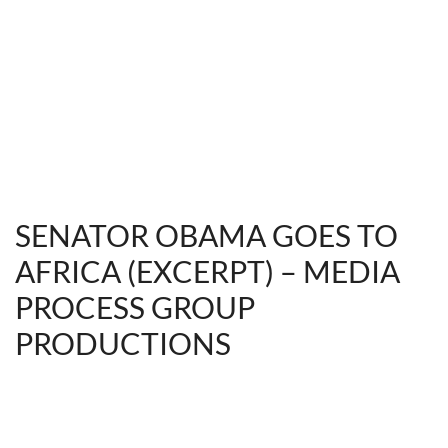
SENATOR OBAMA GOES TO
AFRICA (EXCERPT) – MEDIA
PROCESS GROUP
PRODUCTIONS