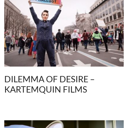
DILEMMA OF DESIRE –
KARTEMQUIN FILMS