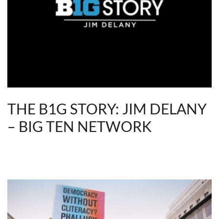
THE B1G STORY: JIM DELANY
– BIG TEN NETWORK