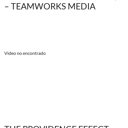
– TEAMWORKS MEDIA
Video no encontrado