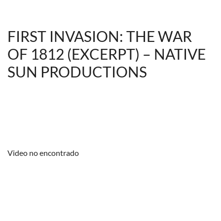
FIRST INVASION: THE WAR
OF 1812 (EXCERPT) – NATIVE
SUN PRODUCTIONS
Video no encontrado