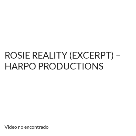
ROSIE REALITY (EXCERPT) –
HARPO PRODUCTIONS
Video no encontrado