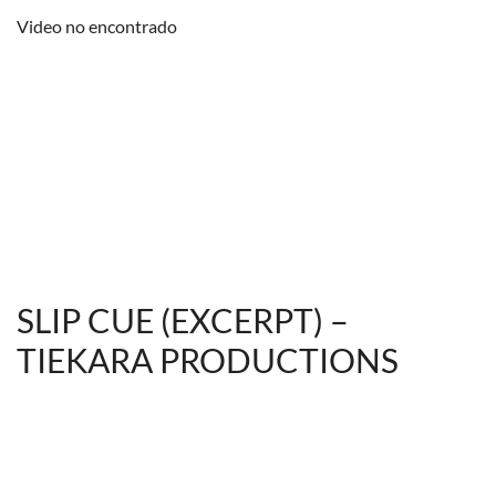
Video no encontrado
SLIP CUE (EXCERPT) –
TIEKARA PRODUCTIONS