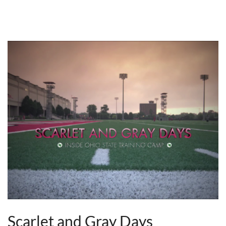
Scarlet and Gray Days