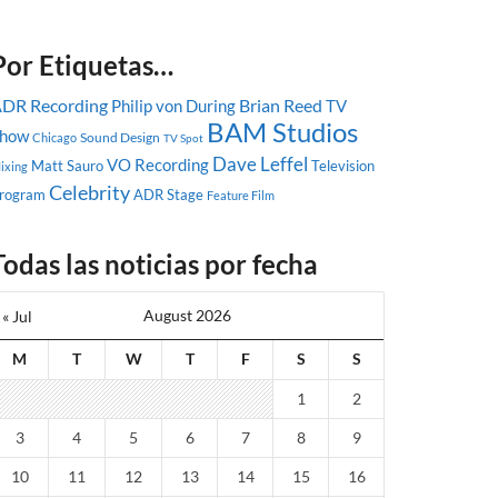
Por Etiquetas…
DR Recording
Brian Reed
Philip von During
TV
BAM Studios
how
Sound Design
Chicago
TV Spot
Dave Leffel
VO Recording
Matt Sauro
Television
ixing
Celebrity
rogram
ADR Stage
Feature Film
Todas las noticias por fecha
August 2026
« Jul
M
T
W
T
F
S
S
1
2
3
4
5
6
7
8
9
10
11
12
13
14
15
16