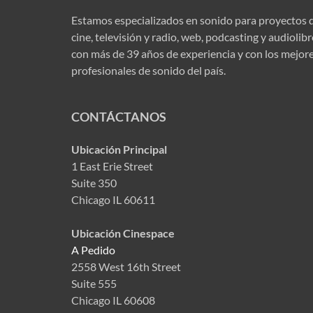
Estamos especializados en sonido para proyectos 
cine, televisión y radio, web, podcasting y audiolib
con más de 39 años de experiencia y con los mejor
profesionales de sonido del país.
CONTÁCTANOS
Ubicación Principal
1 East Erie Street
Suite 350
Chicago IL 60611
Ubicación Cinespace
A Pedido
2558 West 16th Street
Suite 555
Chicago IL 60608