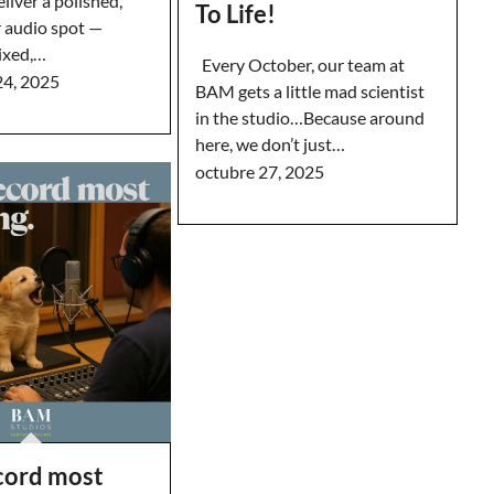
eliver a polished,
To Life!
r audio spot —
ixed,…
Every October, our team at
24, 2025
BAM gets a little mad scientist
in the studio…Because around
here, we don’t just…
octubre 27, 2025
ecord most