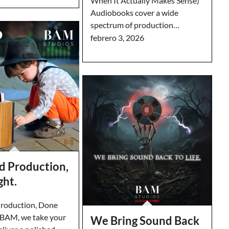
When It Actually Makes Sense)
Audiobooks cover a wide
spectrum of production…
febrero 3, 2026
d Production,
ght.
roduction, Done
t BAM, we take your
We Bring Sound Back