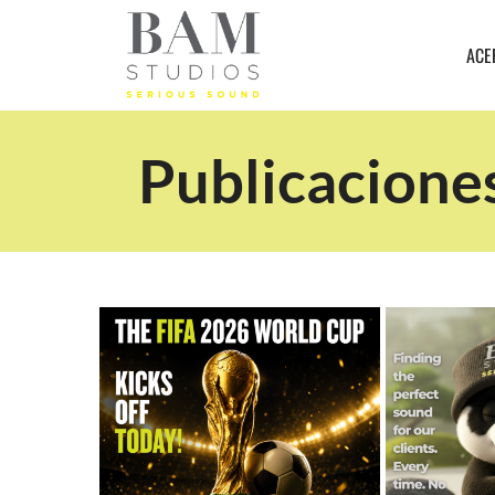
ACE
Publicacione