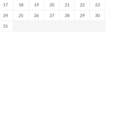
17
18
19
20
21
22
23
24
25
26
27
28
29
30
31