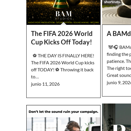
The FIFA 2026 World
A BAMd
Cup Kicks Off Today!
🐼🎧 BAMd
finding the 
⚽️ THE DAY IS FINALLY HERE!
patience. T
The FIFA 2026 World Cup kicks
The right to
off TODAY! ⚽️ Throwing it back
Great soun
to…
junio 9, 202
junio 11, 2026