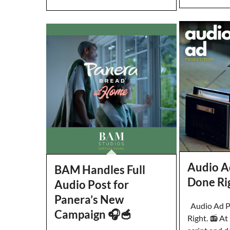
Audio A
BAM Handles Full
Done Ri
Audio Post for
Panera’s New
Audio Ad P
Campaign 🎧🥣
Right. 📻 A