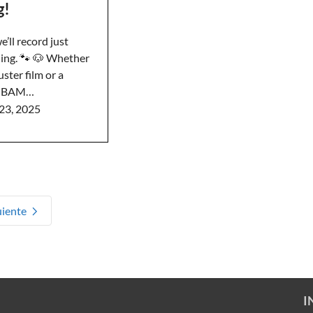
g!
’ll record just
ing. 🐾 🐶 Whether
uster film or a
p, BAM…
23, 2025
uiente
I