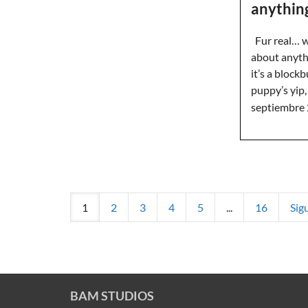
anythin
Fur real… we
about anyth
it’s a blockb
puppy’s yi
septiembre 
1
2
3
4
5
...
16
Sig
BAM STUDIOS