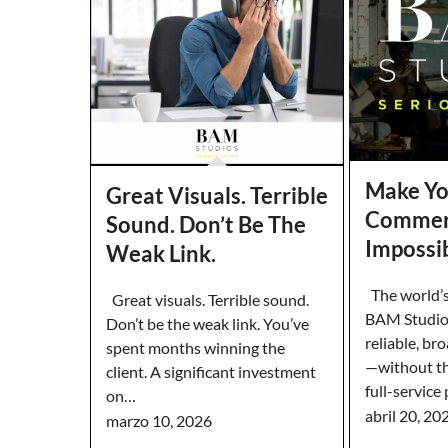
Make Yo
Great Visuals. Terrible
Commer
Sound. Don’t Be The
Impossib
Weak Link.
The world’s
Great visuals. Terrible sound.
BAM Studios 
Don’t be the weak link. You’ve
reliable, br
spent months winning the
—without th
client. A significant investment
full-service
on…
abril 20, 20
marzo 10, 2026