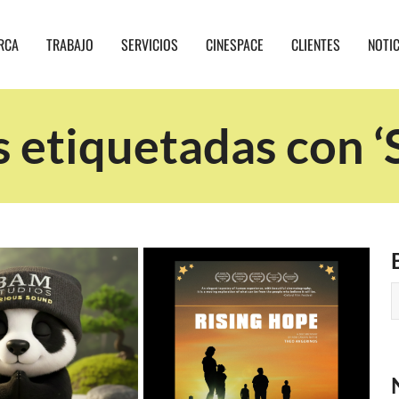
RCA
TRABAJO
SERVICIOS
CINESPACE
CLIENTES
NOTI
s etiquetadas con ‘