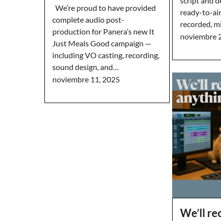
script and d
We’re proud to have provided
ready-to-ai
complete audio post-
recorded, m
production for Panera’s new It
noviembre 
Just Meals Good campaign —
including VO casting, recording,
sound design, and…
noviembre 11, 2025
We’ll r