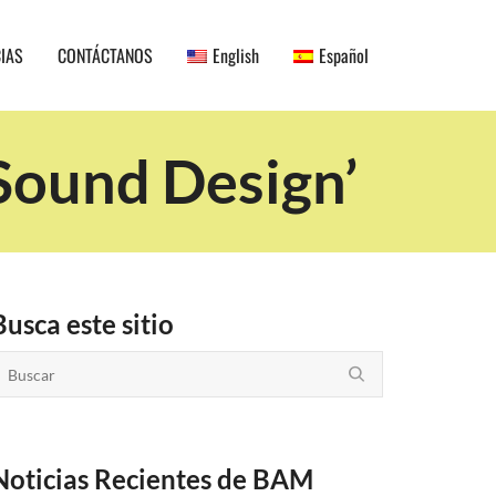
CIAS
CONTÁCTANOS
English
Español
Sound Design’
Busca este sitio
Noticias Recientes de BAM