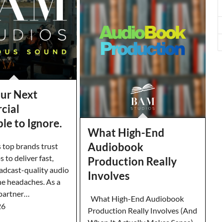
ur Next
cial
le to Ignore.
What High-End
Audiobook
 top brands trust
to deliver fast,
Production Really
oadcast-quality audio
Involves
e headaches. As a
 partner…
What High-End Audiobook
26
Production Really Involves (And