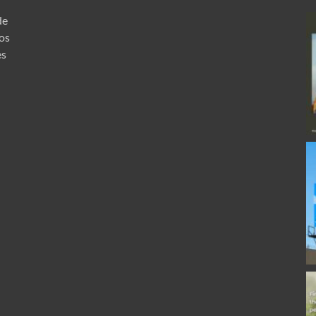
de
ros
es