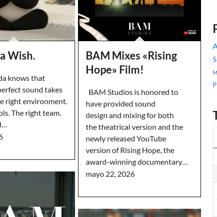
A
a Wish.
BAM Mixes «Rising
S
Hope» Film!
M
a knows that
P
perfect sound takes
BAM Studios is honored to
he right environment.
have provided sound
ols. The right team.
design and mixing for both
d…
the theatrical version and the
6
newly released YouTube
version of Rising Hope, the
award-winning documentary…
mayo 22, 2026