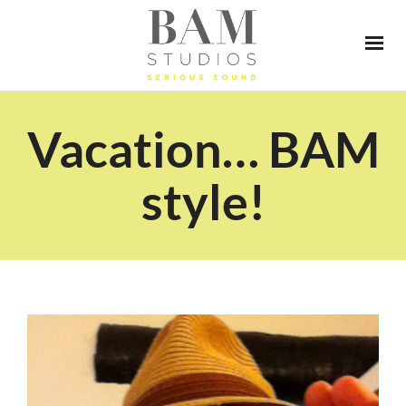
Vacation… BAM
style!