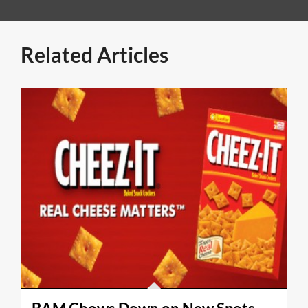
Related Articles