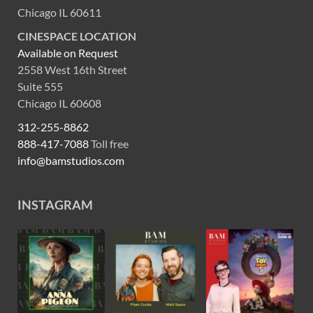
Chicago IL 60611
CINESPACE LOCATION
Available on Request
2558 West 16th Street
Suite 555
Chicago IL 60608
312-255-8862
888-417-7088
Toll free
info@bamstudios.com
INSTAGRAM