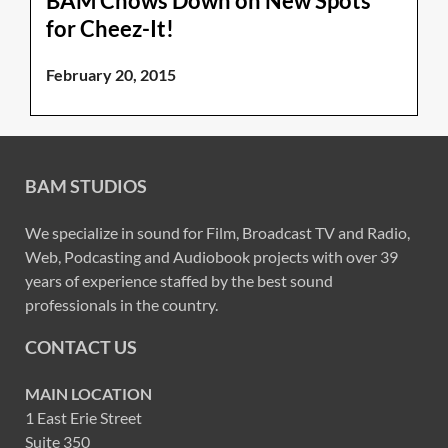
BAM Chows Down on New Spots
for Cheez-It!
February 20, 2015
BAM STUDIOS
We specialize in sound for Film, Broadcast TV and Radio,
Web, Podcasting and Audiobook projects with over 39
years of experience staffed by the best sound
professionals in the country.
CONTACT US
MAIN LOCATION
1 East Erie Street
Suite 350