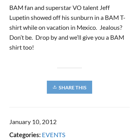
BAM fan and superstar VO talent Jeff
Lupetin showed off his sunburn in a BAM T-
shirt while on vacation in Mexico. Jealous?
Don’t be. Drop by and we’ll give you a BAM
shirt too!
SHARE THIS
January 10, 2012
Categories:
EVENTS