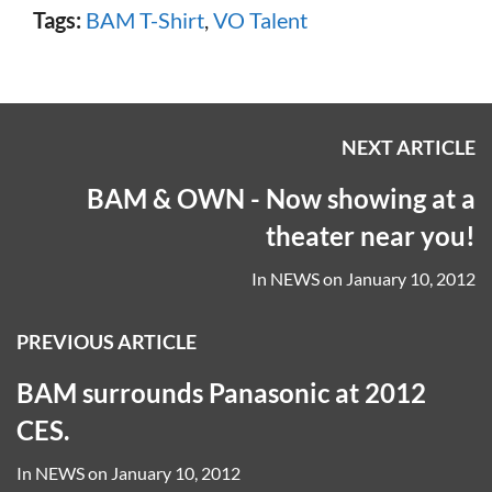
Tags:
BAM T-Shirt
,
VO Talent
NEXT ARTICLE
BAM & OWN - Now showing at a
theater near you!
In
NEWS
on
January 10, 2012
PREVIOUS ARTICLE
BAM surrounds Panasonic at 2012
CES.
In
NEWS
on
January 10, 2012