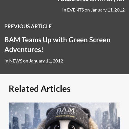
In
EVENTS
on
January 11, 2012
PREVIOUS ARTICLE
BAM Teams Up with Green Screen
Adventures!
In
NEWS
on
January 11, 2012
Related Articles