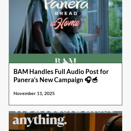
BAM Handles Full Audio Post for
Panera’s New Campaign 🎧🥣
November 11, 2025