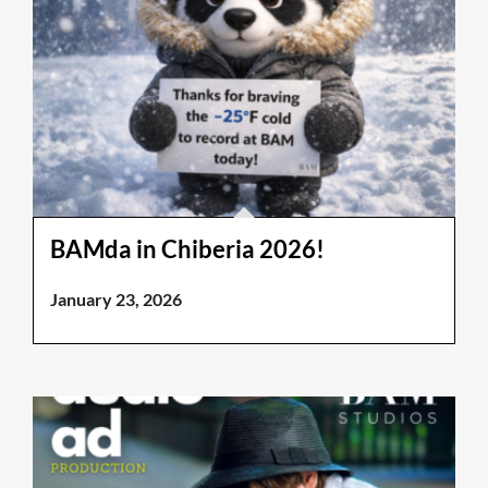
BAMda in Chiberia 2026!
January 23, 2026