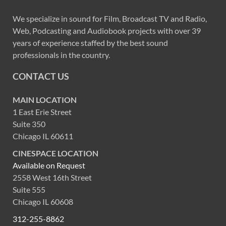
We specialize in sound for Film, Broadcast TV and Radio,
Web, Podcasting and Audiobook projects with over 39
years of experience staffed by the best sound
professionals in the country.
CONTACT US
MAIN LOCATION
1 East Erie Street
Suite 350
Chicago IL 60611
CINESPACE LOCATION
Available on Request
2558 West 16th Street
Suite 555
Chicago IL 60608
312-255-8862