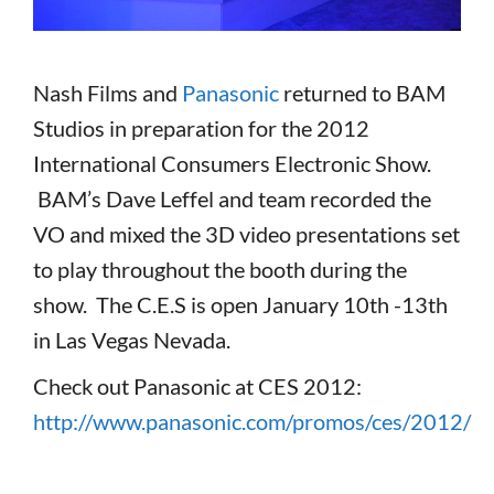
Nash Films and
Panasonic
returned to BAM
Studios in preparation for the 2012
International Consumers Electronic Show.
BAM’s Dave Leffel and team recorded the
VO and mixed the 3D video presentations set
to play throughout the booth during the
show. The C.E.S is open January 10th -13th
in Las Vegas Nevada.
Check out Panasonic at CES 2012:
http://www.panasonic.com/promos/ces/2012/