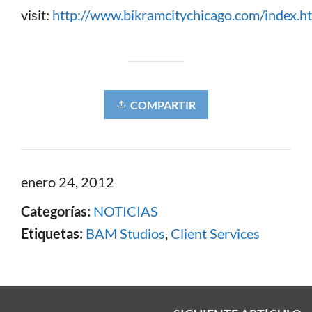
visit:
http://www.bikramcitychicago.com/index.h
COMPARTIR
enero 24, 2012
Categorías:
NOTICIAS
Etiquetas:
BAM Studios
,
Client Services