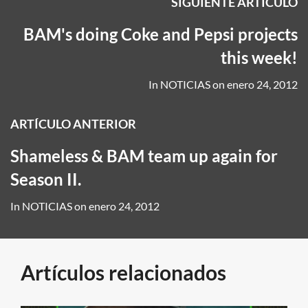
SIGUIENTE ARTÍCULO
BAM's doing Coke and Pepsi projects
this week!
In
NOTICIAS
on
enero 24, 2012
ARTÍCULO ANTERIOR
Shameless & BAM team up again for
Season II.
In
NOTICIAS
on
enero 24, 2012
Artículos relacionados