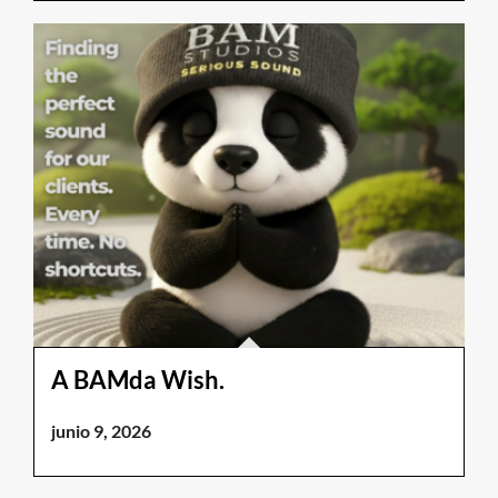
A BAMda Wish.
junio 9, 2026