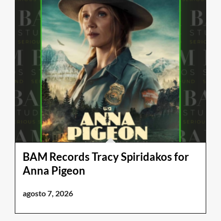
BAM Records Tracy Spiridakos for
Anna Pigeon
agosto 7, 2026