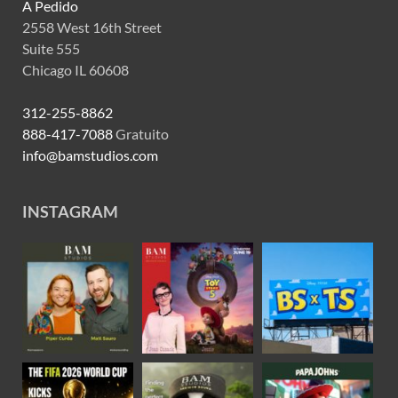
A Pedido
2558 West 16th Street
Suite 555
Chicago IL 60608
312-255-8862
888-417-7088
Gratuito
info@bamstudios.com
INSTAGRAM