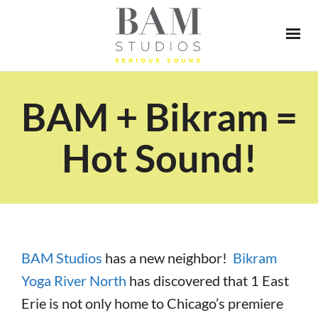
BAM + Bikram =
Hot Sound!
BAM Studios
has a new neighbor!
Bikram
Yoga River North
has discovered that 1 East
Erie is not only home to Chicago’s premiere