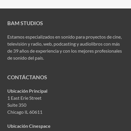
BAM STUDIOS
Estamos especializados en sonido para proyectos de cine,
televisión y radio, web, podcasting y audiolibros con más
de 39 años de experiencia y con los mejores profesionales
de sonido del país.
CONTÁCTANOS
Ubicación Principal
1 East Erie Street
Suite 350
Chicago IL 60611
Ubicación Cinespace