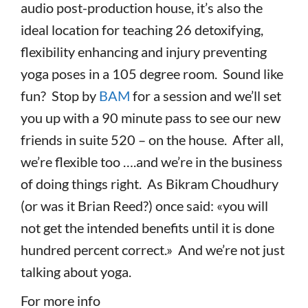
audio post-production house, it’s also the
ideal location for teaching 26 detoxifying,
flexibility enhancing and injury preventing
yoga poses in a 105 degree room. Sound like
fun? Stop by
BAM
for a session and we’ll set
you up with a 90 minute pass to see our new
friends in suite 520 – on the house. After all,
we’re flexible too ….and we’re in the business
of doing things right. As Bikram Choudhury
(or was it Brian Reed?) once said: «you will
not get the intended benefits until it is done
hundred percent correct.» And we’re not just
talking about yoga.
For more info