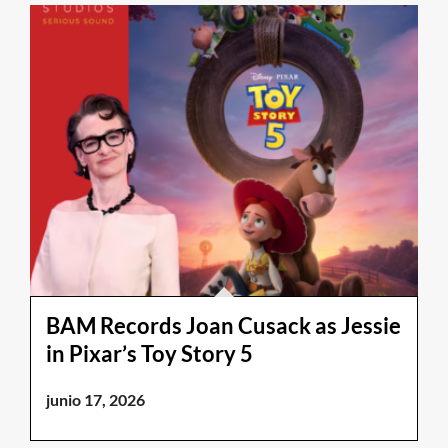
BAM Records Joan Cusack as Jessie
in Pixar’s Toy Story 5
junio 17, 2026