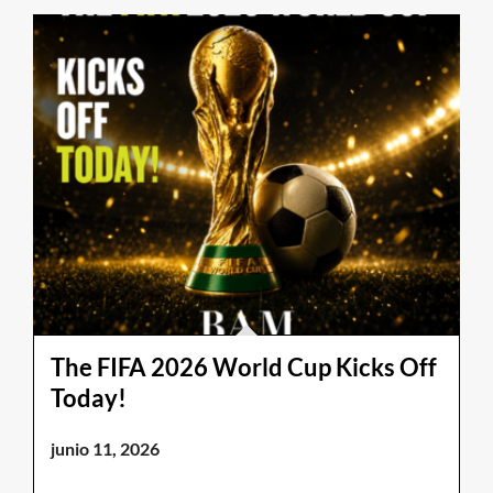
The FIFA 2026 World Cup Kicks Off
Today!
junio 11, 2026