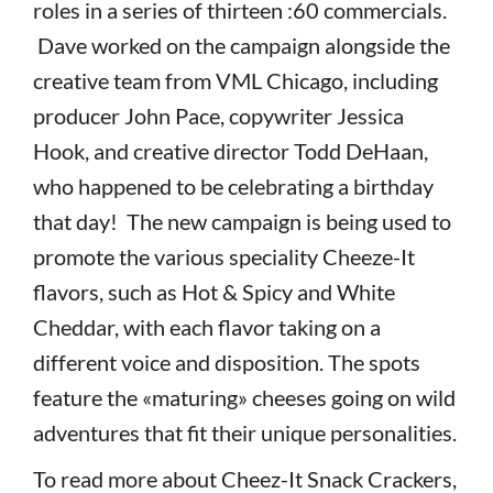
roles in a series of thirteen :60 commercials.
Dave worked on the campaign alongside the
creative team from VML Chicago, including
producer John Pace, copywriter Jessica
Hook, and creative director Todd DeHaan,
who happened to be celebrating a birthday
that day! The new campaign is being used to
promote the various speciality Cheeze-It
flavors, such as Hot & Spicy and White
Cheddar, with each flavor taking on a
different voice and disposition. The spots
feature the «maturing» cheeses going on wild
adventures that fit their unique personalities.
To read more about Cheez-It Snack Crackers,