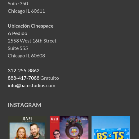
Suite 350
Chicago IL 60611
Ubicación Cinespace
A Pedido
2558 West 16th Street
Suite 555
Chicago IL 60608
312-255-8862
888-417-7088
Gratuito
info@bamstudios.com
INSTAGRAM