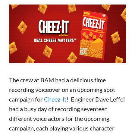
The crew at BAM had a delicious time
recording voiceover on an upcoming spot
campaign for
Cheez-It
! Engineer Dave Leffel
had a busy day of recording seventeen
different voice actors for the upcoming
campaign, each playing various character