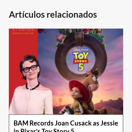
Artículos relacionados
BAM Records Joan Cusack as Jessie
in Pixar’s Toy Story 5