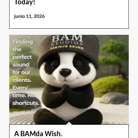
Today!
junio 11, 2026
A BAMda Wish.