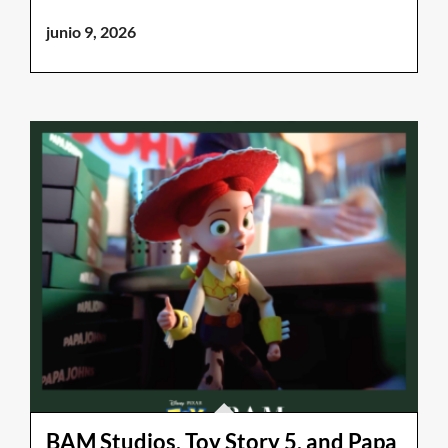
junio 9, 2026
BAM Studios, Toy Story 5, and Papa