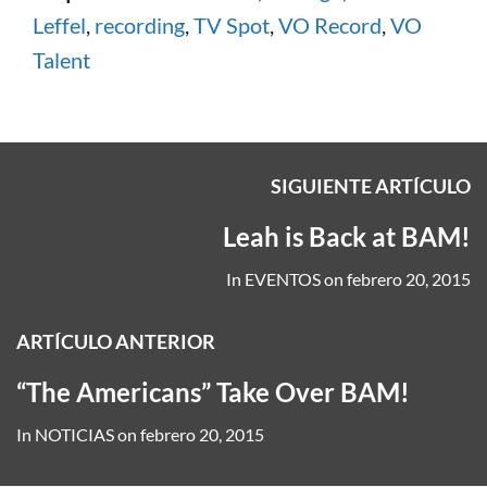
Leffel
,
recording
,
TV Spot
,
VO Record
,
VO
Talent
SIGUIENTE ARTÍCULO
Leah is Back at BAM!
In
EVENTOS
on
febrero 20, 2015
ARTÍCULO ANTERIOR
“The Americans” Take Over BAM!
In
NOTICIAS
on
febrero 20, 2015