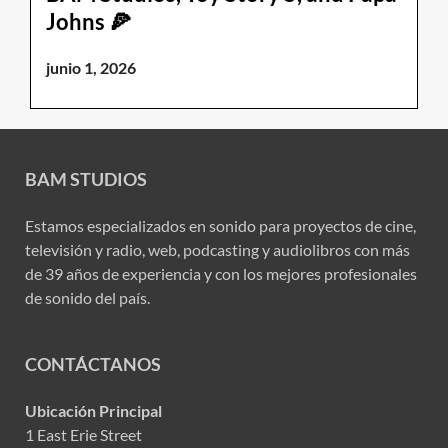
Johns 🍕
junio 1, 2026
BAM STUDIOS
Estamos especializados en sonido para proyectos de cine,
televisión y radio, web, podcasting y audiolibros con más
de 39 años de experiencia y con los mejores profesionales
de sonido del país.
CONTÁCTANOS
Ubicación Principal
1 East Erie Street