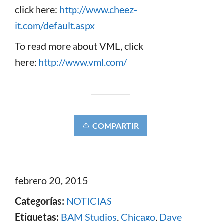
click here:
http://www.cheez-
it.com/default.aspx
To read more about VML, click
here:
http://www.vml.com/
COMPARTIR
febrero 20, 2015
Categorías:
NOTICIAS
Etiquetas:
BAM Studios
,
Chicago
,
Dave