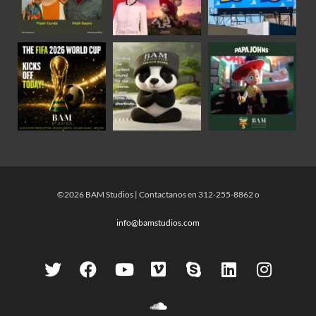
©2026 BAM Studios | Contactanos en 312-255-8862 o
info@bamstudios.com