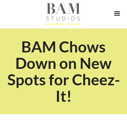
BAM Chows
Down on New
Spots for Cheez-
It!