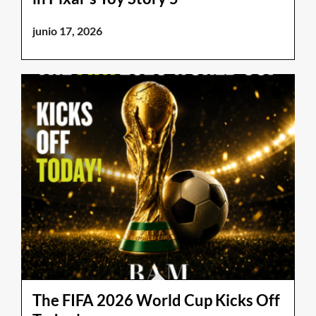
junio 17, 2026
The FIFA 2026 World Cup Kicks Off