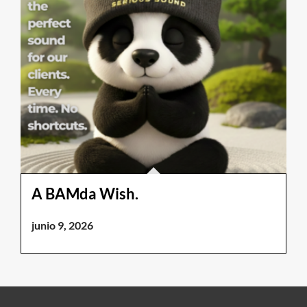
A BAMda Wish.
junio 9, 2026