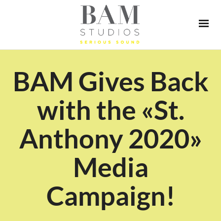
BAM Gives Back
with the «St.
Anthony 2020»
Media
Campaign!