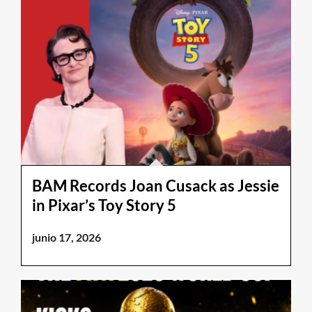
BAM Records Joan Cusack as Jessie
in Pixar’s Toy Story 5
junio 17, 2026