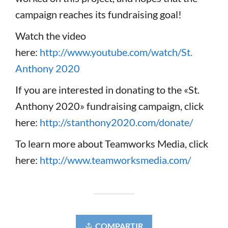
campaign reaches its fundraising goal!
Watch the video
here:
http://www.youtube.com/watch/St.
Anthony 2020
If you are interested in donating to the «St.
Anthony 2020» fundraising campaign, click
here:
http://stanthony2020.com/donate/
To learn more about Teamworks Media, click
here:
http://www.teamworksmedia.com/
COMPARTIR