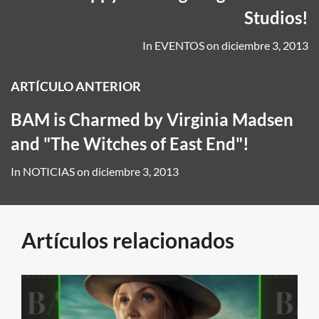
Studios!
In
EVENTOS
on
diciembre 3, 2013
ARTÍCULO ANTERIOR
BAM is Charmed by Virginia Madsen
and "The Witches of East End"!
In
NOTICIAS
on
diciembre 3, 2013
Artículos relacionados