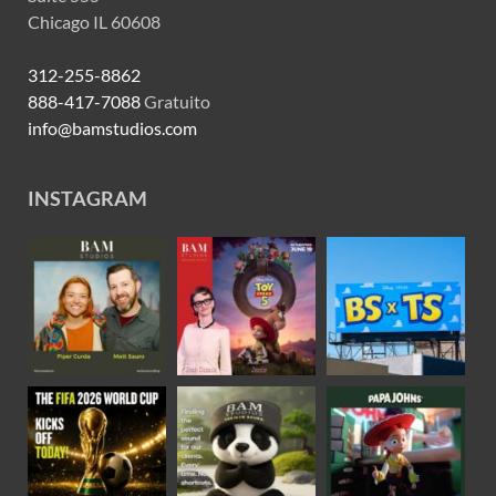
Chicago IL 60608
312-255-8862
888-417-7088
Gratuito
info@bamstudios.com
INSTAGRAM