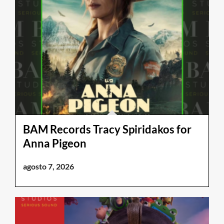
BAM Records Tracy Spiridakos for
Anna Pigeon
agosto 7, 2026