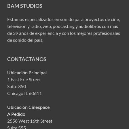
BAM STUDIOS
Estamos especializados en sonido para proyectos de cine,
televisión y radio, web, podcasting y audiolibros con más
de 39 años de experiencia y con los mejores profesionales
de sonido del país.
CONTÁCTANOS
Ubicación Principal
1 East Erie Street
Suite 350
Chicago IL 60611
Ubicación Cinespace
A Pedido
2558 West 16th Street
Suite 555