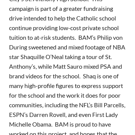
campaign is part of a greater fundraising
drive intended to help the Catholic school
continue providing low-cost private school
tuition to at-risk students. BAM’s Philip von
During sweetened and mixed footage of NBA
star Shaquille O’Neal taking a tour of St.
Anthony’s, while Matt Sauro mixed PSA and
brand videos for the school. Shaq is one of
many high-profile figures to express support
for the school and the work it does for poor
communities, including the NFL’s Bill Parcells,
ESPN’s Darren Rovell, and even First Lady
Michelle Obama. BAM is proud to have
worked on this project, and hopes that the