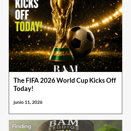
The FIFA 2026 World Cup Kicks Off
Today!
junio 11, 2026