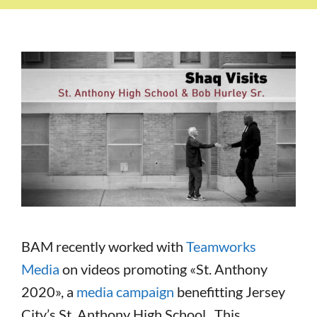
BAM recently worked with
Teamworks
Media
on videos promoting «St. Anthony
2020», a
media campaign
benefitting Jersey
City’s St. Anthony High School. This