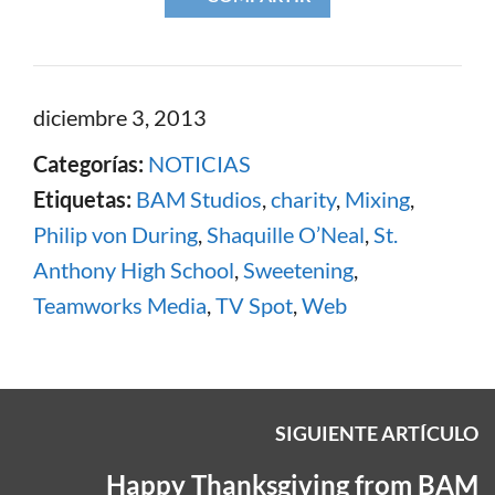
diciembre 3, 2013
Categorías:
NOTICIAS
Etiquetas:
BAM Studios
,
charity
,
Mixing
,
Philip von During
,
Shaquille O’Neal
,
St.
Anthony High School
,
Sweetening
,
Teamworks Media
,
TV Spot
,
Web
SIGUIENTE ARTÍCULO
Happy Thanksgiving from BAM