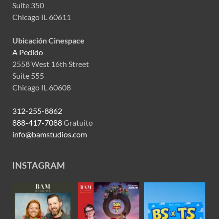
Suite 350
Chicago IL 60611
Ubicación Cinespace
A Pedido
2558 West 16th Street
Suite 555
Chicago IL 60608
312-255-8862
888-417-7088
Gratuito
info@bamstudios.com
INSTAGRAM