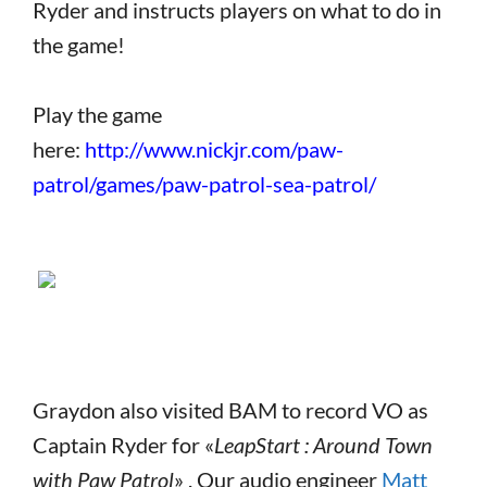
Ryder and instructs players on what to do in
the game!
Play the game
here:
http://www.nickjr.com/paw-
patrol/games/paw-patrol-sea-patrol/
Graydon also visited BAM to record VO as
Captain Ryder for «
LeapStart : Around Town
with Paw Patrol
» . Our audio engineer
Matt