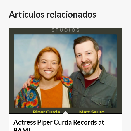
Artículos relacionados
Actress Piper Curda Records at
BAM!