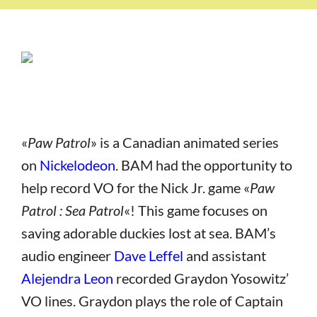
«
Paw Patrol
» is a Canadian animated series
on
Nickelodeon
. BAM had the opportunity to
help record VO for the Nick Jr. game «
Paw
Patrol : Sea Patrol
«! This game focuses on
saving adorable duckies lost at sea. BAM’s
audio engineer
Dave Leffel
and assistant
Alejendra Leon
recorded Graydon Yosowitz’
VO lines. Graydon plays the role of Captain