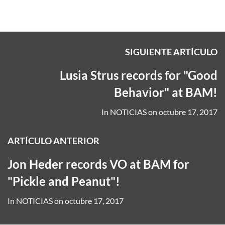
SIGUIENTE ARTÍCULO
Lusia Strus records for "Good
Behavior" at BAM!
In
NOTICIAS
on
octubre 17, 2017
ARTÍCULO ANTERIOR
Jon Heder records VO at BAM for
"Pickle and Peanut"!
In
NOTICIAS
on
octubre 17, 2017