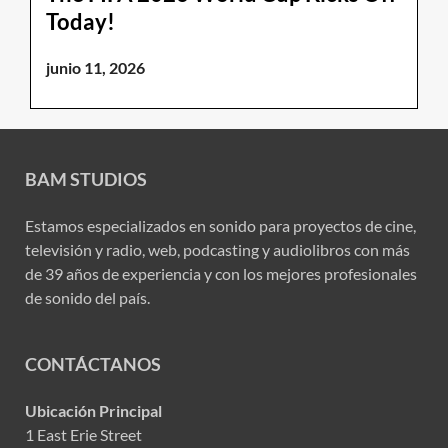
Today!
junio 11, 2026
BAM STUDIOS
Estamos especializados en sonido para proyectos de cine,
televisión y radio, web, podcasting y audiolibros con más
de 39 años de experiencia y con los mejores profesionales
de sonido del país.
CONTÁCTANOS
Ubicación Principal
1 East Erie Street