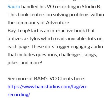
Sauro
handled his VO recording in Studio B.
This book centers on solving problems within
the community of Adventure
Bay. LeapStart
is an interactive book that
utilizes a stylus which reads invisible dots on
each page. These dots trigger engaging audio
that includes questions, challenges, songs,
jokes, and more!
See more of BAM’s VO Clients here:
https://www.bamstudios.com/tag/vo-
recording/