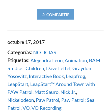
COMPARTIR
octubre 17, 2017
Categorías:
NOTICIAS
Etiquetas:
Alejendra Leon
,
Animation
,
BAM
Studios
,
Children
,
Dave Leffel
,
Graydon
Yosowitz
,
Interactive Book
,
Leapfrog
,
LeapStart
,
LeapStart™ Around Town with
PAW Patrol
,
Matt Sauro
,
Nick Jr.
,
Nickelodeon
,
Paw Patrol
,
Paw Patrol: Sea
Patrol
,
VO
,
VO Recording