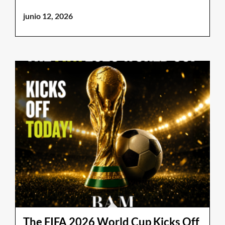
junio 12, 2026
The FIFA 2026 World Cup Kicks Off