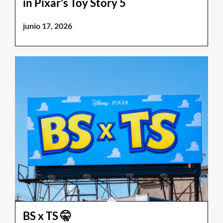
in Pixar’s Toy Story 5
junio 17, 2026
BS x TS 🤫