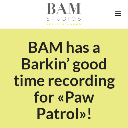
BAM has a
Barkin’ good
time recording
for «Paw
Patrol»!