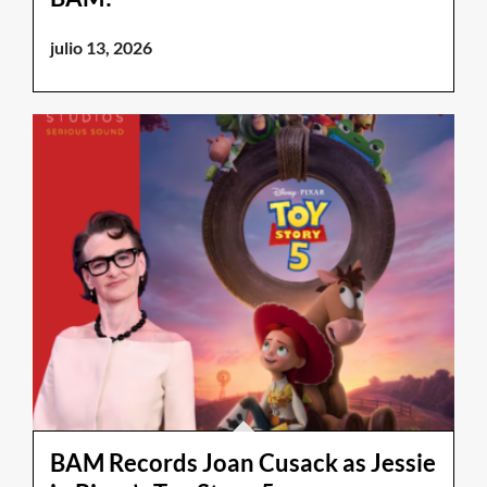
julio 13, 2026
BAM Records Joan Cusack as Jessie