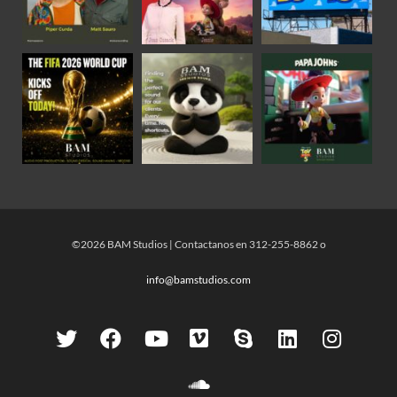
©2026 BAM Studios | Contactanos en 312-255-8862 o
info@bamstudios.com