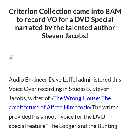
Criterion Collection came into BAM
to record VO for a DVD Special
narrated by the talented author
Steven Jacobs!
Audio Engineer Dave Leffel administered this
Voice Over recording in Studio B. Steven
Jacobs, writer of «
The Wrong House: The
architecture of Alfred Hitchcock
«.The writer
provided his smooth voice for the DVD
special feature “The Lodger and the Bunting