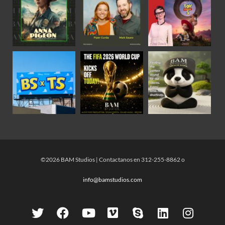
©2026 BAM Studios | Contactanos en 312-255-8862 o
info@bamstudios.com