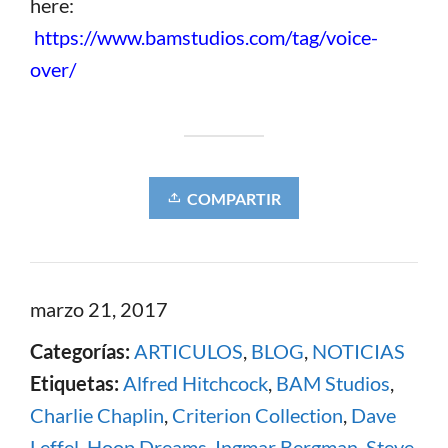
here:
https://www.bamstudios.com/tag/voice-
over/
COMPARTIR
marzo 21, 2017
Categorías:
ARTICULOS
,
BLOG
,
NOTICIAS
Etiquetas:
Alfred Hitchcock
,
BAM Studios
,
Charlie Chaplin
,
Criterion Collection
,
Dave
Leffel
,
Hoop Dreams
,
Ingmar Bergman
,
Steve