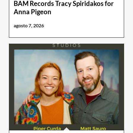
BAM Records Tracy Spiridakos for
Anna Pigeon
agosto 7, 2026