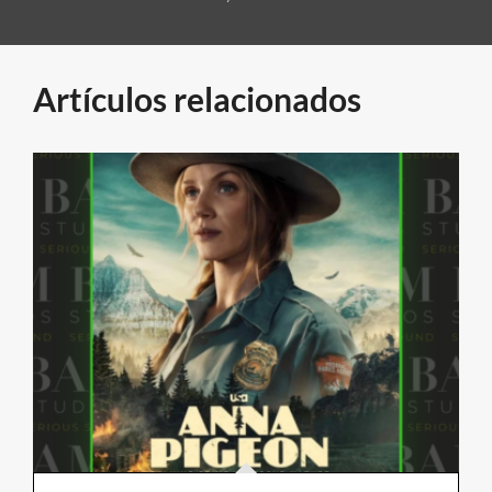
Artículos relacionados