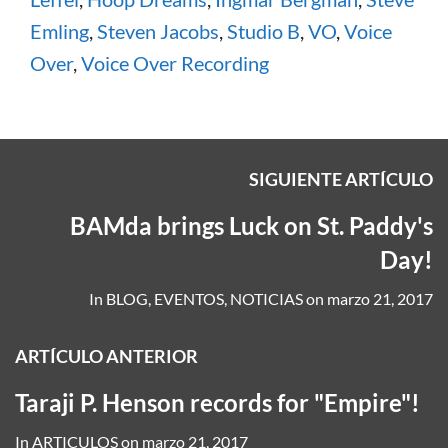
Emling
,
Steven Jacobs
,
Studio B
,
VO
,
Voice
Over
,
Voice Over Recording
SIGUIENTE ARTÍCULO
BAMda brings Luck on St. Paddy's
Day!
In
BLOG
,
EVENTOS
,
NOTICIAS
on
marzo 21, 2017
ARTÍCULO ANTERIOR
Taraji P. Henson records for "Empire"!
In
ARTICULOS
on
marzo 21, 2017