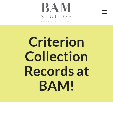
Criterion
Collection
Records at
BAM!