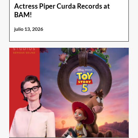
Actress Piper Curda Records at
BAM!
julio 13, 2026