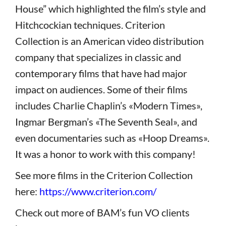
House” which highlighted the film’s style and
Hitchcockian techniques. Criterion
Collection is an American video distribution
company that specializes in classic and
contemporary films that have had major
impact on audiences. Some of their films
includes Charlie Chaplin’s «Modern Times»,
Ingmar Bergman’s «The Seventh Seal», and
even documentaries such as «Hoop Dreams».
It was a honor to work with this company!
See more films in the Criterion Collection
here:
https://www.criterion.com/
Check out more of BAM’s fun VO clients