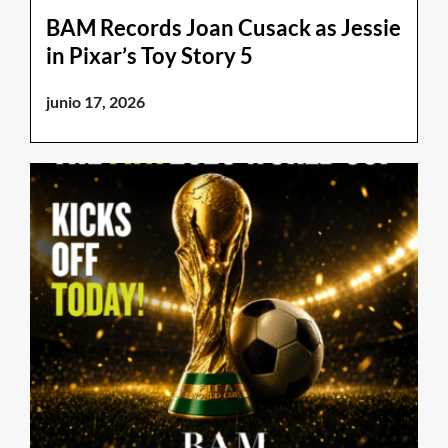
BAM Records Joan Cusack as Jessie
in Pixar’s Toy Story 5
junio 17, 2026