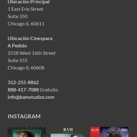
Ubicación Principal
1 East Erie Street
Suite 350
Chicago IL 60611
Ubicación Cinespace
A Pedido
2558 West 16th Street
Suite 555
Chicago IL 60608
312-255-8862
888-417-7088
Gratuito
info@bamstudios.com
INSTAGRAM