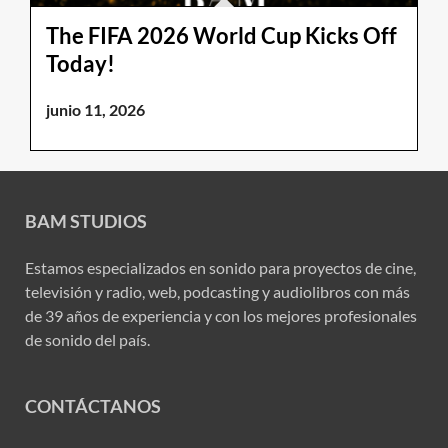
The FIFA 2026 World Cup Kicks Off
Today!
junio 11, 2026
BAM STUDIOS
Estamos especializados en sonido para proyectos de cine,
televisión y radio, web, podcasting y audiolibros con más
de 39 años de experiencia y con los mejores profesionales
de sonido del país.
CONTÁCTANOS