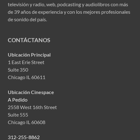
televisión y radio, web, podcasting y audiolibros con más
de 39 años de experiencia y con los mejores profesionales
de sonido del país.
CONTÁCTANOS
Ubicación Principal
1 East Erie Street
Suite 350
Chicago IL 60611
Ubicación Cinespace
A Pedido
2558 West 16th Street
Suite 555
Chicago IL 60608
312-255-8862