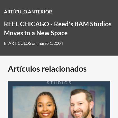
ARTÍCULO ANTERIOR
REEL CHICAGO - Reed's BAM Studios
Moves to a New Space
In
ARTICULOS
on
marzo 1, 2004
Artículos relacionados