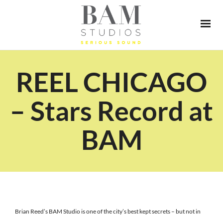
REEL CHICAGO
– Stars Record at
BAM
Brian Reed’s BAM Studio is one of the city’s best kept secrets – but not in