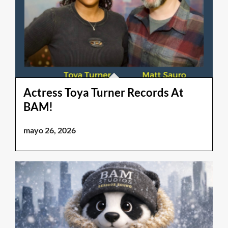
Actress Toya Turner Records At
BAM!
mayo 26, 2026