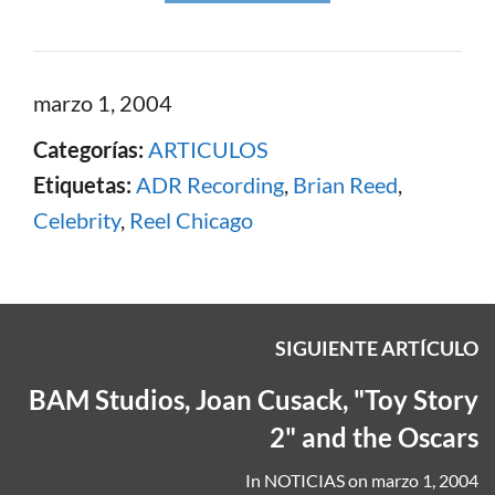
marzo 1, 2004
Categorías:
ARTICULOS
Etiquetas:
ADR Recording
,
Brian Reed
,
Celebrity
,
Reel Chicago
SIGUIENTE ARTÍCULO
BAM Studios, Joan Cusack, "Toy Story
2" and the Oscars
In
NOTICIAS
on
marzo 1, 2004