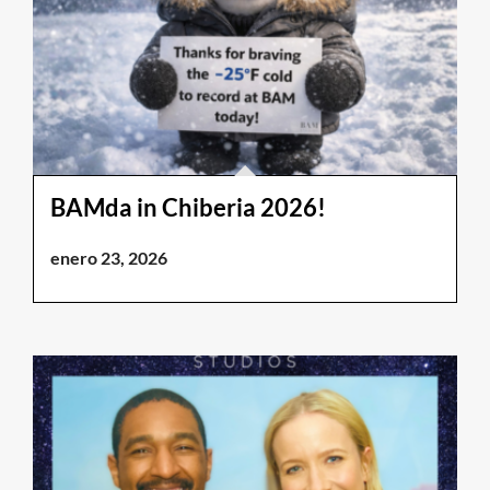
BAMda in Chiberia 2026!
enero 23, 2026