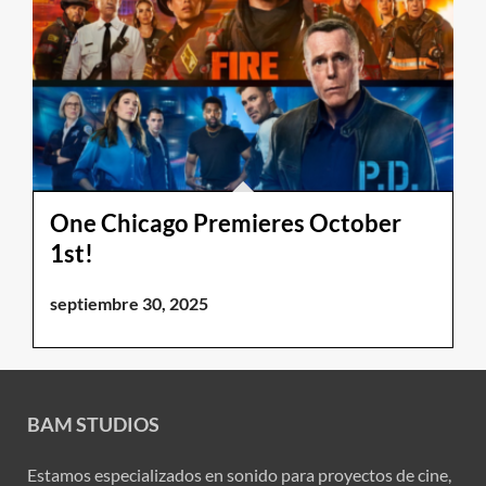
One Chicago Premieres October
1st!
septiembre 30, 2025
BAM STUDIOS
Estamos especializados en sonido para proyectos de cine,