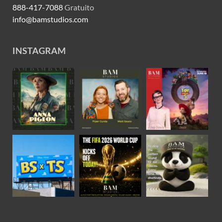
888-417-7088
Gratuito
info@bamstudios.com
INSTAGRAM