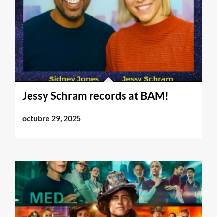
Jessy Schram records at BAM!
octubre 29, 2025