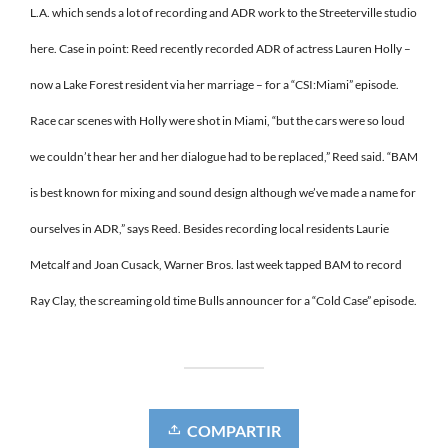
L.A. which sends a lot of recording and ADR work to the Streeterville studio
here. Case in point: Reed recently recorded ADR of actress Lauren Holly –
now a Lake Forest resident via her marriage – for a “CSI:Miami” episode.
Race car scenes with Holly were shot in Miami, “but the cars were so loud
we couldn’t hear her and her dialogue had to be replaced,” Reed said. “BAM
is best known for mixing and sound design although we’ve made a name for
ourselves in ADR,” says Reed. Besides recording local residents Laurie
Metcalf and Joan Cusack, Warner Bros. last week tapped BAM to record
Ray Clay, the screaming old time Bulls announcer for a “Cold Case” episode.
COMPARTIR