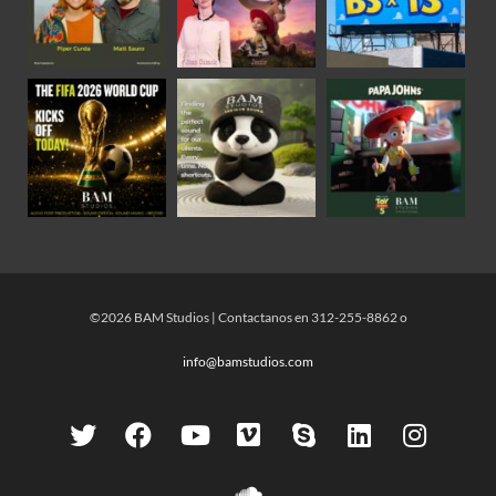
©2026 BAM Studios | Contactanos en 312-255-8862 o
info@bamstudios.com