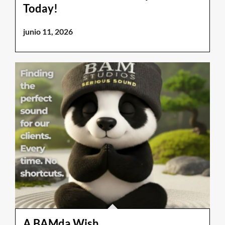
Today!
junio 11, 2026
A BAMda Wish.