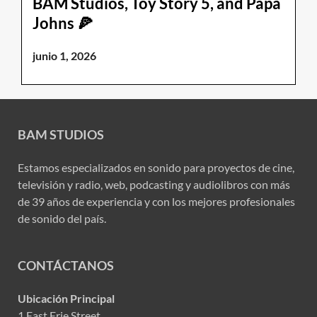
BAM Studios, Toy Story 5, and Papa
Johns 🍕
junio 1, 2026
BAM STUDIOS
Estamos especializados en sonido para proyectos de cine,
televisión y radio, web, podcasting y audiolibros con más
de 39 años de experiencia y con los mejores profesionales
de sonido del país.
CONTÁCTANOS
Ubicación Principal
1 East Erie Street