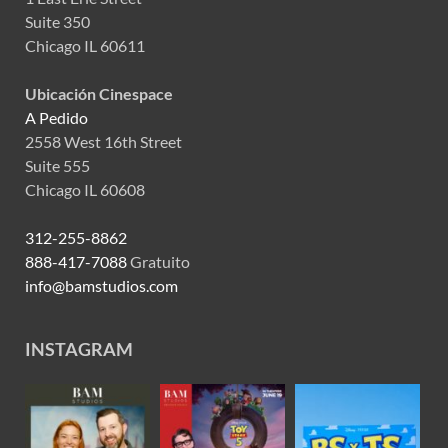
Suite 350
Chicago IL 60611
Ubicación Cinespace
A Pedido
2558 West 16th Street
Suite 555
Chicago IL 60608
312-255-8862
888-417-7088
Gratuito
info@bamstudios.com
INSTAGRAM