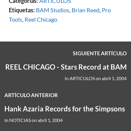
Categorías:
ARTICULOS
Etiquetas:
BAM Studios
,
Brian Reed
,
Pro
Tools
,
Reel Chicago
SIGUIENTE ARTÍCULO
REEL CHICAGO - Stars Record at BAM
In
ARTICULOS
on
abril 1, 2004
ARTÍCULO ANTERIOR
Hank Azaria Records for the Simpsons
In
NOTICIAS
on
abril 1, 2004