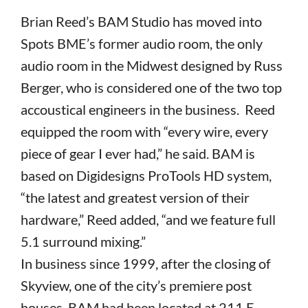
Brian Reed’s BAM Studio has moved into
Spots BME’s former audio room, the only
audio room in the Midwest designed by Russ
Berger, who is considered one of the two top
accoustical engineers in the business. Reed
equipped the room with “every wire, every
piece of gear I ever had,” he said. BAM is
based on Digidesigns ProTools HD system,
“the latest and greatest version of their
hardware,” Reed added, “and we feature full
5.1 surround mixing.”
In business since 1999, after the closing of
Skyview, one of the city’s premiere post
houses, BAM had been located at 211 E.