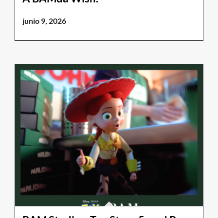
junio 9, 2026