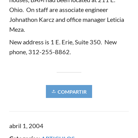
Ohio. On staff are associate engineer
Johnathon Karcz and office manager Leticia
Meza.
New address is 1 E. Erie, Suite 350. New
phone, 312-255-8862.
COMPARTIR
abril 1, 2004