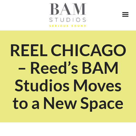
REEL CHICAGO
– Reed’s BAM
Studios Moves
to a New Space