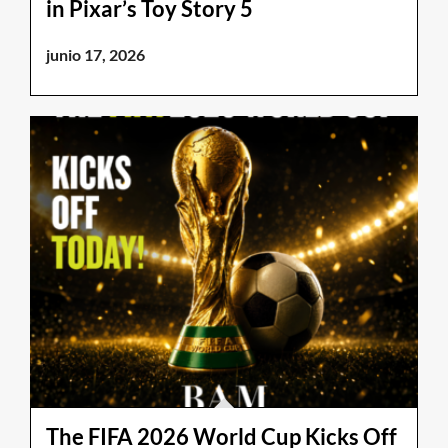
in Pixar’s Toy Story 5
junio 17, 2026
The FIFA 2026 World Cup Kicks Off