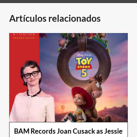
Artículos relacionados
BAM Records Joan Cusack as Jessie