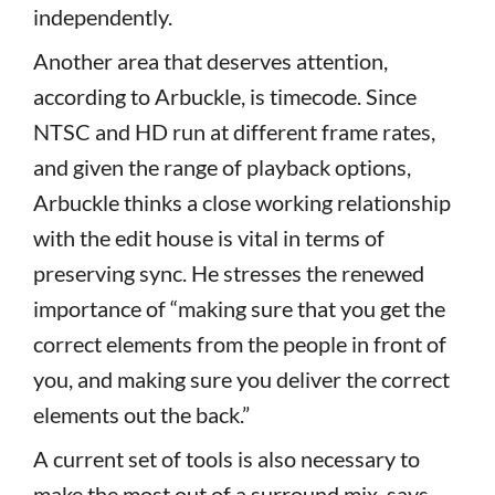
independently.
Another area that deserves attention,
according to Arbuckle, is timecode. Since
NTSC and HD run at different frame rates,
and given the range of playback options,
Arbuckle thinks a close working relationship
with the edit house is vital in terms of
preserving sync. He stresses the renewed
importance of “making sure that you get the
correct elements from the people in front of
you, and making sure you deliver the correct
elements out the back.”
A current set of tools is also necessary to
make the most out of a surround mix, says