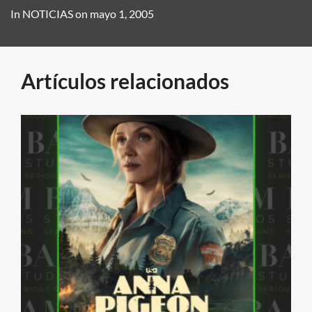
In
NOTICIAS
on
mayo 1, 2005
Artículos relacionados