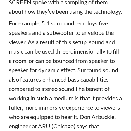
SCREEN spoke with a sampling of them
about how they’ve been using the technology.
For example, 5.1 surround, employs five
speakers and a subwoofer to envelope the
viewer. As a result of this setup, sound and
music can be used three-dimensionally to fill
a room, or can be bounced from speaker to
speaker for dynamic effect. Surround sound
also features enhanced bass capabilities
compared to stereo sound.The benefit of
working in such a medium is that it provides a
fuller, more immersive experience to viewers
who are equipped to hear it. Don Arbuckle,
engineer at ARU (Chicago) says that