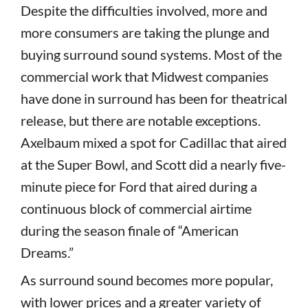
Despite the difficulties involved, more and
more consumers are taking the plunge and
buying surround sound systems. Most of the
commercial work that Midwest companies
have done in surround has been for theatrical
release, but there are notable exceptions.
Axelbaum mixed a spot for Cadillac that aired
at the Super Bowl, and Scott did a nearly five-
minute piece for Ford that aired during a
continuous block of commercial airtime
during the season finale of “American
Dreams.”
As surround sound becomes more popular,
with lower prices and a greater variety of