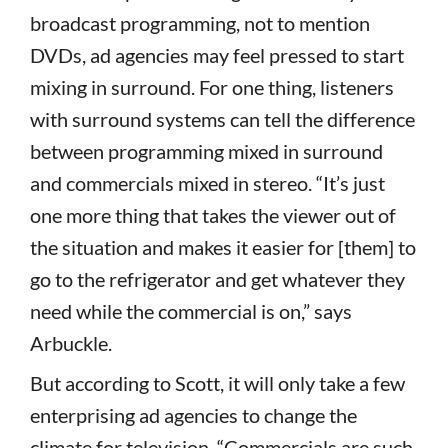
broadcast programming, not to mention
DVDs, ad agencies may feel pressed to start
mixing in surround. For one thing, listeners
with surround systems can tell the difference
between programming mixed in surround
and commercials mixed in stereo. “It’s just
one more thing that takes the viewer out of
the situation and makes it easier for [them] to
go to the refrigerator and get whatever they
need while the commercial is on,” says
Arbuckle.
But according to Scott, it will only take a few
enterprising ad agencies to change the
climate for television. “Commercials are such