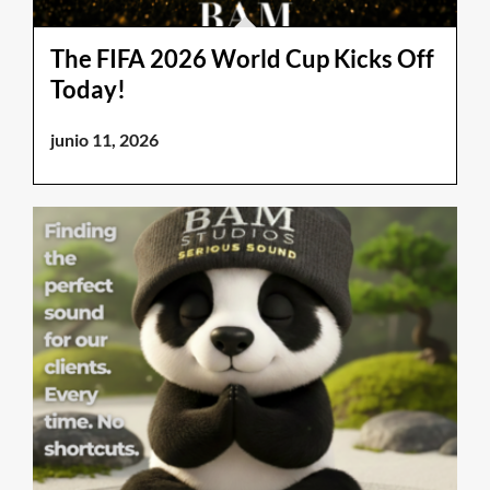
The FIFA 2026 World Cup Kicks Off
Today!
junio 11, 2026