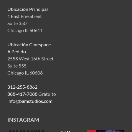
Ubicación Principal
1 East Erie Street
Suite 350
Chicago IL 60611
Ubicación Cinespace
A Pedido
2558 West 16th Street
Suite 555
Chicago IL 60608
312-255-8862
888-417-7088
Gratuito
info@bamstudios.com
INSTAGRAM