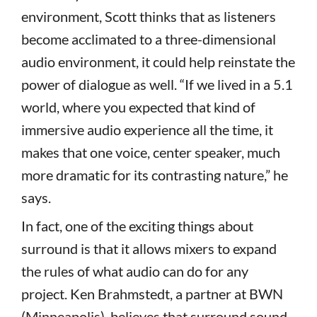
environment, Scott thinks that as listeners
become acclimated to a three-dimensional
audio environment, it could help reinstate the
power of dialogue as well. “If we lived in a 5.1
world, where you expected that kind of
immersive audio experience all the time, it
makes that one voice, center speaker, much
more dramatic for its contrasting nature,” he
says.
In fact, one of the exciting things about
surround is that it allows mixers to expand
the rules of what audio can do for any
project. Ken Brahmstedt, a partner at BWN
(Minneapolis), believes that surround sound