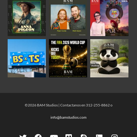
©2026 BAM Studios | Contactanos en 312-255-8862 o
info@bamstudios.com