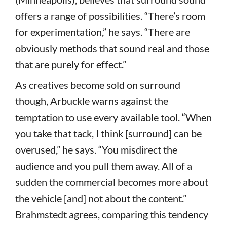
offers a range of possibilities. “There’s room
for experimentation,” he says. “There are
obviously methods that sound real and those
that are purely for effect.”
As creatives become sold on surround
though, Arbuckle warns against the
temptation to use every available tool. “When
you take that tack, I think [surround] can be
overused,” he says. “You misdirect the
audience and you pull them away. All of a
sudden the commercial becomes more about
the vehicle [and] not about the content.”
Brahmstedt agrees, comparing this tendency