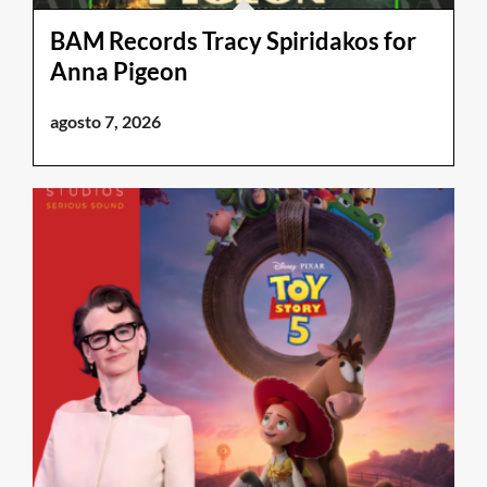
BAM Records Tracy Spiridakos for
Anna Pigeon
agosto 7, 2026