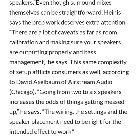
speakers.”Even though surround mixes
themselves can be straightforward, Heinis
says the prep work deserves extra attention.
“There are a lot of caveats as far as room
calibration and making sure your speakers
are outputting properly and bass
management,” he says. This same complexity
of setup afflicts consumers as well, according
to David Axelbaum of Airstream Audio
(Chicago). “Going from two to six speakers
increases the odds of things getting messed
up,” he says. “The wiring, the settings and the
speaker placement need to be right for the
intended effect to work.”