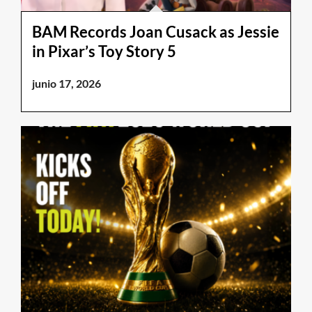
BAM Records Joan Cusack as Jessie
in Pixar’s Toy Story 5
junio 17, 2026