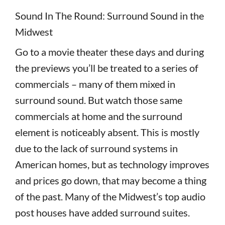
Sound In The Round: Surround Sound in the
Midwest
Go to a movie theater these days and during
the previews you’ll be treated to a series of
commercials – many of them mixed in
surround sound. But watch those same
commercials at home and the surround
element is noticeably absent. This is mostly
due to the lack of surround systems in
American homes, but as technology improves
and prices go down, that may become a thing
of the past. Many of the Midwest’s top audio
post houses have added surround suites.