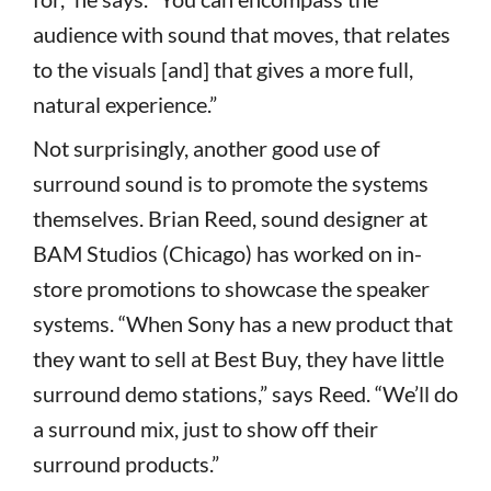
audience with sound that moves, that relates
to the visuals [and] that gives a more full,
natural experience.”
Not surprisingly, another good use of
surround sound is to promote the systems
themselves. Brian Reed, sound designer at
BAM Studios (Chicago) has worked on in-
store promotions to showcase the speaker
systems. “When Sony has a new product that
they want to sell at Best Buy, they have little
surround demo stations,” says Reed. “We’ll do
a surround mix, just to show off their
surround products.”