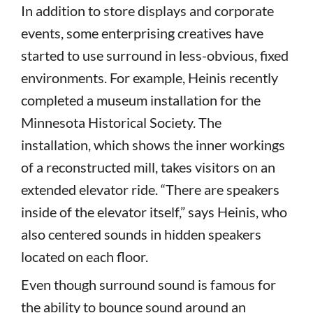
In addition to store displays and corporate
events, some enterprising creatives have
started to use surround in less-obvious, fixed
environments. For example, Heinis recently
completed a museum installation for the
Minnesota Historical Society. The
installation, which shows the inner workings
of a reconstructed mill, takes visitors on an
extended elevator ride. “There are speakers
inside of the elevator itself,” says Heinis, who
also centered sounds in hidden speakers
located on each floor.
Even though surround sound is famous for
the ability to bounce sound around an