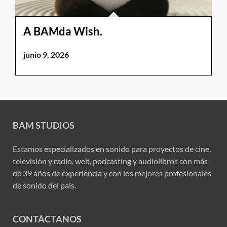
A BAMda Wish.
junio 9, 2026
BAM STUDIOS
Estamos especializados en sonido para proyectos de cine,
televisión y radio, web, podcasting y audiolibros con más
de 39 años de experiencia y con los mejores profesionales
de sonido del país.
CONTÁCTANOS