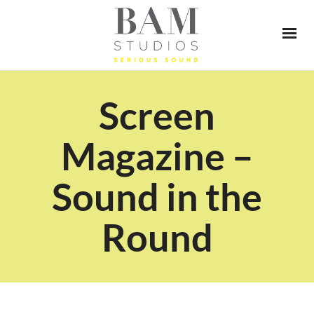
Screen
Magazine –
Sound in the
Round