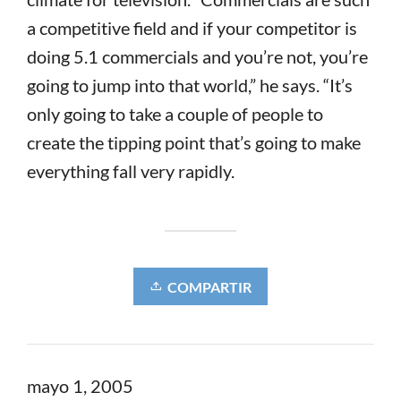
a competitive field and if your competitor is
doing 5.1 commercials and you’re not, you’re
going to jump into that world,” he says. “It’s
only going to take a couple of people to
create the tipping point that’s going to make
everything fall very rapidly.
COMPARTIR
mayo 1, 2005