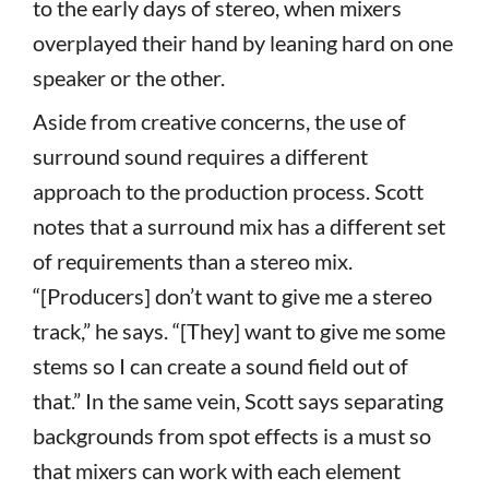
to the early days of stereo, when mixers
overplayed their hand by leaning hard on one
speaker or the other.
Aside from creative concerns, the use of
surround sound requires a different
approach to the production process. Scott
notes that a surround mix has a different set
of requirements than a stereo mix.
“[Producers] don’t want to give me a stereo
track,” he says. “[They] want to give me some
stems so I can create a sound field out of
that.” In the same vein, Scott says separating
backgrounds from spot effects is a must so
that mixers can work with each element