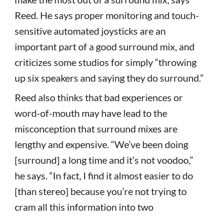
Reed. He says proper monitoring and touch-
sensitive automated joysticks are an
important part of a good surround mix, and
criticizes some studios for simply “throwing
up six speakers and saying they do surround.”
Reed also thinks that bad experiences or
word-of-mouth may have lead to the
misconception that surround mixes are
lengthy and expensive. “We’ve been doing
[surround] a long time and it’s not voodoo,”
he says. “In fact, I find it almost easier to do
[than stereo] because you’re not trying to
cram all this information into two