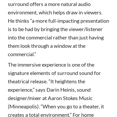
surround offers a more natural audio
environment, which helps draw in viewers.
He thinks “a more full-impacting presentation
is to be had by bringing the viewer/listener
into the commercial rather than just having
them look through a window at the
commercial.”
The immersive experience is one of the
signature elements of surround sound for
theatrical release. “It heightens the
experience,” says Darin Heinis, sound
designer/mixer at Aaron Stokes Music
(Minneapolis). “When you go to a theater, it
creates a total environment.” For home