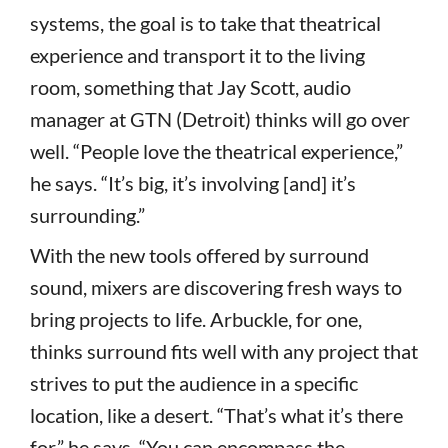
systems, the goal is to take that theatrical
experience and transport it to the living
room, something that Jay Scott, audio
manager at GTN (Detroit) thinks will go over
well. “People love the theatrical experience,”
he says. “It’s big, it’s involving [and] it’s
surrounding.”
With the new tools offered by surround
sound, mixers are discovering fresh ways to
bring projects to life. Arbuckle, for one,
thinks surround fits well with any project that
strives to put the audience in a specific
location, like a desert. “That’s what it’s there
for,” he says. “You can encompass the