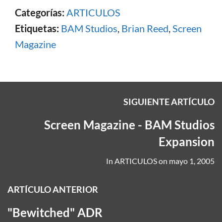
Categorías:
ARTICULOS
Etiquetas:
BAM Studios
,
Brian Reed
,
Screen
Magazine
SIGUIENTE ARTÍCULO
Screen Magazine - BAM Studios
Expansion
In
ARTICULOS
on
mayo 1, 2005
ARTÍCULO ANTERIOR
"Bewitched" ADR