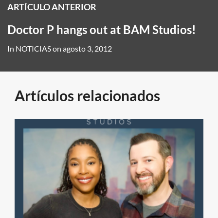
ARTÍCULO ANTERIOR
Doctor P hangs out at BAM Studios!
In
NOTICIAS
on
agosto 3, 2012
Artículos relacionados