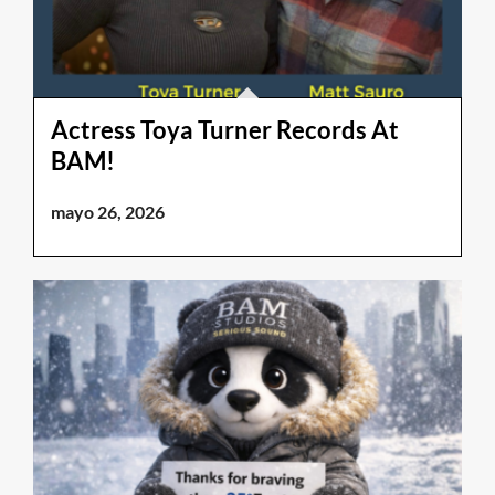
Actress Toya Turner Records At
BAM!
mayo 26, 2026