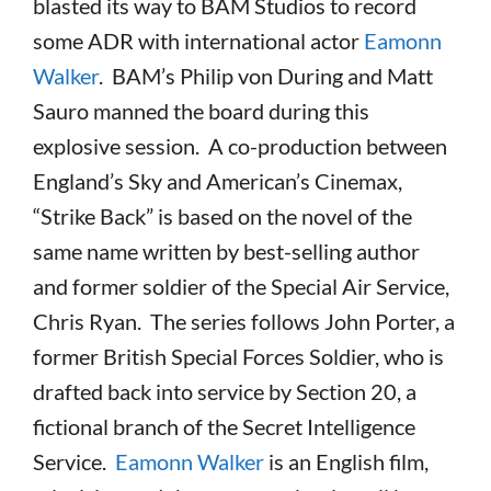
blasted its way to BAM Studios to record
some ADR with international actor
Eamonn
Walker
. BAM’s Philip von During and Matt
Sauro manned the board during this
explosive session. A co-production between
England’s Sky and American’s Cinemax,
“Strike Back” is based on the novel of the
same name written by best-selling author
and former soldier of the Special Air Service,
Chris Ryan. The series follows John Porter, a
former British Special Forces Soldier, who is
drafted back into service by Section 20, a
fictional branch of the Secret Intelligence
Service.
Eamonn Walker
is an English film,