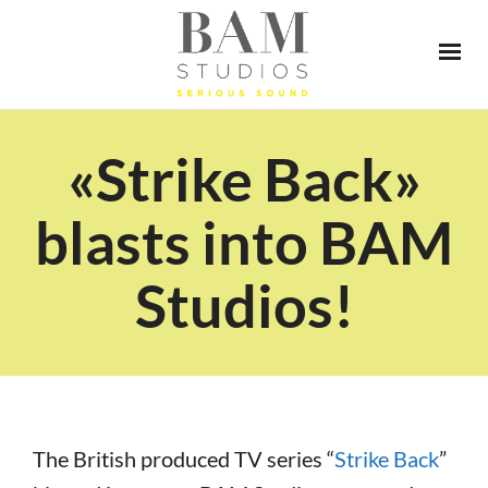
«Strike Back»
blasts into BAM
Studios!
The British produced TV series “
Strike Back
”