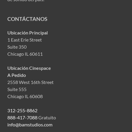
CONTÁCTANOS
Ubicación Principal
1 East Erie Street
Suite 350
Chicago IL 60611
Ubicación Cinespace
A Pedido
2558 West 16th Street
Suite 555
Chicago IL 60608
312-255-8862
888-417-7088
Gratuito
info@bamstudios.com