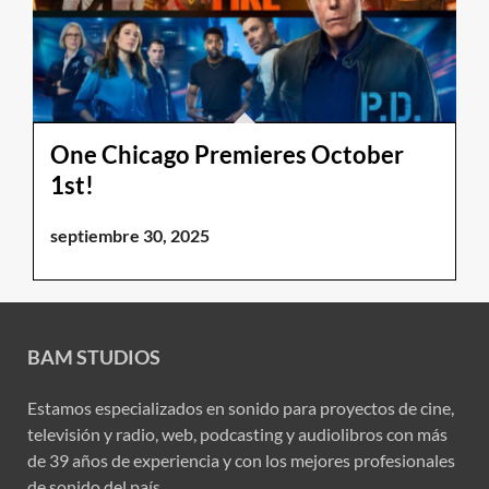
One Chicago Premieres October
1st!
septiembre 30, 2025
BAM STUDIOS
Estamos especializados en sonido para proyectos de cine,
televisión y radio, web, podcasting y audiolibros con más
de 39 años de experiencia y con los mejores profesionales
de sonido del país.