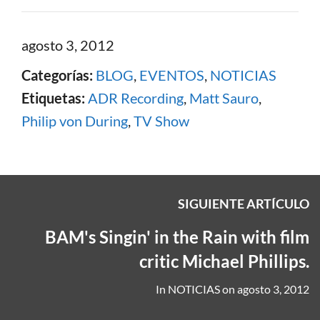
agosto 3, 2012
Categorías:
BLOG
,
EVENTOS
,
NOTICIAS
Etiquetas:
ADR Recording
,
Matt Sauro
,
Philip von During
,
TV Show
SIGUIENTE ARTÍCULO
BAM's Singin' in the Rain with film
critic Michael Phillips.
In
NOTICIAS
on
agosto 3, 2012