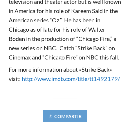
television and theater actor but is well known
in America for his role of Kareem Said in the
American series “Oz.” He has been in
Chicago as of late for his role of Walter
Boden in the production of “Chicago Fire,” a
new series on NBC. Catch “Strike Back” on
Cinemax and “Chicago Fire” on NBC this fall.
For more information about «Strike Back»
visit:
http://www.imdb.com/title/tt1492179/
COMPARTIR