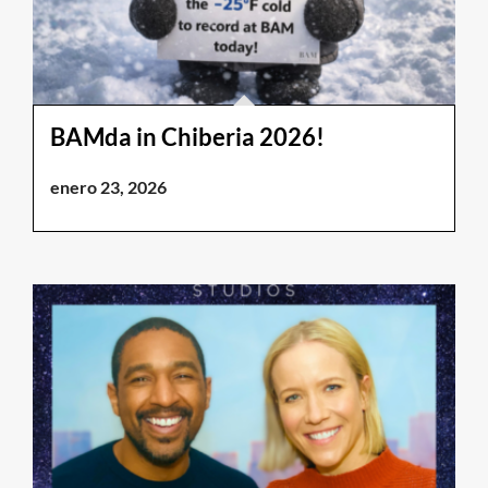
BAMda in Chiberia 2026!
enero 23, 2026