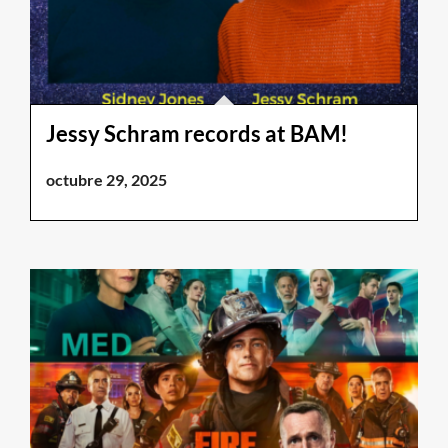
Jessy Schram records at BAM!
octubre 29, 2025