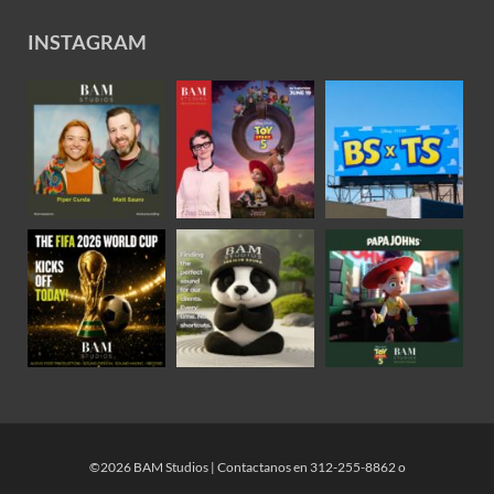
INSTAGRAM
©2026 BAM Studios | Contactanos en 312-255-8862 o