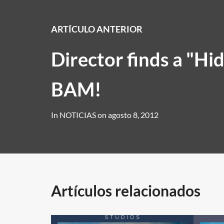
ARTÍCULO ANTERIOR
Director finds a "Hid
BAM!
In
NOTICIAS
on
agosto 8, 2012
Artículos relacionados