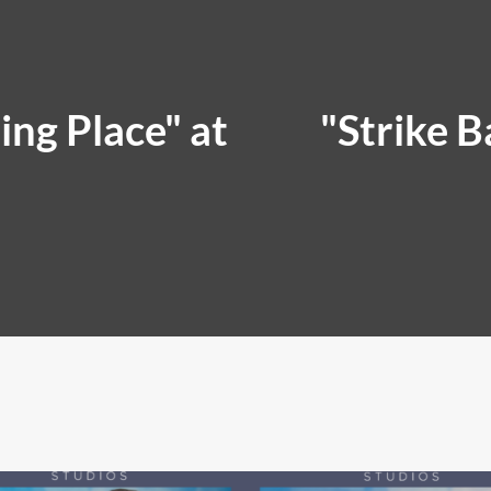
ing Place" at
"Strike B