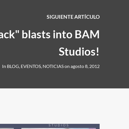
SIGUIENTE ARTÍCULO
ack" blasts into BAM
Studios!
In
BLOG
,
EVENTOS
,
NOTICIAS
on
agosto 8, 2012