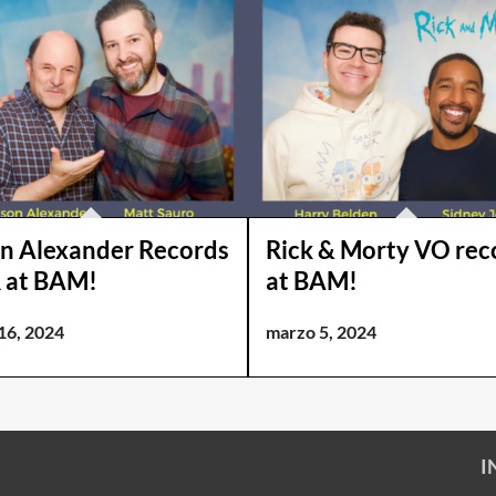
n Alexander Records
Rick & Morty VO rec
 at BAM!
at BAM!
16, 2024
marzo 5, 2024
I