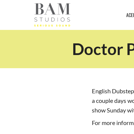
ACE
Doctor P
English Dubstep
a couple days w
show Sunday wit
For more informa