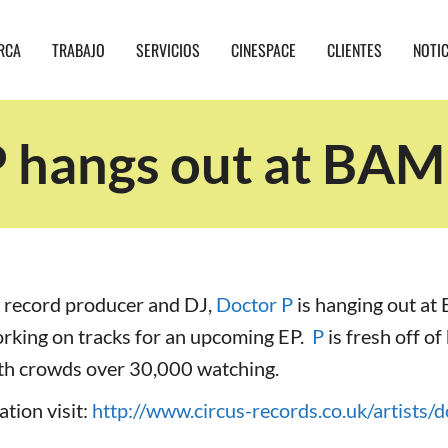
RCA
TRABAJO
SERVICIOS
CINESPACE
CLIENTES
NOTI
 hangs out at BAM
 record producer and DJ,
Doctor P
is hanging out at
orking on tracks for an upcoming EP.
P
is fresh off of
h crowds over 30,000 watching.
tion visit:
http://www.circus-records.co.uk/artists/d