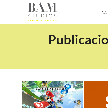
ACE
Publicacio