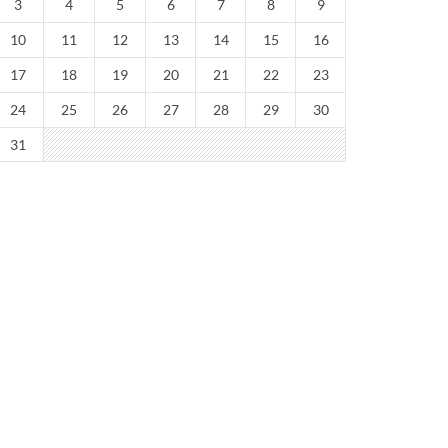
3
4
5
6
7
8
9
10
11
12
13
14
15
16
17
18
19
20
21
22
23
24
25
26
27
28
29
30
31