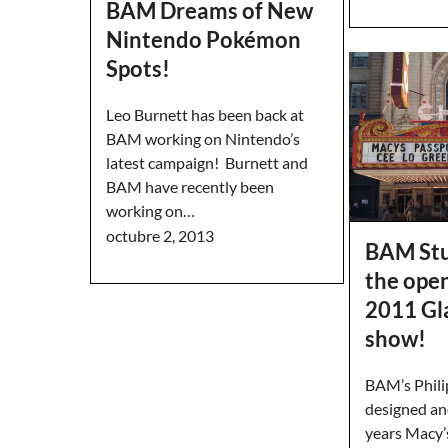
BAM Dreams of New
Nintendo Pokémon
Spots!
Leo Burnett has been back at
BAM working on Nintendo’s
latest campaign! Burnett and
BAM have recently been
working on…
octubre 2, 2013
BAM Stu
the ope
2011 G
show!
BAM’s Phili
designed an
years Macy’