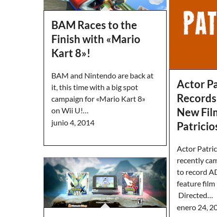
BAM Races to the
Finish with «Mario
Kart 8»!
BAM and Nintendo are back at
Actor Pa
it, this time with a big spot
Records
campaign for «Mario Kart 8»
New Fil
on Wii U!…
junio 4, 2014
Patricio
Actor Patri
recently ca
to record A
feature film
Directed…
enero 24, 2