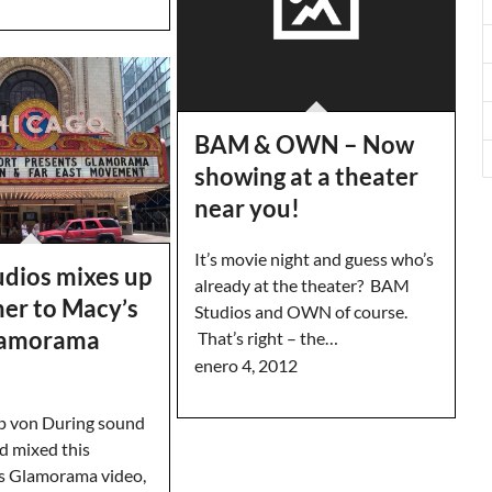
BAM & OWN – Now
showing at a theater
near you!
It’s movie night and guess who’s
dios mixes up
already at the theater? BAM
ner to Macy’s
Studios and OWN of course.
lamorama
That’s right – the…
enero 4, 2012
p von During sound
d mixed this
s Glamorama video,