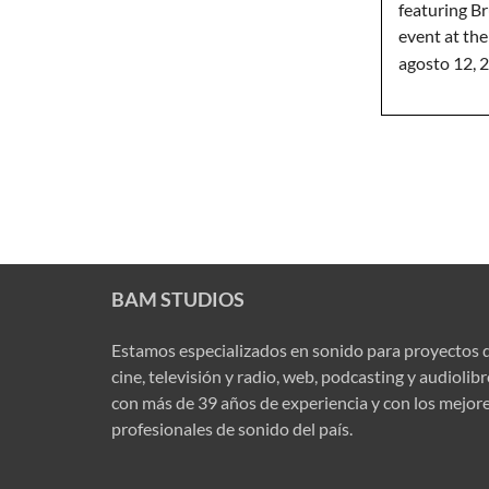
featuring Br
event at th
agosto 12, 
BAM STUDIOS
Estamos especializados en sonido para proyectos 
cine, televisión y radio, web, podcasting y audiolib
con más de 39 años de experiencia y con los mejor
profesionales de sonido del país.