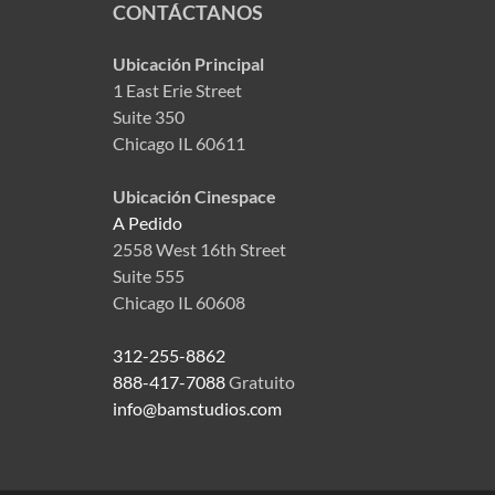
CONTÁCTANOS
Ubicación Principal
1 East Erie Street
Suite 350
Chicago IL 60611
Ubicación Cinespace
A Pedido
2558 West 16th Street
Suite 555
Chicago IL 60608
312-255-8862
888-417-7088
Gratuito
info@bamstudios.com