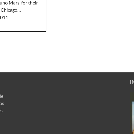
uno Mars, for their
e Chicago…
2011
I
de
ros
es