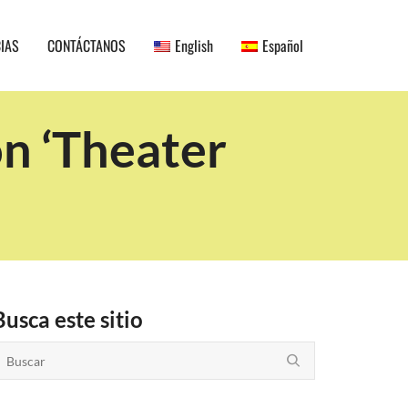
CIAS
CONTÁCTANOS
English
Español
on ‘Theater
Busca este sitio