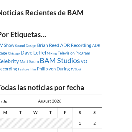
Noticias Recientes de BAM
Por Etiquetas…
Brian Reed
ADR Recording
V Show
ADR
Sound Design
Dave Leffel
tage
Television Program
Chicago
Mixing
BAM Studios
elebrity
VO
Matt Sauro
ecording
Philip von During
Feature Film
TV Spot
Todas las noticias por fecha
August 2026
« Jul
M
T
W
T
F
S
S
1
2