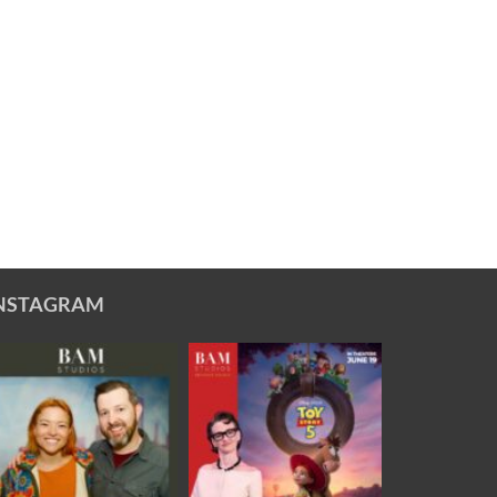
NSTAGRAM