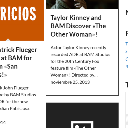
Taylor Kinney and
BAM Discover «The
Other Woman»!
T
Actor Taylor Kinney recently
trick Flueger
S
recorded ADR at BAM Studios
 at BAM for
C
for the 20th Century Fox
m «San
R
feature film «The Other
s!»
Woman»! Directed by…
noviembre 25, 2013
ck John Flueger
me by BAM Studios
DR for the new
 «San Patricios»!
014