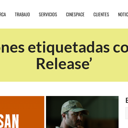
RCA
TRABAJO
SERVICIOS
CINESPACE
CLIENTES
NOTI
nes etiquetadas c
Release’