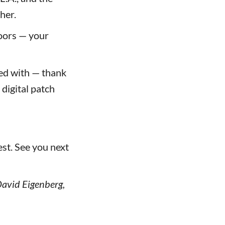
her.
oors — your
ed with — thank
digital patch
st. See you next
 David Eigenberg,