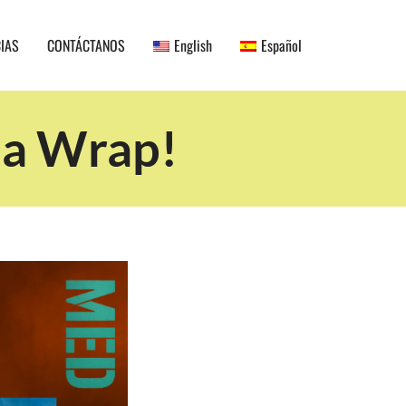
CIAS
CONTÁCTANOS
English
Español
 a Wrap!