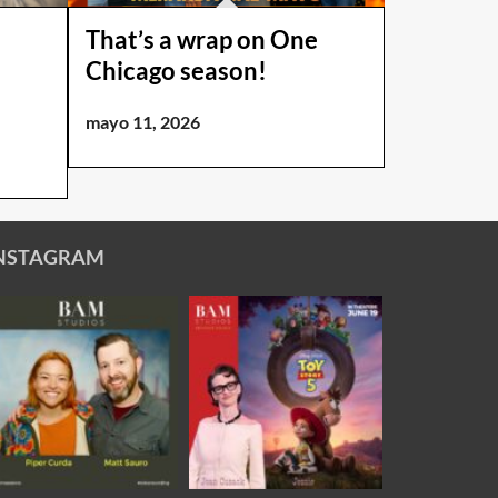
That’s a wrap on One
Chicago season!
mayo 11, 2026
NSTAGRAM