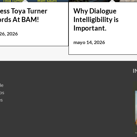
ess Toya Turner
Why Dialogue
ords At BAM!
Intelligibility is
Important.
26, 2026
mayo 14, 2026
I
de
ros
es