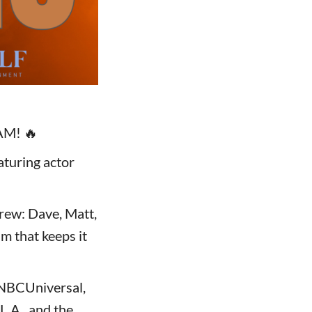
AM! 🔥
aturing actor
rew: Dave, Matt,
am that keeps it
d NBCUniversal,
L.A., and the