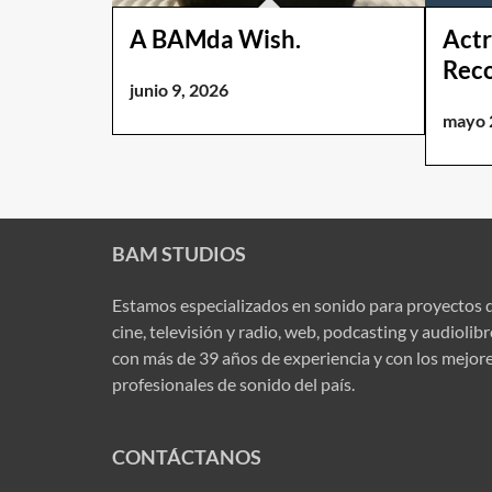
A BAMda Wish.
Actr
Rec
junio 9, 2026
mayo 
BAM STUDIOS
Estamos especializados en sonido para proyectos 
cine, televisión y radio, web, podcasting y audiolib
con más de 39 años de experiencia y con los mejor
profesionales de sonido del país.
CONTÁCTANOS