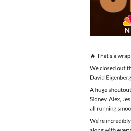
🔥 That’s a wra
We closed out th
David Eigenberg 
A huge shoutout
Sidney, Alex, Jes
all running smoo
We’re incredibly
along with every