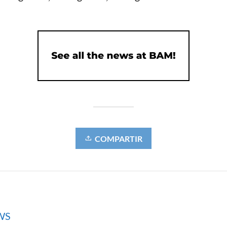
COMPARTIR
WS