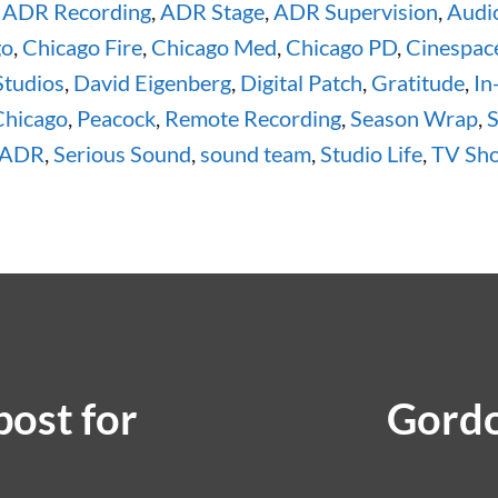
,
ADR Recording
,
ADR Stage
,
ADR Supervision
,
Audi
go
,
Chicago Fire
,
Chicago Med
,
Chicago PD
,
Cinespac
Studios
,
David Eigenberg
,
Digital Patch
,
Gratitude
,
In
Chicago
,
Peacock
,
Remote Recording
,
Season Wrap
,
S
 ADR
,
Serious Sound
,
sound team
,
Studio Life
,
TV Sh
ost for
Gordo