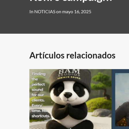
In
NOTICIAS
on
mayo 16, 2025
Artículos relacionados