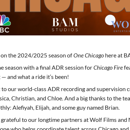
p on the 2024/2025 season of
One Chicago
here at B
e season with a final ADR session for
Chicago Fire
fe
— and what a ride it’s been!
 to our world-class ADR recording and supervision c
sica, Christian, and Chloe. And a big thanks to the te
thly: Alefiyah, Elijah, and some guy named Brian.
 grateful to our longtime partners at Wolf Films an
one who helps coordinate talent across Chicago and 