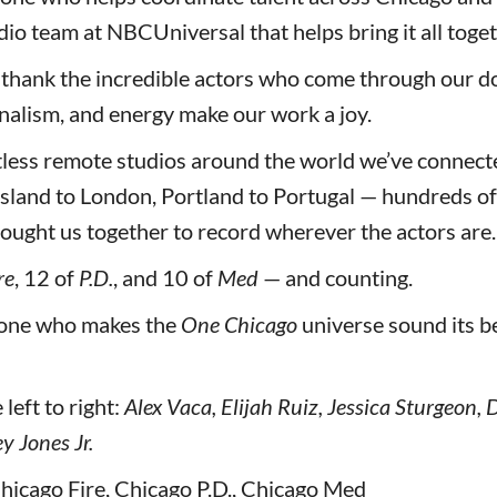
io team at NBCUniversal that helps bring it all toget
 thank the incredible actors who come through our d
onalism, and energy make our work a joy.
tless remote studios around the world we’ve connect
sland to London, Portland to Portugal — hundreds of 
ought us together to record wherever the actors are.
re
, 12 of
P.D.
, and 10 of
Med
— and counting.
yone who makes the
One Chicago
universe sound its be
left to right:
Alex Vaca, Elijah Ruiz, Jessica Sturgeon,
y Jones Jr.
hicago Fire, Chicago P.D., Chicago Med