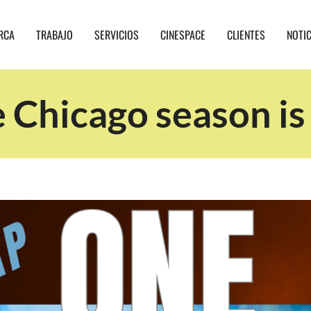
RCA
TRABAJO
SERVICIOS
CINESPACE
CLIENTES
NOTI
 Chicago season is