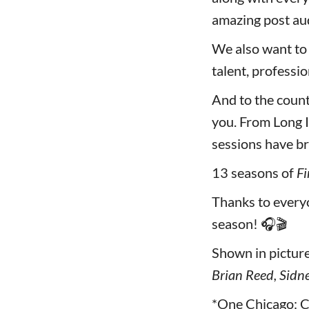
amazing post aud
We also want to
talent, professi
And to the coun
you. From Long I
sessions have br
13 seasons of
Fi
Thanks to ever
season! 🎧🎬
Shown in picture 
Brian Reed, Sidne
*One Chicago: C