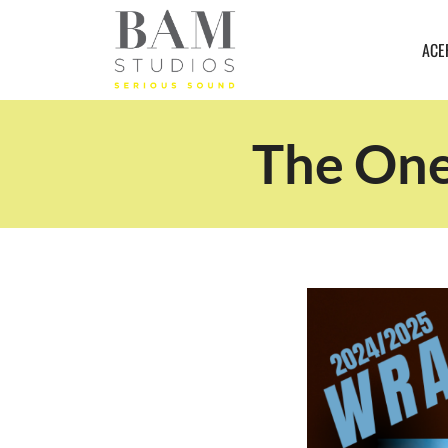
ACE
The One