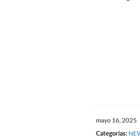
mayo 16, 2025
Categorías:
NE