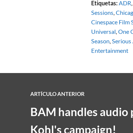
Etiquetas:
ADR
Sessions
,
Chica
Cinespace Film 
Universal
,
One 
Season
,
Serious
Entertainment
ARTÍCULO ANTERIOR
BAM handles audio p
Kohl's campaign!