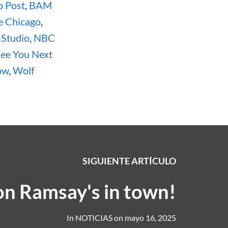
o Post
,
BAM
e Chicago
,
-Studio
,
NBC
ee You Next
ow
,
Wolf
SIGUIENTE ARTÍCULO
n Ramsay's in town!
In
NOTICIAS
on
mayo 16, 2025