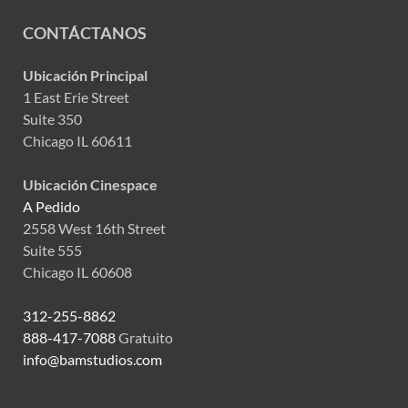
CONTÁCTANOS
Ubicación Principal
1 East Erie Street
Suite 350
Chicago IL 60611
Ubicación Cinespace
A Pedido
2558 West 16th Street
Suite 555
Chicago IL 60608
312-255-8862
888-417-7088
Gratuito
info@bamstudios.com