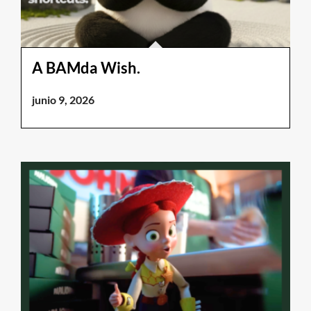
A BAMda Wish.
junio 9, 2026