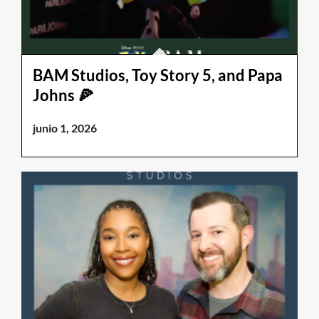
BAM Studios, Toy Story 5, and Papa
Johns 🍕
junio 1, 2026