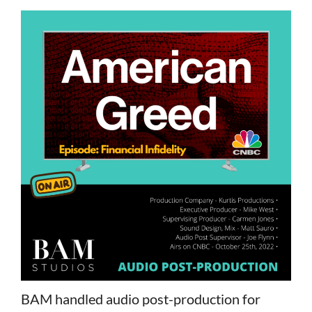
BAM handled audio post-production for