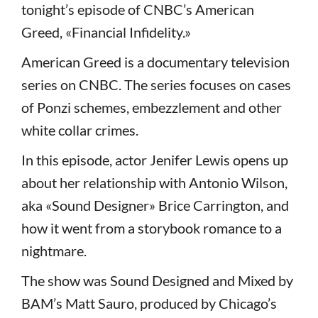
tonight’s episode of CNBC’s American
Greed, «Financial Infidelity.»
American Greed is a documentary television
series on CNBC. The series focuses on cases
of Ponzi schemes, embezzlement and other
white collar crimes.
In this episode, actor Jenifer Lewis opens up
about her relationship with Antonio Wilson,
aka «Sound Designer» Brice Carrington, and
how it went from a storybook romance to a
nightmare.
The show was Sound Designed and Mixed by
BAM’s Matt Sauro, produced by Chicago’s