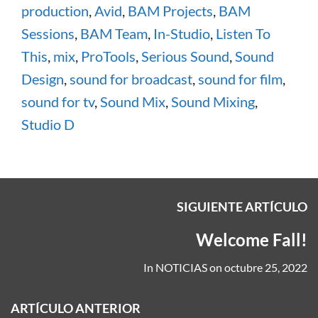
production
,
Avid
,
BAM Projects
,
BAM
Sessions
,
BAM Team
,
In-Studio
,
Listen To
This
,
mix
,
ProTools
,
Serious Sound
,
Sound
Design
,
sound for broadcast
,
sound for film
,
sound for tv
,
Sound Mix
,
Sound Mixing
,
Studio D
SIGUIENTE ARTÍCULO
Welcome Fall!
In
NOTICIAS
on
octubre 25, 2022
ARTÍCULO ANTERIOR