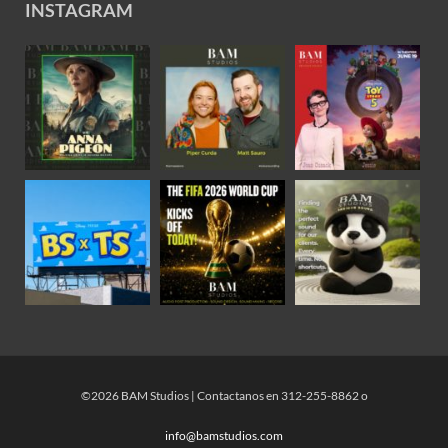
INSTAGRAM
©2026 BAM Studios | Contactanos en 312-255-8862 o
info@bamstudios.com