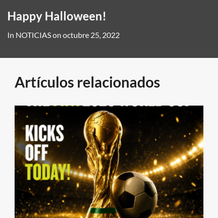
Happy Halloween!
In
NOTICIAS
on
octubre 25, 2022
Artículos relacionados