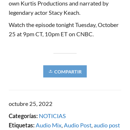
own Kurtis Productions and narrated by
legendary actor Stacy Keach.
Watch the episode tonight Tuesday, October
25 at 9pm CT, 10pm ET on CNBC.
COMPARTIR
octubre 25, 2022
Categorías:
NOTICIAS
Etiquetas:
Audio Mix
,
Audio Post
,
audio post