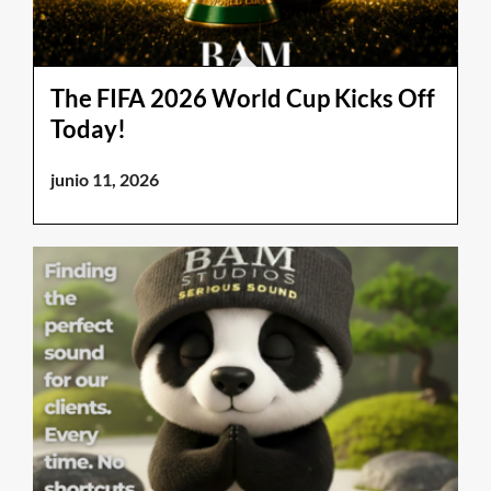
The FIFA 2026 World Cup Kicks Off
Today!
junio 11, 2026