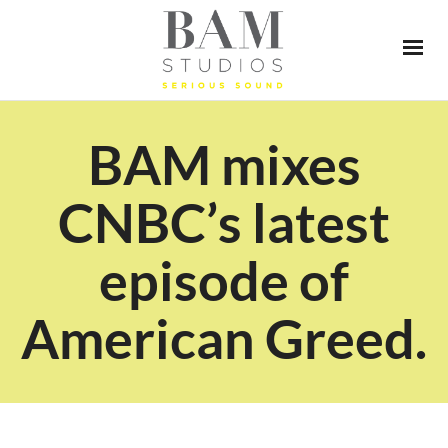
BAM mixes
CNBC’s latest
episode of
American Greed.