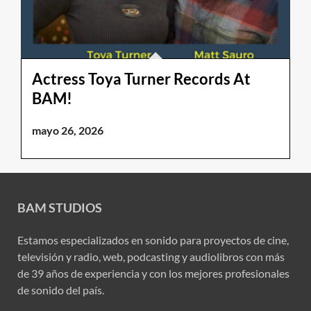
Actress Toya Turner Records At
BAM!
mayo 26, 2026
BAM STUDIOS
Estamos especializados en sonido para proyectos de cine,
televisión y radio, web, podcasting y audiolibros con más
de 39 años de experiencia y con los mejores profesionales
de sonido del país.