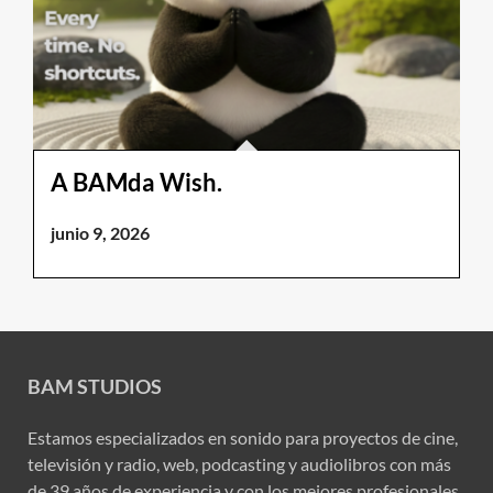
A BAMda Wish.
junio 9, 2026
BAM STUDIOS
Estamos especializados en sonido para proyectos de cine,
televisión y radio, web, podcasting y audiolibros con más
de 39 años de experiencia y con los mejores profesionales