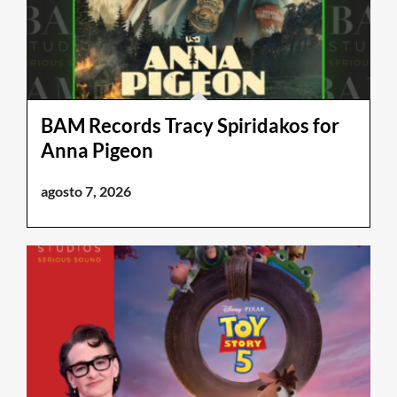
BAM Records Tracy Spiridakos for
Anna Pigeon
agosto 7, 2026