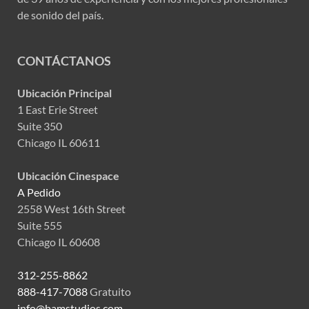
de sonido del país.
CONTÁCTANOS
Ubicación Principal
1 East Erie Street
Suite 350
Chicago IL 60611
Ubicación Cinespace
A Pedido
2558 West 16th Street
Suite 555
Chicago IL 60608
312-255-8862
888-417-7088
Gratuito
info@bamstudios.com