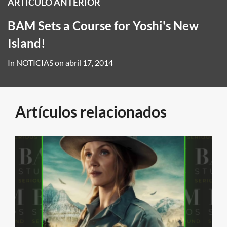
ARTÍCULO ANTERIOR
BAM Sets a Course for Yoshi's New
Island!
In
NOTICIAS
on
abril 17, 2014
Artículos relacionados