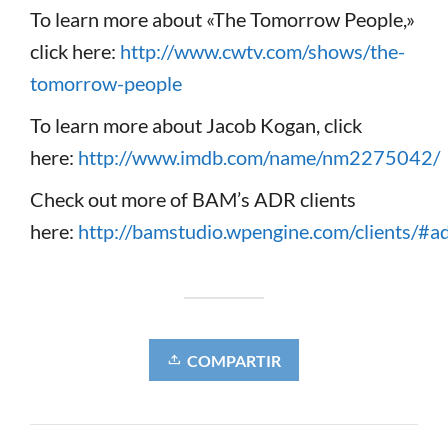
To learn more about «The Tomorrow People,»
click here:
http://www.cwtv.com/shows/the-
tomorrow-people
To learn more about Jacob Kogan, click
here:
http://www.imdb.com/name/nm2275042/
Check out more of BAM’s ADR clients
here:
http://bamstudio.wpengine.com/clients/#a
COMPARTIR