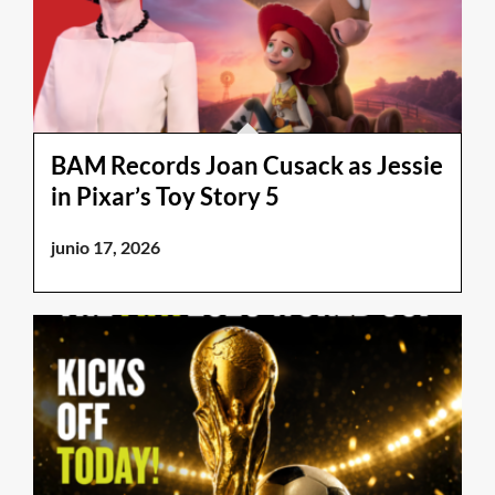
BAM Records Joan Cusack as Jessie
in Pixar’s Toy Story 5
junio 17, 2026