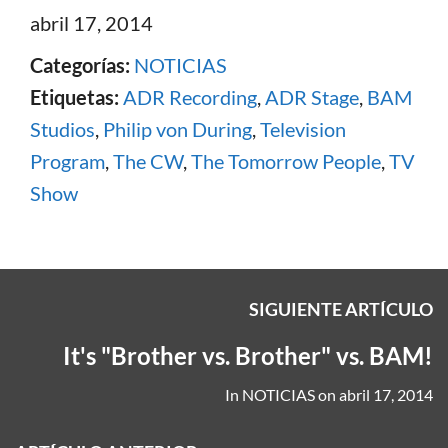
abril 17, 2014
Categorías:
NOTICIAS
Etiquetas:
ADR Recording
,
ADR Stage
,
BAM
Studios
,
Philip von During
,
Television
Program
,
The CW
,
The Tomorrow People
,
TV
Show
SIGUIENTE ARTÍCULO
It's "Brother vs. Brother" vs. BAM!
In
NOTICIAS
on
abril 17, 2014