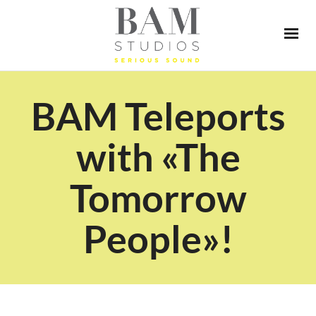
BAM Teleports
with «The
Tomorrow
People»!