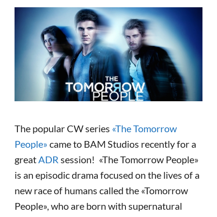
The popular CW series
«The Tomorrow
People»
came to BAM Studios recently for a
great
ADR
session! «The Tomorrow People»
is an episodic drama focused on the lives of a
new race of humans called the «Tomorrow
People», who are born with supernatural