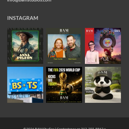
INSTAGRAM
©2026 BAM Studios | Contactanos en 312-255-8862 o