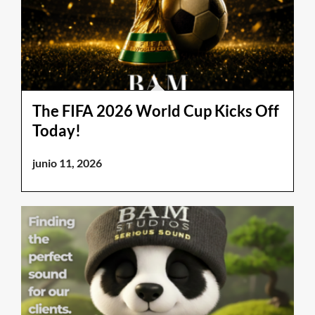
The FIFA 2026 World Cup Kicks Off
Today!
junio 11, 2026