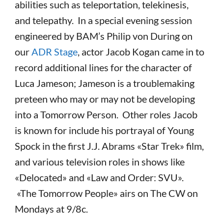
abilities such as teleportation, telekinesis,
and telepathy. In a special evening session
engineered by BAM’s Philip von During on
our
ADR Stage
, actor Jacob Kogan came in to
record additional lines for the character of
Luca Jameson; Jameson is a troublemaking
preteen who may or may not be developing
into a Tomorrow Person. Other roles Jacob
is known for include his portrayal of Young
Spock in the first J.J. Abrams «Star Trek» film,
and various television roles in shows like
«Delocated» and «Law and Order: SVU».
«The Tomorrow People» airs on The CW on
Mondays at 9/8c.