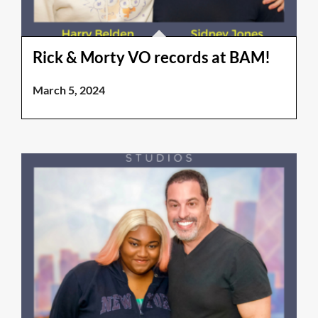
Rick & Morty VO records at BAM!
March 5, 2024