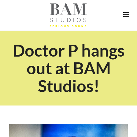
Doctor P hangs
out at BAM
Studios!