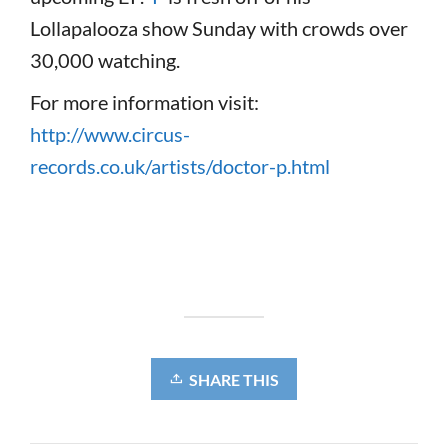
Lollapalooza show Sunday with crowds over
30,000 watching.
For more information visit:
http://www.circus-
records.co.uk/artists/doctor-p.html
SHARE THIS