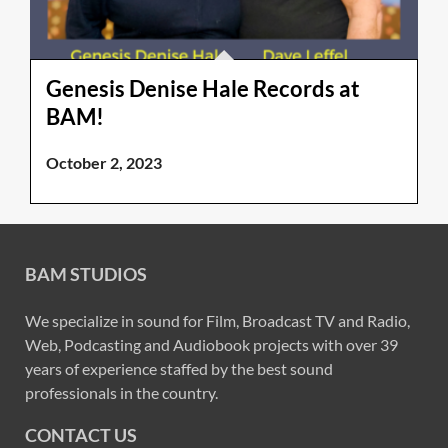
Genesis Denise Hale Records at
BAM!
October 2, 2023
BAM STUDIOS
We specialize in sound for Film, Broadcast TV and Radio,
Web, Podcasting and Audiobook projects with over 39
years of experience staffed by the best sound
professionals in the country.
CONTACT US