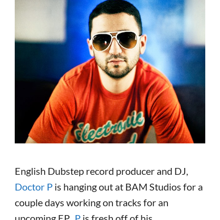
English Dubstep record producer and DJ,
Doctor P
is hanging out at BAM Studios for a
couple days working on tracks for an
upcoming EP.
P
is fresh off of his