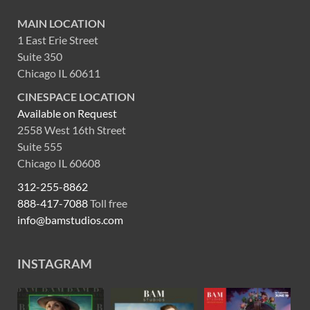
MAIN LOCATION
1 East Erie Street
Suite 350
Chicago IL 60611
CINESPACE LOCATION
Available on Request
2558 West 16th Street
Suite 555
Chicago IL 60608
312-255-8862
888-417-7088
Toll free
info@bamstudios.com
INSTAGRAM