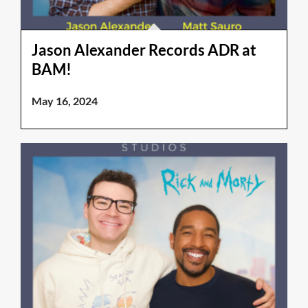
Jason Alexander Records ADR at
BAM!
May 16, 2024