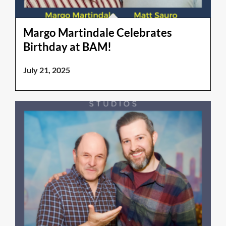
Margo Martindale Celebrates
Birthday at BAM!
July 21, 2025