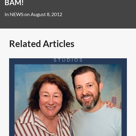
BAM!
In
NEWS
on
August 8, 2012
Related Articles