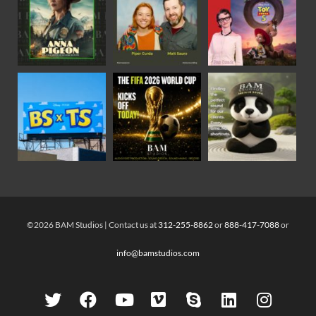
©2026 BAM Studios | Contact us at
312-255-8862
or
888-417-7088
or
info@bamstudios.com