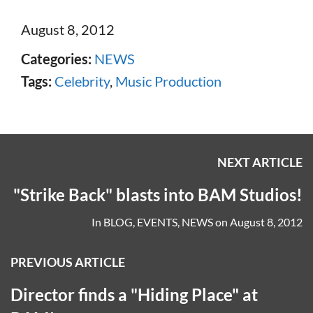
August 8, 2012
Categories:
NEWS
Tags:
Celebrity
,
Music Production
NEXT ARTICLE
"Strike Back" blasts into BAM Studios!
In
BLOG
,
EVENTS
,
NEWS
on
August 8, 2012
PREVIOUS ARTICLE
Director finds a "Hiding Place" at