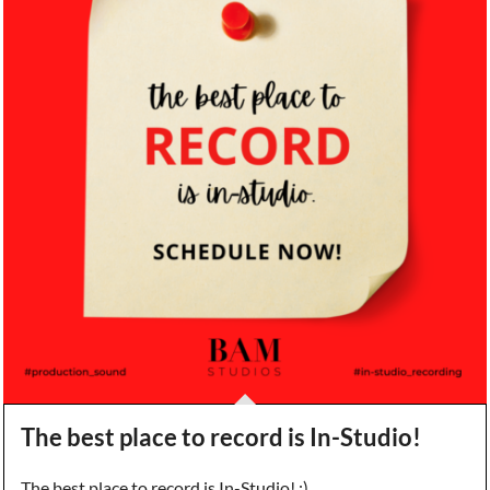
The best place to record is In-Studio!
The best place to record is In-Studio! :)