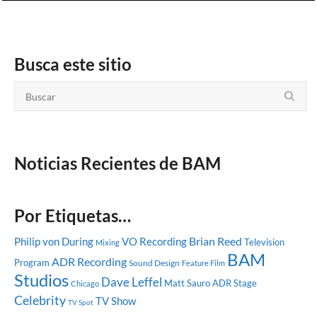
Busca este sitio
Noticias Recientes de BAM
Por Etiquetas…
Brian Reed
Philip von During
VO Recording
Television
Mixing
BAM
ADR Recording
Program
Sound Design
Feature Film
Studios
Dave Leffel
Matt Sauro
ADR Stage
Chicago
Celebrity
TV Show
TV Spot