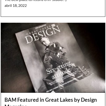
abril 18, 2022
BAM Featured in Great Lakes by Design