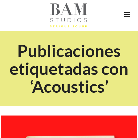
Publicaciones
etiquetadas con
‘Acoustics’