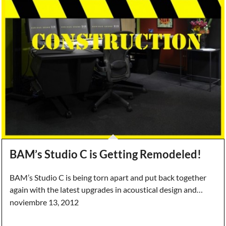
BAM’s Studio C is Getting Remodeled!
BAM’s Studio C is being torn apart and put back together
again with the latest upgrades in acoustical design and…
noviembre 13, 2012