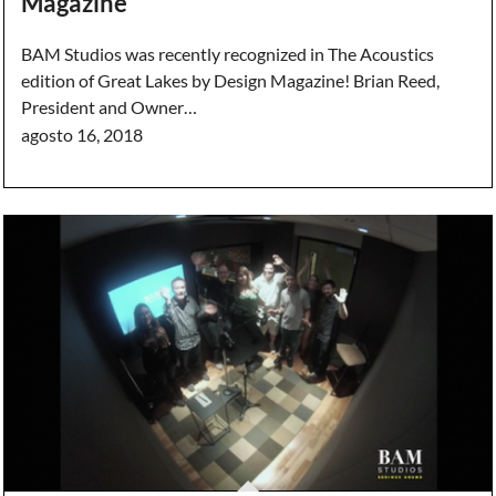
Magazine
BAM Studios was recently recognized in The Acoustics
edition of Great Lakes by Design Magazine! Brian Reed,
President and Owner…
agosto 16, 2018