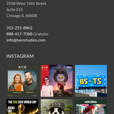
2558 West 16th Street
Suite 555
Chicago IL 60608
312-255-8862
888-417-7088
Gratuito
info@bamstudios.com
INSTAGRAM