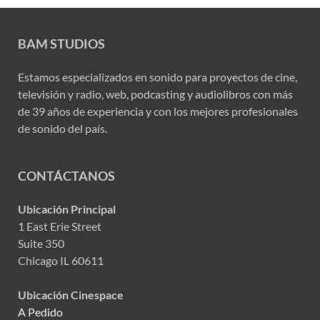
BAM STUDIOS
Estamos especializados en sonido para proyectos de cine,
televisión y radio, web, podcasting y audiolibros con más
de 39 años de experiencia y con los mejores profesionales
de sonido del país.
CONTÁCTANOS
Ubicación Principal
1 East Erie Street
Suite 350
Chicago IL 60611
Ubicación Cinespace
A Pedido