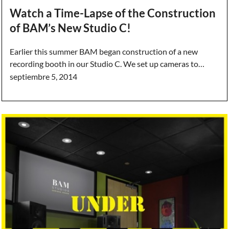
Watch a Time-Lapse of the Construction
of BAM’s New Studio C!
Earlier this summer BAM began construction of a new
recording booth in our Studio C. We set up cameras to…
septiembre 5, 2014