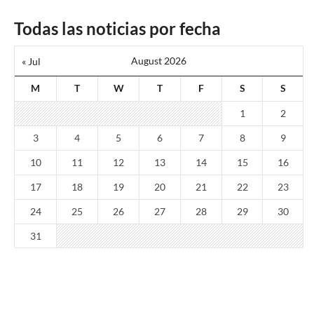
Todas las noticias por fecha
August 2026
« Jul
M
T
W
T
F
S
S
1
2
3
4
5
6
7
8
9
10
11
12
13
14
15
16
17
18
19
20
21
22
23
24
25
26
27
28
29
30
31