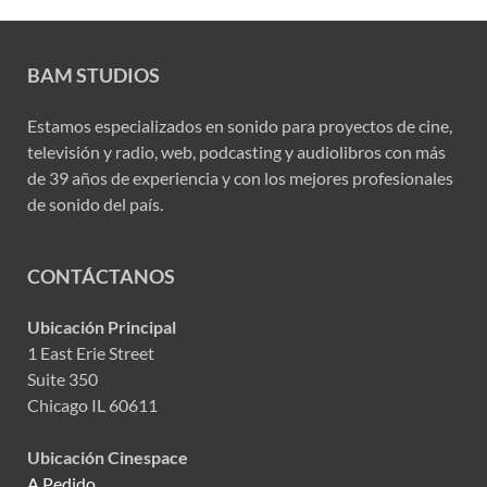
BAM STUDIOS
Estamos especializados en sonido para proyectos de cine,
televisión y radio, web, podcasting y audiolibros con más
de 39 años de experiencia y con los mejores profesionales
de sonido del país.
CONTÁCTANOS
Ubicación Principal
1 East Erie Street
Suite 350
Chicago IL 60611
Ubicación Cinespace
A Pedido