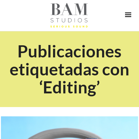
Publicaciones
etiquetadas con
‘Editing’