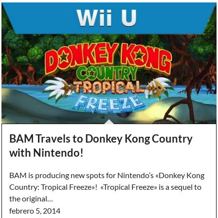
BAM Travels to Donkey Kong Country
with Nintendo!
BAM is producing new spots for Nintendo’s «Donkey Kong
Country: Tropical Freeze»! «Tropical Freeze» is a sequel to
the original…
febrero 5, 2014