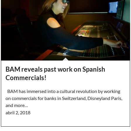
BAM reveals past work on Spanish
Commercials!
BAM has immersed into a cultural revolution by working
on commercials for banks in Switzerland, Disneyland Paris,
and more…
abril 2, 2018