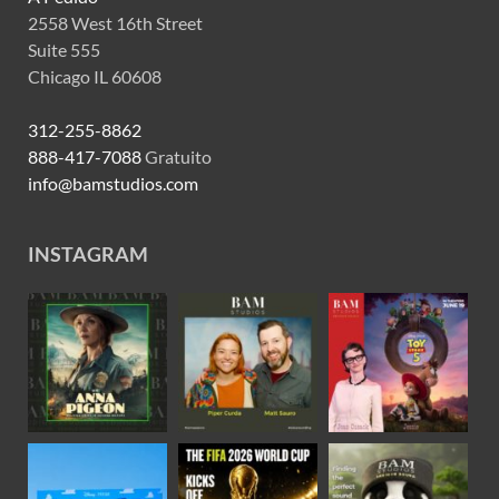
2558 West 16th Street
Suite 555
Chicago IL 60608
312-255-8862
888-417-7088
Gratuito
info@bamstudios.com
INSTAGRAM