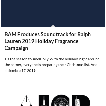
BAM Produces Soundtrack for Ralph
Lauren 2019 Holiday Fragrance
Campaign
Tis the season to smell jolly. With the holidays right around
the corner, everyone is preparing their Christmas list. And…
diciembre 17, 2019