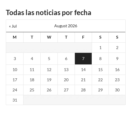
Todas las noticias por fecha
August 2026
« Jul
M
T
W
T
F
S
S
1
2
3
4
5
6
7
8
9
10
11
12
13
14
15
16
17
18
19
20
21
22
23
24
25
26
27
28
29
30
31