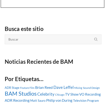
Busca este sitio
Noticias Recientes de BAM
Por Etiquetas…
Dave Leffel
Brian Reed
ADR Stage
Sound Design
Feature Film
Mixing
BAM Studios
Celebrity
TV Show
VO Recording
Chicago
ADR Recording
Philip von During
Matt Sauro
Television Program