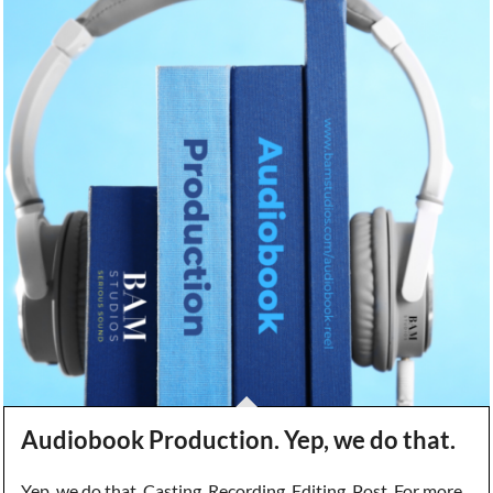
Audiobook Production. Yep, we do that.
Yep, we do that. Casting, Recording, Editing, Post. For more