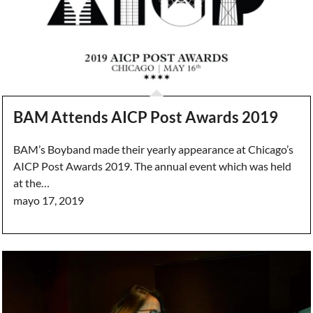
BAM Attends AICP Post Awards 2019
BAM’s Boyband made their yearly appearance at Chicago’s
AICP Post Awards 2019. The annual event which was held
at the…
mayo 17, 2019