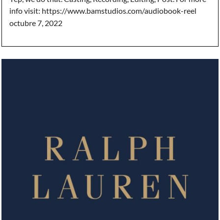
info visit: https://www.bamstudios.com/audiobook-reel
octubre 7, 2022