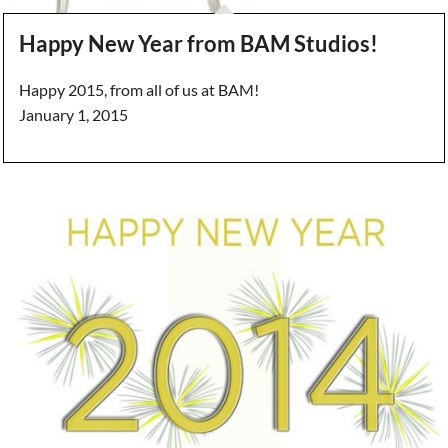
Happy New Year from BAM Studios!
Happy 2015, from all of us at BAM!
January 1, 2015