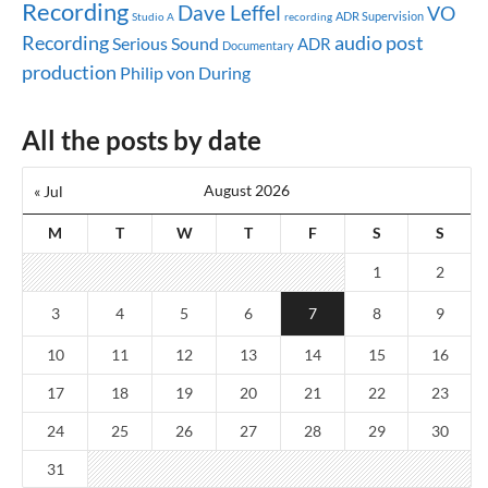
Recording
Dave Leffel
VO
ADR Supervision
Studio A
recording
audio post
Recording
Serious Sound
ADR
Documentary
production
Philip von During
All the posts by date
August 2026
« Jul
M
T
W
T
F
S
S
1
2
3
4
5
6
7
8
9
10
11
12
13
14
15
16
17
18
19
20
21
22
23
24
25
26
27
28
29
30
31