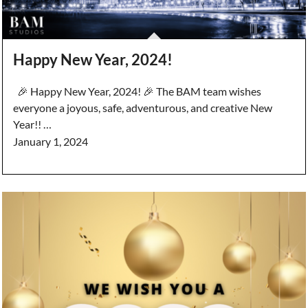
Happy New Year, 2024!
🎉 Happy New Year, 2024! 🎉 The BAM team wishes
everyone a joyous, safe, adventurous, and creative New
Year!! …
January 1, 2024