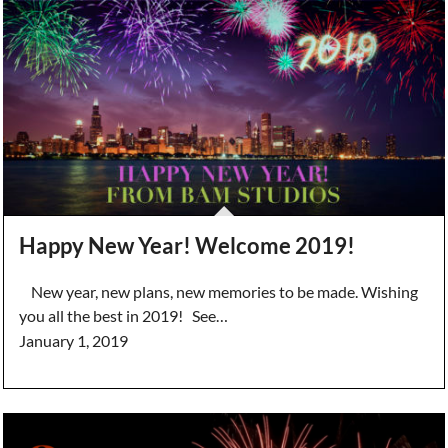
Happy New Year! Welcome 2019!
New year, new plans, new memories to be made. Wishing
you all the best in 2019! See…
January 1, 2019