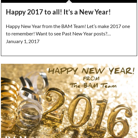
Happy 2017 to all! It’s a New Year!
Happy New Year from the BAM Team! Let’s make 2017 one
to remember! Want to see Past New Year posts?…
January 1, 2017