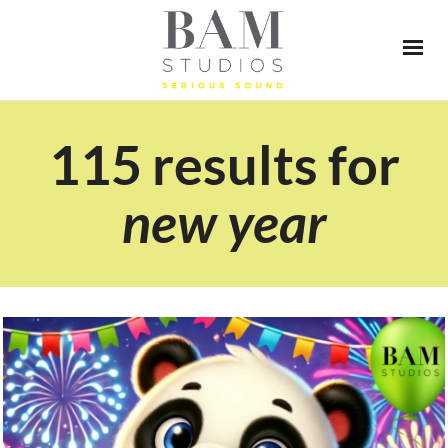
115 results for
new year