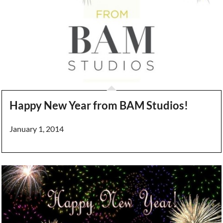
Happy New Year from BAM Studios!
January 1, 2014