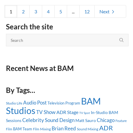
1
2
3
4
5
...
12
Next
Search the site
Recent News at BAM
By Tags…
BAM
Audio Post
Television Program
Studio Life
Studios
TV Show
ADR Stage
In-Studio
BAM
TV Spot
Celebrity
Sound Design
Chicago
Sessions
Matt Sauro
Feature
ADR
Brian Reed
BAM Team
Mixing
Sound Mixing
Film
Film