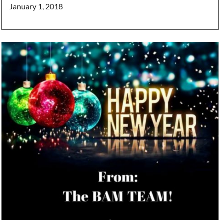
January 1, 2018