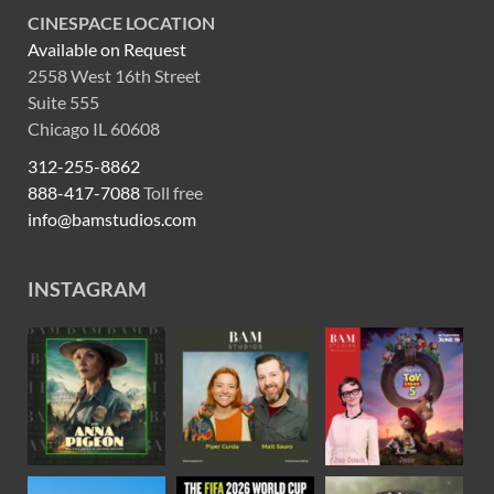
CINESPACE LOCATION
Available on Request
2558 West 16th Street
Suite 555
Chicago IL 60608
312-255-8862
888-417-7088
Toll free
info@bamstudios.com
INSTAGRAM