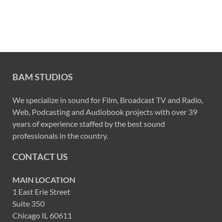
BAM STUDIOS
We specialize in sound for Film, Broadcast TV and Radio,
Web, Podcasting and Audiobook projects with over 39
years of experience staffed by the best sound
professionals in the country.
CONTACT US
MAIN LOCATION
1 East Erie Street
Suite 350
Chicago IL 60611