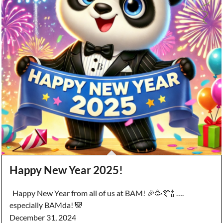
Happy New Year 2025!
Happy New Year from all of us at BAM! 🎉🥳🎊🍾 ….
especially BAMda! 🐼
December 31, 2024