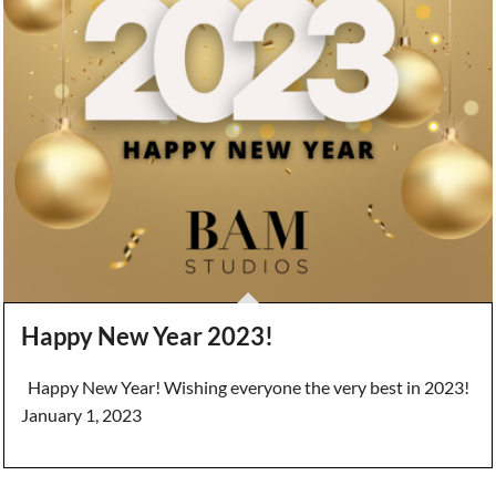
Happy New Year 2023!
Happy New Year! Wishing everyone the very best in 2023!
January 1, 2023