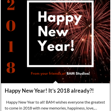
Happy New Year! It’s 2018 already?!
Happy New Year to all! BAM wishes everyone the greatest
to come in 2018 with new memories, happiness, love,…