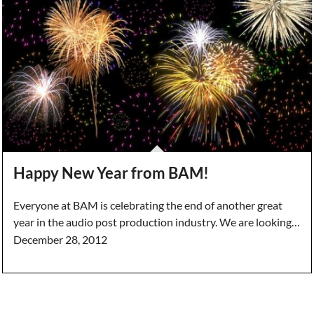
Happy New Year from BAM!
Everyone at BAM is celebrating the end of another great
year in the audio post production industry. We are looking…
December 28, 2012