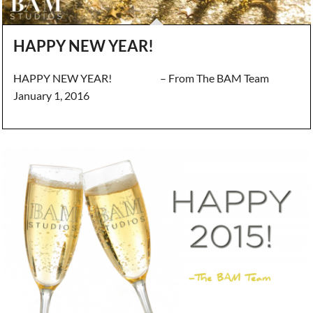
HAPPY NEW YEAR!
HAPPY NEW YEAR! – From The BAM Team
January 1, 2016