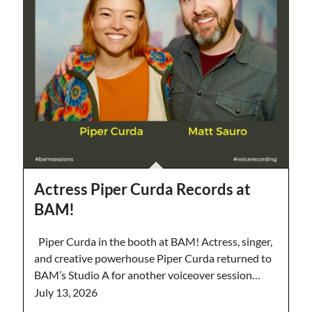
Actress Piper Curda Records at
BAM!
Piper Curda in the booth at BAM! Actress, singer,
and creative powerhouse Piper Curda returned to
BAM’s Studio A for another voiceover session…
July 13, 2026