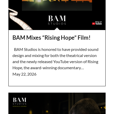
BAM Mixes “Rising Hope” Film!
BAM Studios is honored to have provided sound
design and mixing for both the theatrical version
and the newly released YouTube version of Rising
Hope, the award-winning documentary…
May 22, 2026