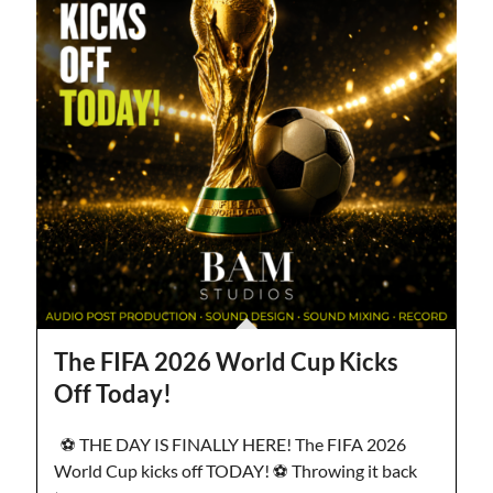
The FIFA 2026 World Cup Kicks
Off Today!
⚽️ THE DAY IS FINALLY HERE! The FIFA 2026
World Cup kicks off TODAY! ⚽️ Throwing it back