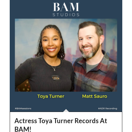
Actress Toya Turner Records At
BAM!