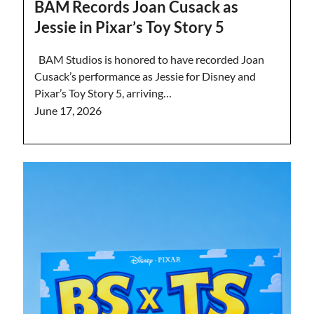
BAM Records Joan Cusack as
Jessie in Pixar’s Toy Story 5
BAM Studios is honored to have recorded Joan
Cusack’s performance as Jessie for Disney and
Pixar’s Toy Story 5, arriving…
June 17, 2026