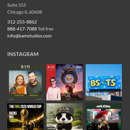
Suite 555
Chicago IL 60608
312-255-8862
888-417-7088
Toll free
info@bamstudios.com
INSTAGRAM