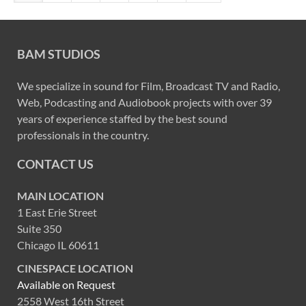
BAM STUDIOS
We specialize in sound for Film, Broadcast TV and Radio,
Web, Podcasting and Audiobook projects with over 39
years of experience staffed by the best sound
professionals in the country.
CONTACT US
MAIN LOCATION
1 East Erie Street
Suite 350
Chicago IL 60611
CINESPACE LOCATION
Available on Request
2558 West 16th Street