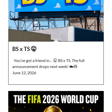
BS x TS 🤫
You’ve got a friend in… 🤫 BS x TS. The full
announcement drops next week! ☁️🧸
June 12, 2026