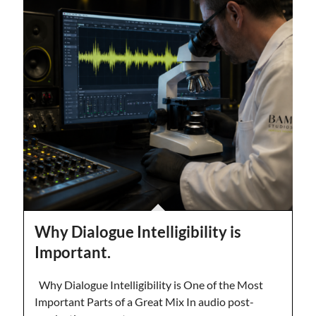
Why Dialogue Intelligibility is
Important.
Why Dialogue Intelligibility is One of the Most
Important Parts of a Great Mix In audio post-