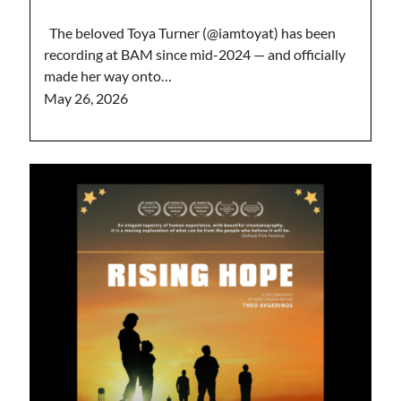
The beloved Toya Turner (@iamtoyat) has been
recording at BAM since mid-2024 — and officially
made her way onto…
May 26, 2026