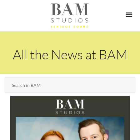
All the News at BAM