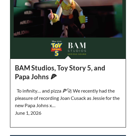
BAM Studios, Toy Story 5, and
Papa Johns 🍕
To infinity… and pizza 🍕🚀 We recently had the
pleasure of recording Joan Cusack as Jessie for the
new Papa Johns x…
June 1, 2026