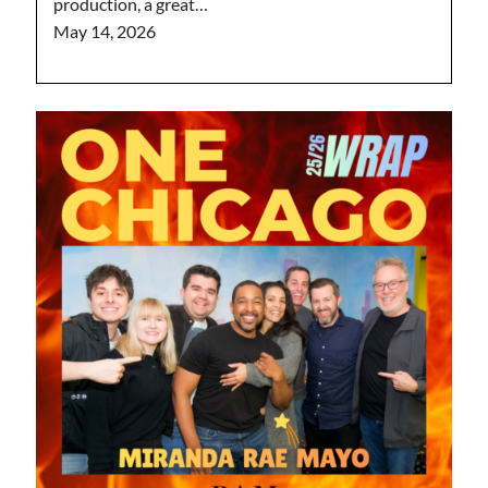
production, a great…
May 14, 2026