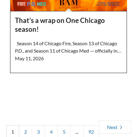
That’s a wrap on One Chicago
season!
Season 14 of Chicago Fire, Season 13 of Chicago
P.D., and Season 11 of Chicago Med — officially in…
May 11, 2026
Next
1
2
3
4
5
...
92