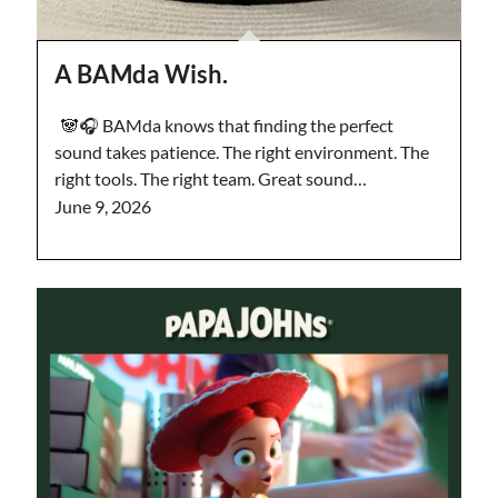
A BAMda Wish.
🐼🎧 BAMda knows that finding the perfect
sound takes patience. The right environment. The
right tools. The right team. Great sound…
June 9, 2026