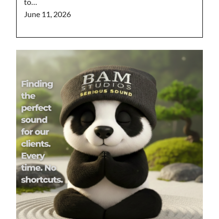
to…
June 11, 2026