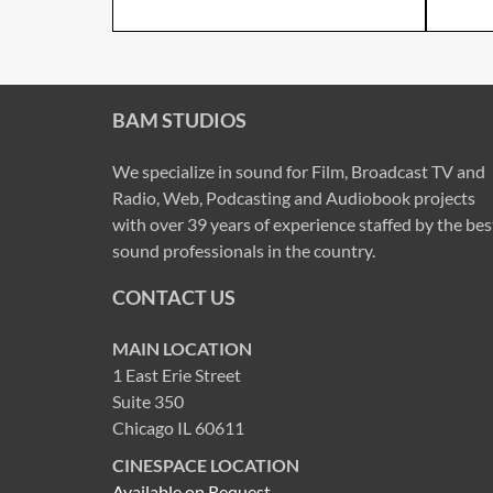
BAM STUDIOS
We specialize in sound for Film, Broadcast TV and
Radio, Web, Podcasting and Audiobook projects
with over 39 years of experience staffed by the bes
sound professionals in the country.
CONTACT US
MAIN LOCATION
1 East Erie Street
Suite 350
Chicago IL 60611
CINESPACE LOCATION
Available on Request