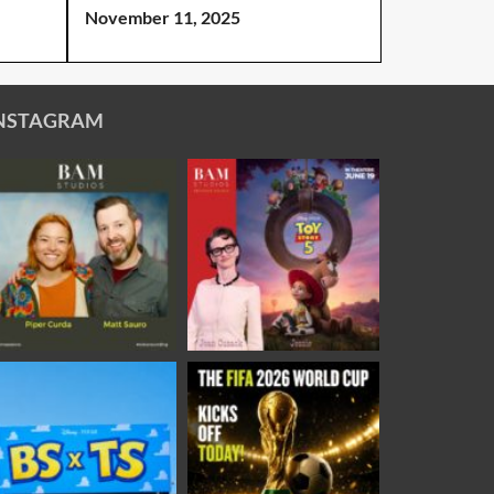
November 11, 2025
NSTAGRAM