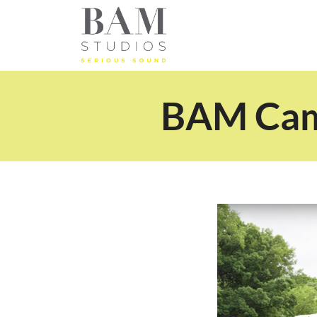
BAM Camp