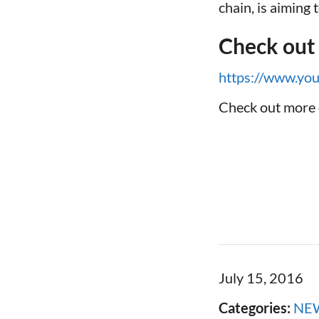
chain, is aiming
Check out
https://www.y
Check out more 
July 15, 2016
Categories:
NE