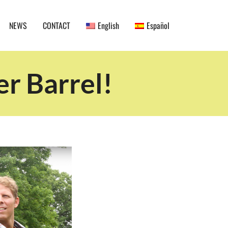
NEWS
CONTACT
English
Español
r Barrel!