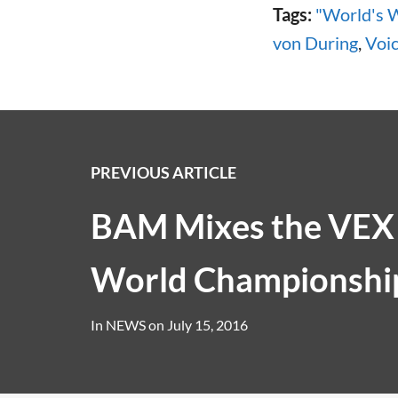
Tags:
"World's 
von During
,
Voi
PREVIOUS ARTICLE
BAM Mixes the VEX
World Championshi
In
NEWS
on
July 15, 2016