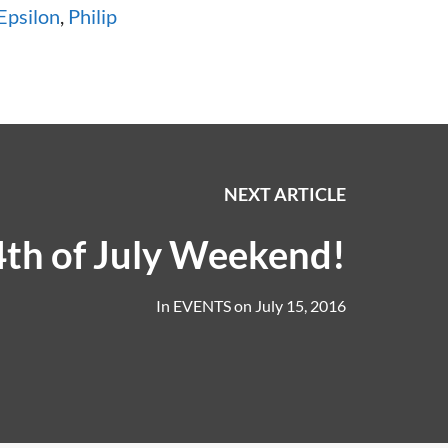
Epsilon
,
Philip
NEXT ARTICLE
th of July Weekend!
In
EVENTS
on
July 15, 2016