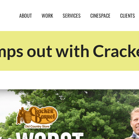
ABOUT
WORK
SERVICES
CINESPACE
CLIENTS
s out with Cracke