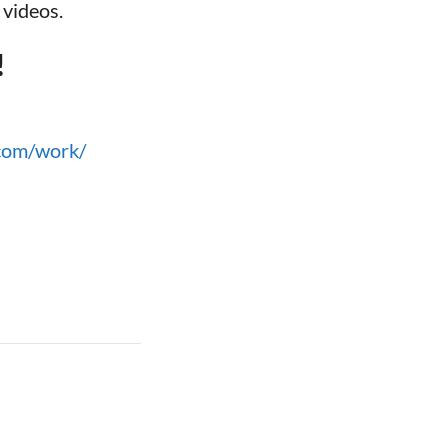
 videos.
!
.com/work/