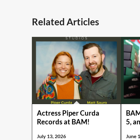
Related Articles
Actress Piper Curda
BAM 
Records at BAM!
5, a
July 13, 2026
June 1