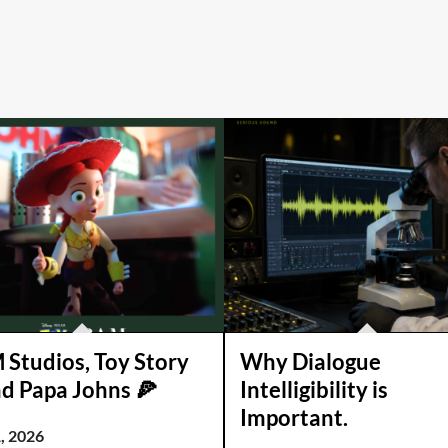
Studios, Toy Story
Why Dialogue
nd Papa Johns 🍕
Intelligibility is
Important.
, 2026