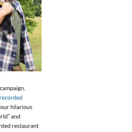
 campaign.
recorded
our hilarious
rld” and
ented restaurant