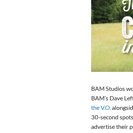
BAM Studios wo
BAM’s Dave Lef
the V
.O.
alongsid
30-second spots
advertise their 