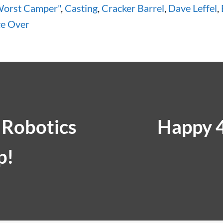
Worst Camper"
,
Casting
,
Cracker Barrel
,
Dave Leffel
,
ce Over
 Robotics
Happy 4
p!