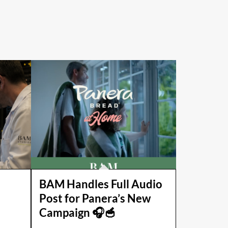
BAM Handles Full Audio
Post for Panera’s New
Campaign 🎧🥣