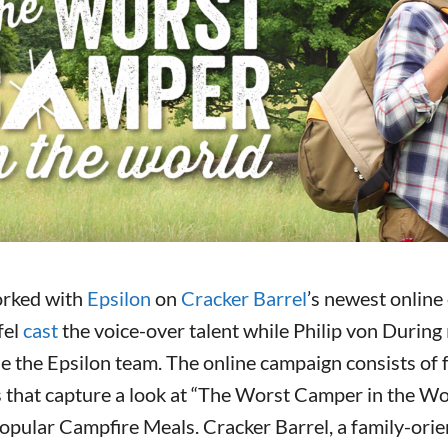
rked with
Epsilon
on
Cracker Barrel
’s newest online
fel
cast
the voice-over talent while Philip von During
e the Epsilon team. The online campaign consists of f
 that capture a look at “The Worst Camper in the Wo
popular Campfire Meals. Cracker Barrel, a family-ori