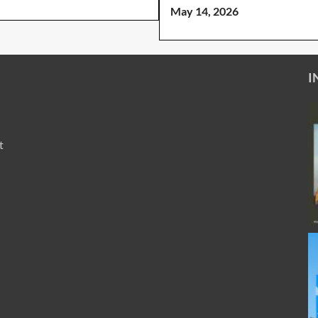
May 14, 2026
I
t