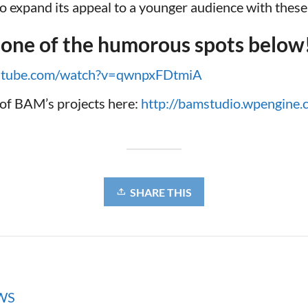
 to expand its appeal to a younger audience with these
 one of the humorous spots below
outube.com/watch?v=qwnpxFDtmiA
of BAM’s projects here:
http://bamstudio.wpengine
SHARE THIS
WS