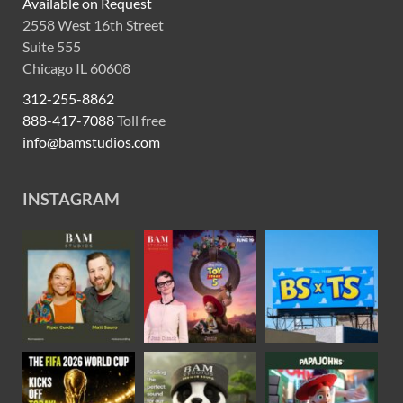
Available on Request
2558 West 16th Street
Suite 555
Chicago IL 60608
312-255-8862
888-417-7088
Toll free
info@bamstudios.com
INSTAGRAM