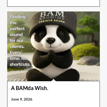
A BAMda Wish.
June 9, 2026