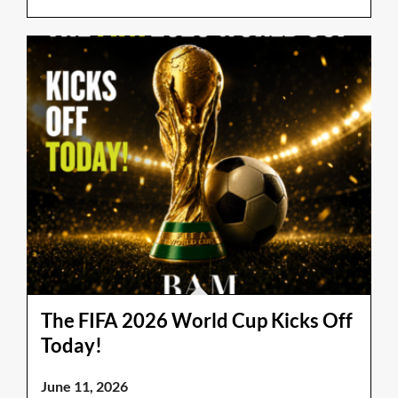
The FIFA 2026 World Cup Kicks Off
Today!
June 11, 2026