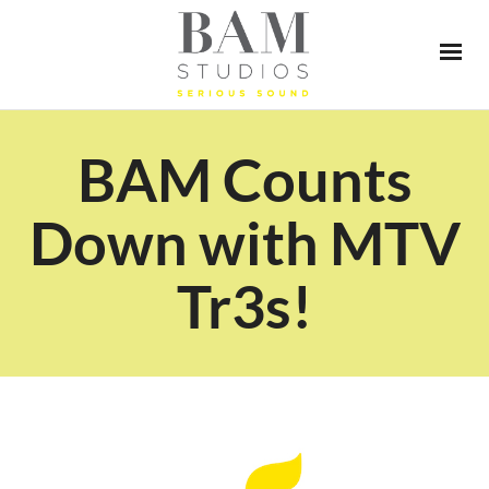
BAM Counts
Down with MTV
Tr3s!