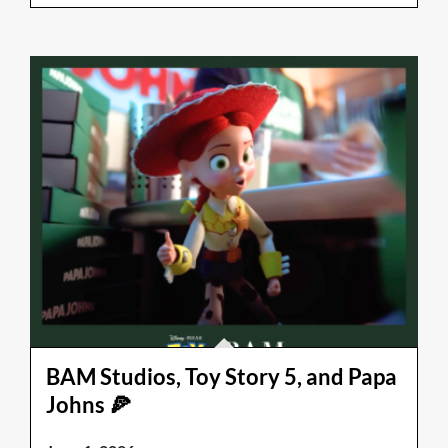
BAM Studios, Toy Story 5, and Papa
Johns 🍕