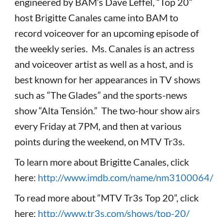
engineered by BAM’s Dave Leffel, “Top 20”
host Brigitte Canales came into BAM to
record voiceover for an upcoming episode of
the weekly series. Ms. Canales is an actress
and voiceover artist as well as a host, and is
best known for her appearances in TV shows
such as “The Glades” and the sports-news
show “Alta Tensión.” The two-hour show airs
every Friday at 7PM, and then at various
points during the weekend, on MTV Tr3s.
To learn more about Brigitte Canales, click
here:
http://www.imdb.com/name/nm3100064/
To read more about “MTV Tr3s Top 20”, click
here:
http://www.tr3s.com/shows/top-20/