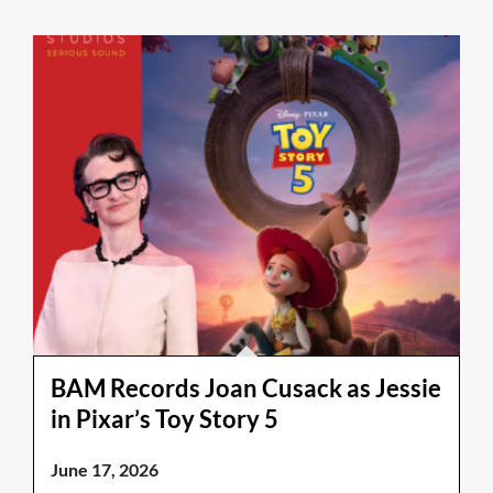
BAM Records Joan Cusack as Jessie
in Pixar’s Toy Story 5
June 17, 2026