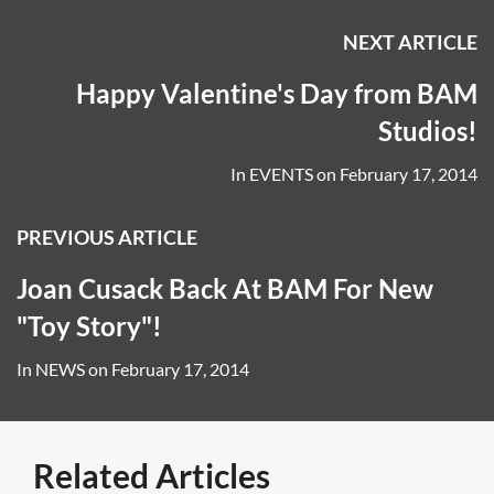
NEXT ARTICLE
Happy Valentine's Day from BAM
Studios!
In
EVENTS
on
February 17, 2014
PREVIOUS ARTICLE
Joan Cusack Back At BAM For New
"Toy Story"!
In
NEWS
on
February 17, 2014
Related Articles