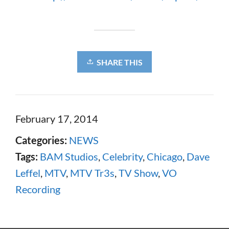
SHARE THIS
February 17, 2014
Categories:
NEWS
Tags:
BAM Studios
,
Celebrity
,
Chicago
,
Dave
Leffel
,
MTV
,
MTV Tr3s
,
TV Show
,
VO
Recording