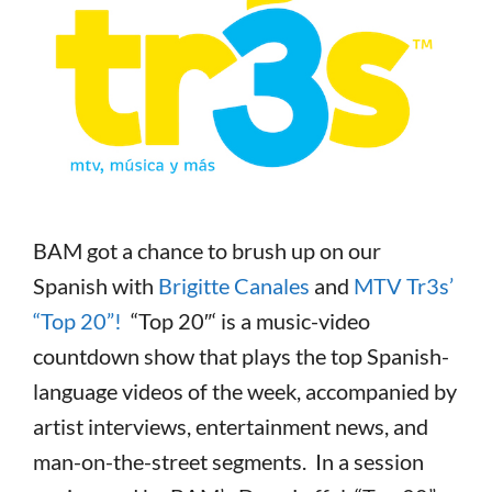
BAM got a chance to brush up on our
Spanish with
Brigitte Canales
and
MTV Tr3s’
“Top 20”!
“Top 20″‘ is a music-video
countdown show that plays the top Spanish-
language videos of the week, accompanied by
artist interviews, entertainment news, and
man-on-the-street segments. In a session