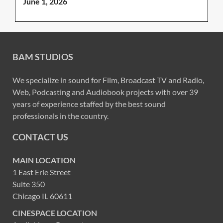
June 1, 2026
BAM STUDIOS
We specialize in sound for Film, Broadcast TV and Radio,
Web, Podcasting and Audiobook projects with over 39
years of experience staffed by the best sound
professionals in the country.
CONTACT US
MAIN LOCATION
1 East Erie Street
Suite 350
Chicago IL 60611
CINESPACE LOCATION