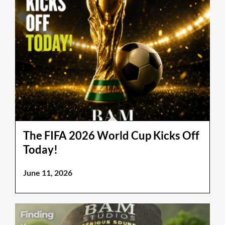
The FIFA 2026 World Cup Kicks Off
Today!
June 11, 2026