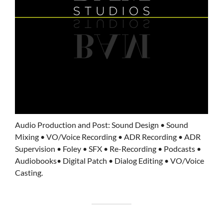
Audio Production and Post: Sound Design • Sound
Mixing • VO/Voice Recording • ADR Recording • ADR
Supervision • Foley • SFX • Re-Recording • Podcasts •
Audiobooks• Digital Patch • Dialog Editing • VO/Voice
Casting.