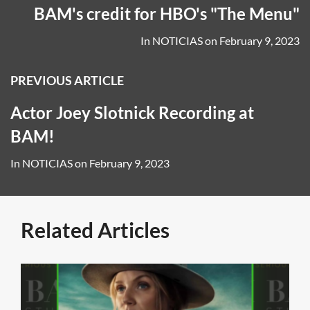
BAM's credit for HBO's "The Menu"
In
NOTICIAS
on
February 9, 2023
PREVIOUS ARTICLE
Actor Joey Slotnick Recording at
BAM!
In
NOTICIAS
on
February 9, 2023
Related Articles