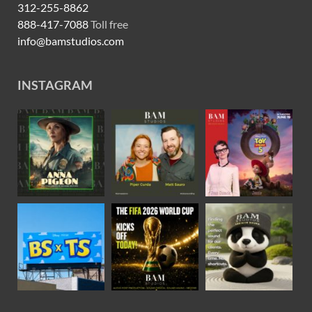
312-255-8862
888-417-7088
Toll free
info@bamstudios.com
INSTAGRAM