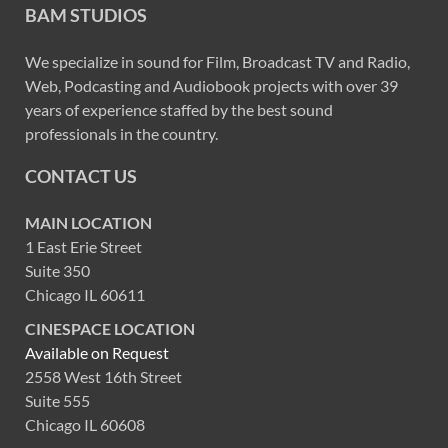
BAM STUDIOS
We specialize in sound for Film, Broadcast TV and Radio,
Web, Podcasting and Audiobook projects with over 39
years of experience staffed by the best sound
professionals in the country.
CONTACT US
MAIN LOCATION
1 East Erie Street
Suite 350
Chicago IL 60611
CINESPACE LOCATION
Available on Request
2558 West 16th Street
Suite 555
Chicago IL 60608