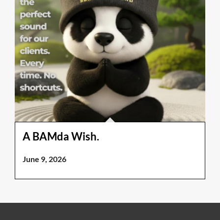
A BAMda Wish.
June 9, 2026