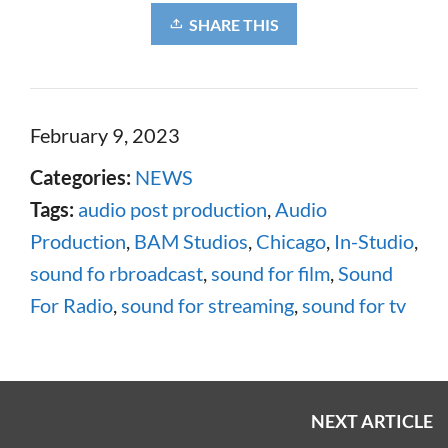
SHARE THIS
February 9, 2023
Categories:
NEWS
Tags:
audio post production
,
Audio
Production
,
BAM Studios
,
Chicago
,
In-Studio
,
sound fo rbroadcast
,
sound for film
,
Sound
For Radio
,
sound for streaming
,
sound for tv
NEXT ARTICLE