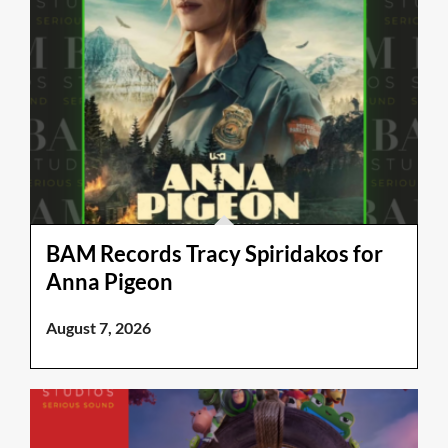
BAM Records Tracy Spiridakos for
Anna Pigeon
August 7, 2026