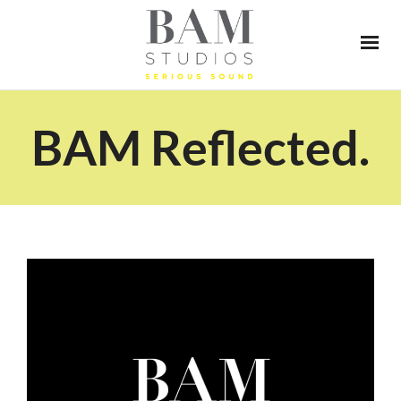
BAM Reflected.