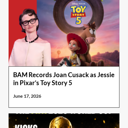
BAM Records Joan Cusack as Jessie
in Pixar’s Toy Story 5
June 17, 2026