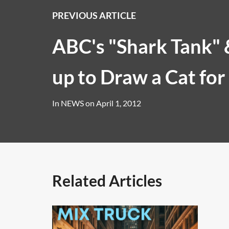
PREVIOUS ARTICLE
ABC's "Shark Tank"
up to Draw a Cat for
In
NEWS
on
April 1, 2012
Related Articles