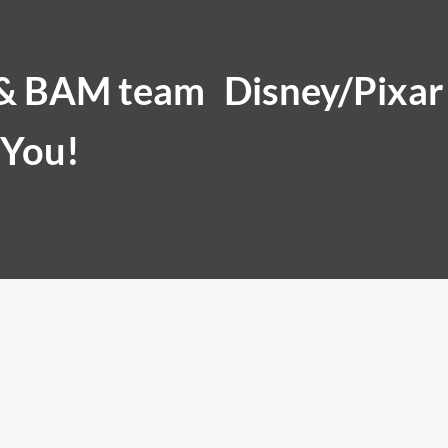
 & BAM team
Disney/Pixar
 You!