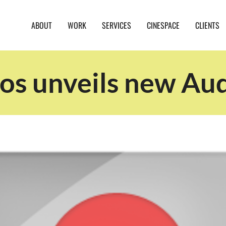
ABOUT
WORK
SERVICES
CINESPACE
CLIENTS
s unveils new Aud