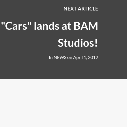
NEXT ARTICLE
 "Cars" lands at BAM
Studios!
In
NEWS
on
April 1, 2012