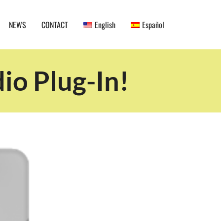
NEWS
CONTACT
English
Español
io Plug-In!