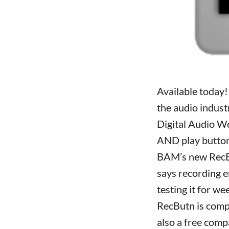
Available today!
the audio industr
Digital Audio W
AND play button
BAM’s new RecBu
says recording e
testing it for w
RecButn is compa
also a free comp