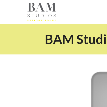
BAM Studio