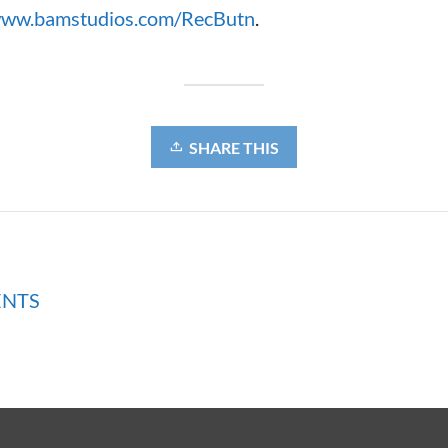
ww.bamstudios.com/RecButn
.
SHARE THIS
ENTS