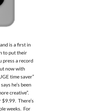
d is a first in
n to put their
 press a record
But now with
HUGE time saver”
 says he’s been
more creative”.
r $9.99. There’s
uple weeks. For