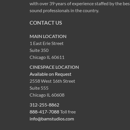
with over 39 years of experience staffed by the bes
sound professionals in the country.
CONTACT US
MAIN LOCATION
1 East Erie Street
Suite 350
Chicago IL 60611
CINESPACE LOCATION
Available on Request
2558 West 16th Street
Suite 555
Chicago IL 60608
312-255-8862
888-417-7088
Toll free
info@bamstudios.com