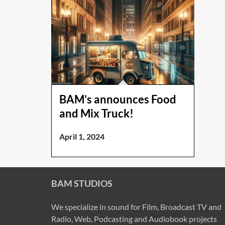
BAM’s announces Food
and Mix Truck!
April 1, 2024
BAM STUDIOS
We specialize in sound for Film, Broadcast TV and
Radio, Web, Podcasting and Audiobook projects