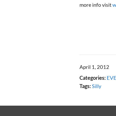
more info visit
w
April 1, 2012
Categories:
EV
Tags:
Silly