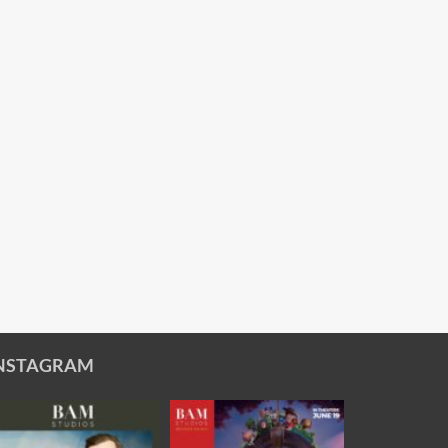
NSTAGRAM