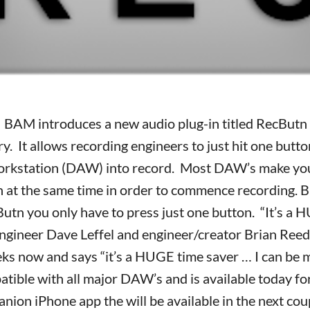
 BAM introduces a new audio plug-in titled RecButn an
y. It allows recording engineers to just hit one butto
orkstation (DAW) into record. Most DAW’s make you
 at the same time in order to commence recording. 
tn you only have to press just one button. “It’s a 
ngineer Dave Leffel and engineer/creator Brian Reed
eeks now and says “it’s a HUGE time saver … I can be 
tible with all major DAW’s and is available today fo
anion iPhone app the will be available in the next co