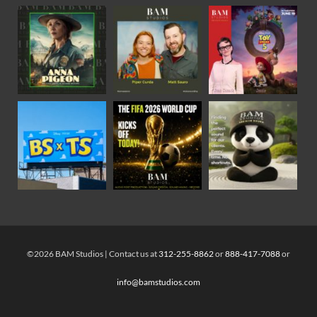
©2026 BAM Studios | Contact us at
312-255-8862
or
888-417-7088
or
info@bamstudios.com