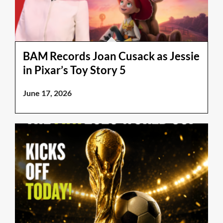
BAM Records Joan Cusack as Jessie
in Pixar’s Toy Story 5
June 17, 2026