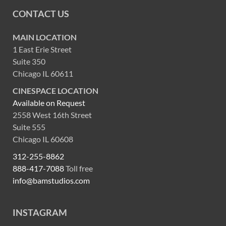
CONTACT US
MAIN LOCATION
1 East Erie Street
Suite 350
Chicago IL 60611
CINESPACE LOCATION
Available on Request
2558 West 16th Street
Suite 555
Chicago IL 60608
312-255-8862
888-417-7088
Toll free
info@bamstudios.com
INSTAGRAM