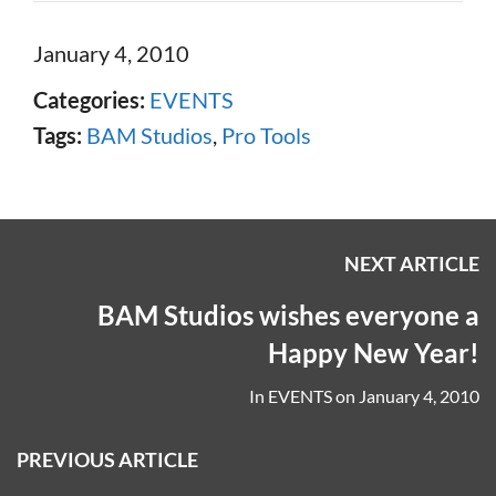
January 4, 2010
Categories:
EVENTS
Tags:
BAM Studios
,
Pro Tools
NEXT ARTICLE
BAM Studios wishes everyone a
Happy New Year!
In
EVENTS
on
January 4, 2010
PREVIOUS ARTICLE