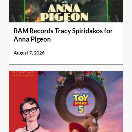
BAM Records Tracy Spiridakos for
Anna Pigeon
August 7, 2026