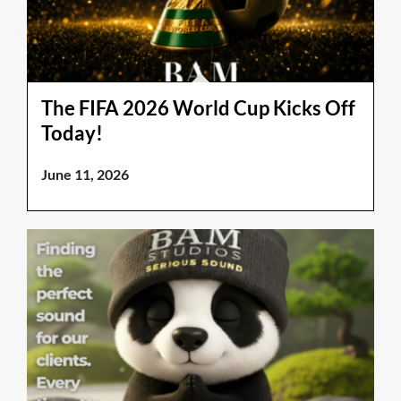
The FIFA 2026 World Cup Kicks Off
Today!
June 11, 2026