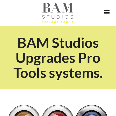
BAM Studios
Upgrades Pro
Tools systems.