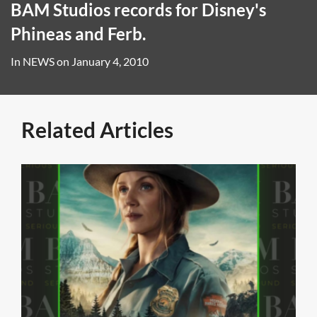
BAM Studios records for Disney's
Phineas and Ferb.
In
NEWS
on
January 4, 2010
Related Articles