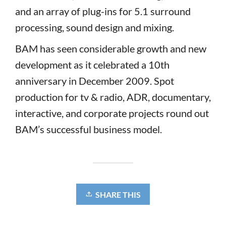
and an array of plug-ins for 5.1 surround
processing, sound design and mixing.
BAM has seen considerable growth and new
development as it celebrated a 10th
anniversary in December 2009. Spot
production for tv & radio, ADR, documentary,
interactive, and corporate projects round out
BAM’s successful business model.
SHARE THIS