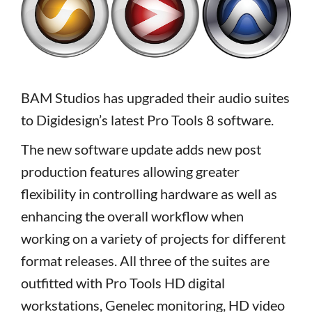
BAM Studios has upgraded their audio suites
to Digidesign’s latest Pro Tools 8 software.
The new software update adds new post
production features allowing greater
flexibility in controlling hardware as well as
enhancing the overall workflow when
working on a variety of projects for different
format releases. All three of the suites are
outfitted with Pro Tools HD digital
workstations, Genelec monitoring, HD video