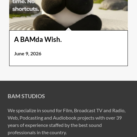
A BAMda Wish.
June 9, 2026
BAM STUDIOS
We specialize in sound for Film, Broadcast TV and Radio,
Web, Podcasting and Audiobook projects with over 39
years of experience staffed by the best sound
professionals in the country.