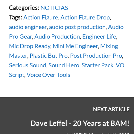
Categories:
NOTICIAS
Tags:
Action Figure
,
Action Figure Drop
,
audio engineer
,
audio post production
,
Audio
Pro Gear
,
Audio Production
,
Engineer Life
,
Mic Drop Ready
,
Mini Me Engineer
,
Mixing
Master
,
Plastic But Pro
,
Post Production Pro
,
Serious Sound
,
Sound Hero
,
Starter Pack
,
VO
Script
,
Voice Over Tools
NEXT ARTICLE
Dave Leffel - 20 Years at BAM!