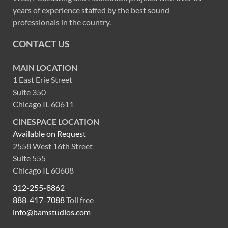
years of experience staffed by the best sound
professionals in the country.
CONTACT US
MAIN LOCATION
1 East Erie Street
Suite 350
Chicago IL 60611
CINESPACE LOCATION
Available on Request
2558 West 16th Street
Suite 555
Chicago IL 60608
312-255-8862
888-417-7088
Toll free
info@bamstudios.com