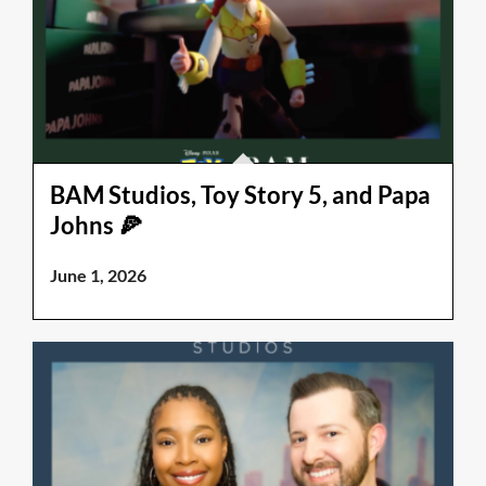
BAM Studios, Toy Story 5, and Papa
Johns 🍕
June 1, 2026