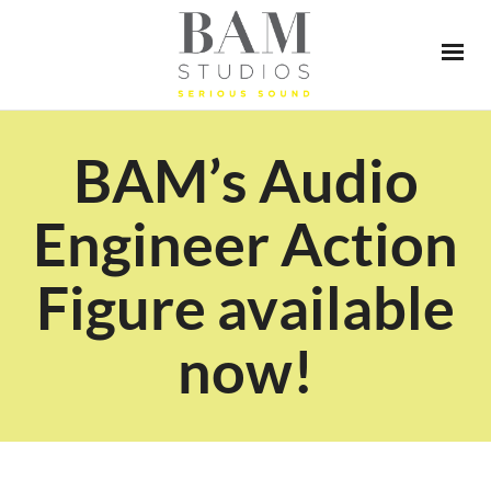
BAM’s Audio
Engineer Action
Figure available
now!