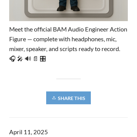
Meet the official BAM Audio Engineer Action
Figure — complete with headphones, mic,
mixer, speaker, and scripts ready to record.
🎧 🎤 🔊 📄 🎛️
SHARE THIS
April 11, 2025