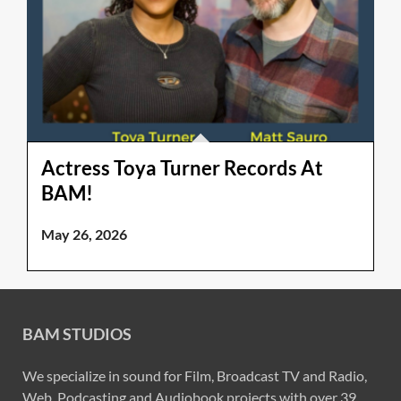
Actress Toya Turner Records At
BAM!
May 26, 2026
BAM STUDIOS
We specialize in sound for Film, Broadcast TV and Radio,
Web, Podcasting and Audiobook projects with over 39