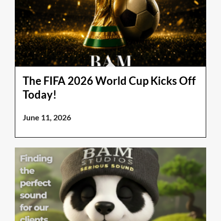
The FIFA 2026 World Cup Kicks Off
Today!
June 11, 2026