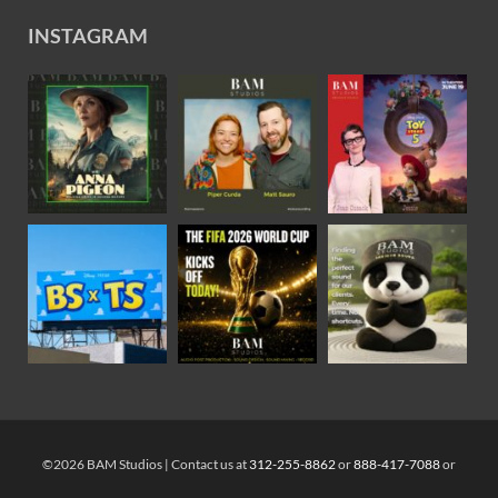
INSTAGRAM
©2026 BAM Studios | Contact us at
312-255-8862
or
888-417-7088
or