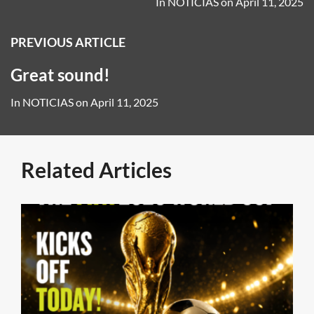
In
NOTICIAS
on
April 11, 2025
PREVIOUS ARTICLE
Great sound!
In
NOTICIAS
on
April 11, 2025
Related Articles