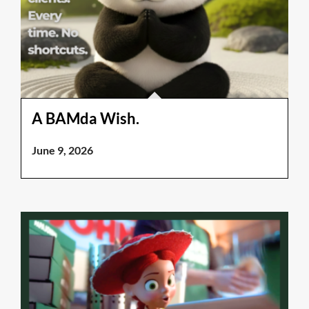
A BAMda Wish.
June 9, 2026