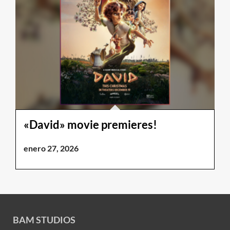
«David» movie premieres!
enero 27, 2026
BAM STUDIOS