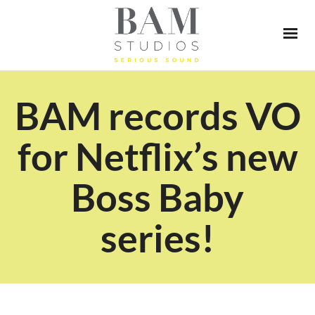
BAM records VO
for Netflix’s new
Boss Baby
series!