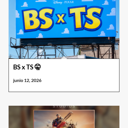
BS x TS 🤫
junio 12, 2026