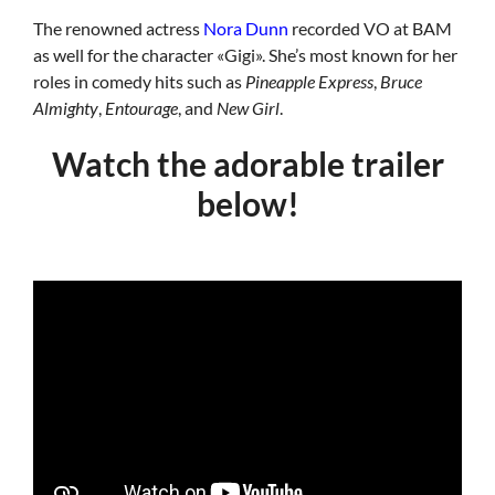
The renowned actress
Nora Dunn
recorded VO at BAM
as well for the character «Gigi». She’s most known for her
roles in comedy hits such as
Pineapple Express
,
Bruce
Almighty
,
Entourage
, and
New Girl
.
Watch the adorable trailer
below!