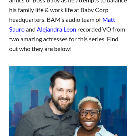
his family life & work life at Baby Corp
headquarters. BAM’s audio team of
Matt
Sauro
and
Alejandra Leon
recorded VO from
two amazing actresses for this series. Find
out who they are below!