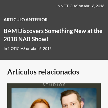
In
NOTICIAS
on
abril 6, 2018
ARTÍCULO ANTERIOR
BAM Discovers Something New at the
2018 NAB Show!
In
NOTICIAS
on
abril 6, 2018
Artículos relacionados