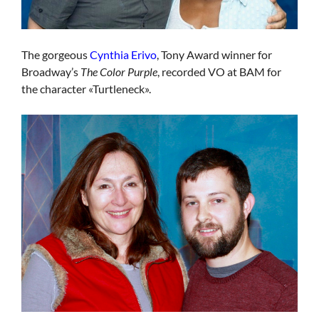
The gorgeous
Cynthia Erivo
, Tony Award winner for
Broadway’s
The Color Purple
, recorded VO at BAM for
the character «Turtleneck».