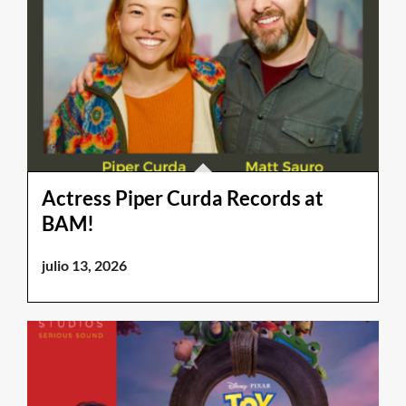
Actress Piper Curda Records at
BAM!
julio 13, 2026