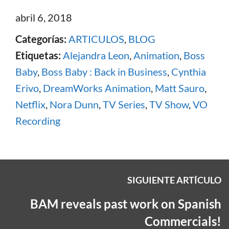
abril 6, 2018
Categorías:
ARTICULOS
,
BLOG
Etiquetas:
Alejandra Leon
,
Animation
,
Boss
Baby
,
Boss Baby : Back in Business
,
Cynthia
Erivo
,
DreamWorks Animation
,
Matt Sauro
,
Netflix
,
Nora Dunn
,
TV Series
,
TV Show
,
VO
Recording
SIGUIENTE ARTÍCULO
BAM reveals past work on Spanish
Commercials!