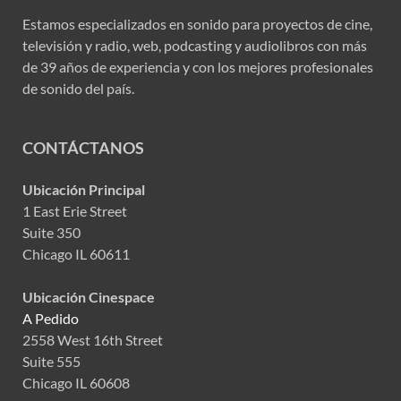
Estamos especializados en sonido para proyectos de cine,
televisión y radio, web, podcasting y audiolibros con más
de 39 años de experiencia y con los mejores profesionales
de sonido del país.
CONTÁCTANOS
Ubicación Principal
1 East Erie Street
Suite 350
Chicago IL 60611
Ubicación Cinespace
A Pedido
2558 West 16th Street
Suite 555
Chicago IL 60608