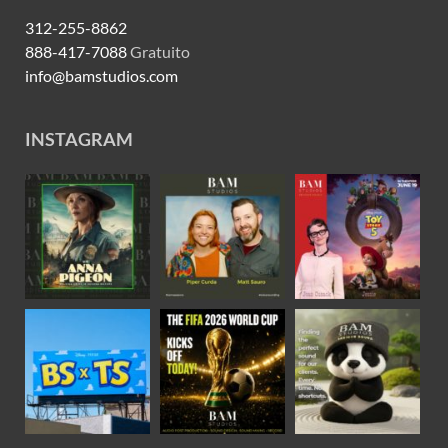
312-255-8862
888-417-7088
Gratuito
info@bamstudios.com
INSTAGRAM