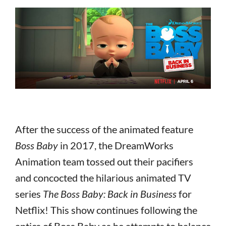
After the success of the animated feature
Boss Baby
in 2017, the DreamWorks
Animation team tossed out their pacifiers
and concocted the hilarious animated TV
series
The Boss Baby: Back in Business
for
Netflix! This show continues following the
antics of Boss Baby as he attempts to balance