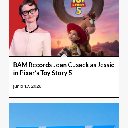
BAM Records Joan Cusack as Jessie
in Pixar’s Toy Story 5
junio 17, 2026