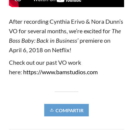
After recording Cynthia Erivo & Nora Dunn’s
VO for several months, we’re excited for
The
Boss Baby: Back in Business’
premiere on
April 6, 2018 on Netflix!
Check out our past VO work
here:
https://www.bamstudios.com
COMPARTIR