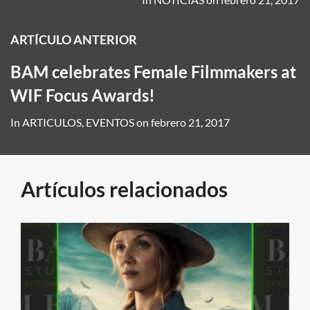
ARTÍCULO ANTERIOR
BAM celebrates Female Filmmakers at
WIF Focus Awards!
In
ARTICULOS
,
EVENTOS
on
febrero 21, 2017
Artículos relacionados