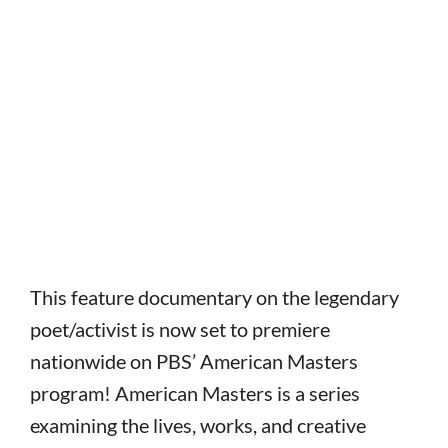
This feature documentary on the legendary
poet/activist is now set to premiere
nationwide on PBS’ American Masters
program! American Masters is a series
examining the lives, works, and creative