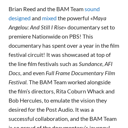
Brian Reed and the BAM Team
sound
designed
and
mixed
the powerful «
Maya
Angelou: And Still I Rise
» documentary set to
premiere Nationwide on PBS! This
documentary has spent over a year in the film
festival circuit! It was showcased at top of
the line film festivals such as
Sundance
,
AFI
Docs
, and even
Full Frame Documentary Film
Festival.
The BAM Team worked alongside
the film’s directors, Rita Coburn Whack and
Bob Hercules, to emulate the vision they
desired for the Post Audio. It was a
successful collaboration, and the BAM Team
is so proud of the documentary’s journey!