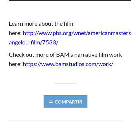
Learn more about the film
here:
http://www.pbs.org/wnet/americanmaster
angelou-film/7533/
Check out more of BAM’s narrative film work
here:
https://www.bamstudios.com/work/
COMPARTIR