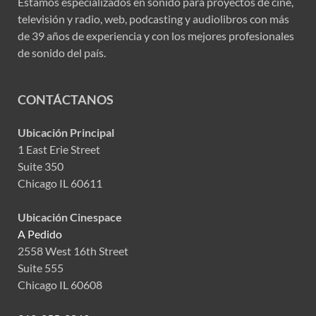
Estamos especializados en sonido para proyectos de cine,
televisión y radio, web, podcasting y audiolibros con más
de 39 años de experiencia y con los mejores profesionales
de sonido del país.
CONTÁCTANOS
Ubicación Principal
1 East Erie Street
Suite 350
Chicago IL 60611
Ubicación Cinespace
A Pedido
2558 West 16th Street
Suite 555
Chicago IL 60608