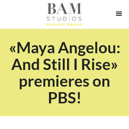
«Maya Angelou:
And Still I Rise»
premieres on
PBS!