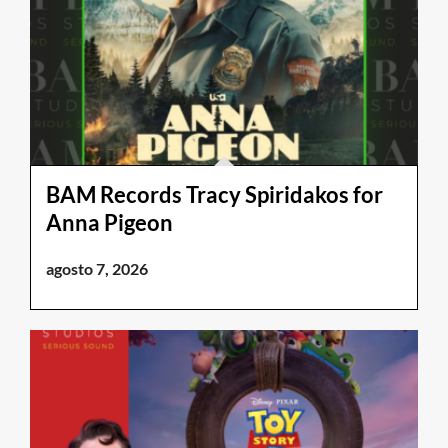
BAM Records Tracy Spiridakos for
Anna Pigeon
agosto 7, 2026