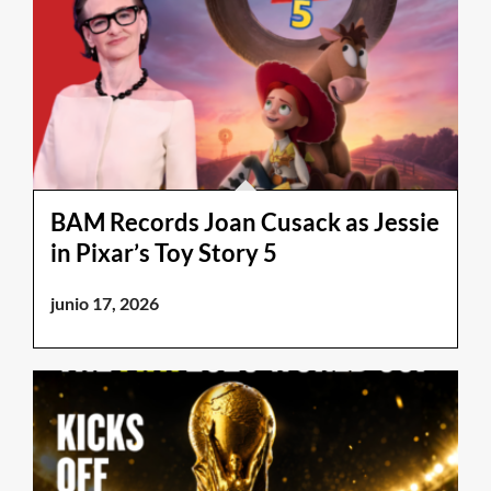
BAM Records Joan Cusack as Jessie
in Pixar’s Toy Story 5
junio 17, 2026