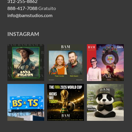
312-255-8862
888-417-7088
Gratuito
info@bamstudios.com
INSTAGRAM