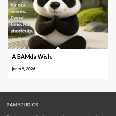
A BAMda Wish.
junio 9, 2026
BAM STUDIOS