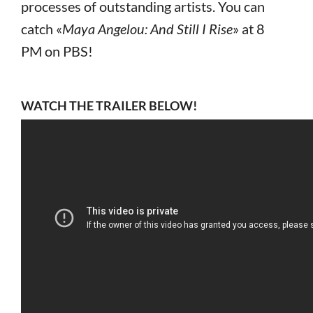
processes of outstanding artists. You can
catch «
Maya Angelou: And Still I Rise
» at 8
PM on PBS!
WATCH THE TRAILER BELOW!