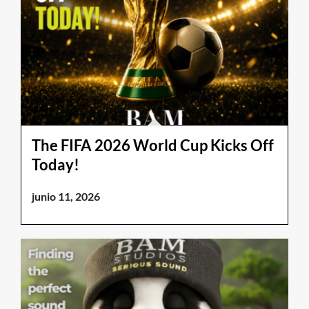
The FIFA 2026 World Cup Kicks Off
Today!
junio 11, 2026