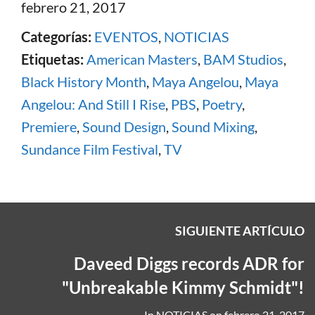
febrero 21, 2017
Categorías:
EVENTOS
,
NOTICIAS
Etiquetas:
American Masters
,
BAM Studios
,
Black History Month
,
Maya Angelou
,
Maya
Angelou: And Still I Rise
,
PBS
,
Poetry
,
Premiere
,
Sound Design
,
Sound Mixing
,
Sundance Film Festival
,
TV
SIGUIENTE ARTÍCULO
Daveed Diggs records ADR for
"Unbreakable Kimmy Schmidt"!
In
NOTICIAS
on
febrero 21, 2017