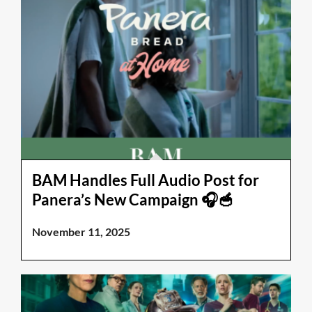
BAM Handles Full Audio Post for
Panera’s New Campaign 🎧🥣
November 11, 2025