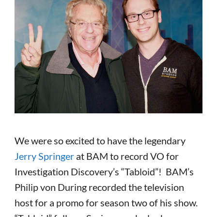
We were so excited to have the legendary
Jerry Springer
at BAM to record VO for
Investigation Discovery’s “Tabloid”! BAM’s
Philip von During recorded the television
host for a promo for season two of his show.