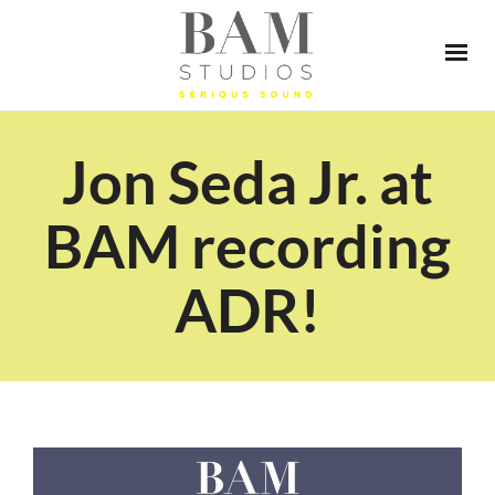
Jon Seda Jr. at
BAM recording
ADR!