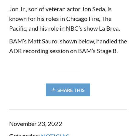
Jon Jr., son of veteran actor Jon Seda, is
known for his roles in Chicago Fire, The
Pacific, and his role in NBC’s show La Brea.
BAM’s Matt Sauro, shown below, handled the
ADR recording session on BAM’s Stage B.
SHARE THIS
November 23, 2022