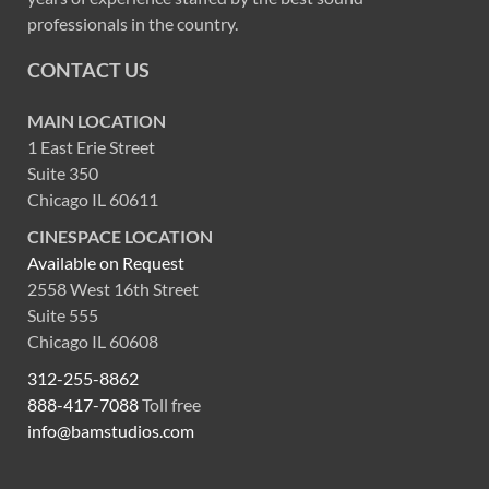
professionals in the country.
CONTACT US
MAIN LOCATION
1 East Erie Street
Suite 350
Chicago IL 60611
CINESPACE LOCATION
Available on Request
2558 West 16th Street
Suite 555
Chicago IL 60608
312-255-8862
888-417-7088
Toll free
info@bamstudios.com