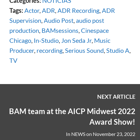
Categories:
NOTICIAS
Tags:
Actor
,
ADR
,
ADR Recording
,
ADR
Supervision
,
Audio Post
,
audio post
production
,
BAMsessions
,
Cinespace
Chicago
,
In-Studio
,
Jon Seda Jr
,
Music
Producer
,
recording
,
Serious Sound
,
Studio A
,
TV
NEXT ARTICLE
BAM team at the AICP Midwest 2022
Award Show!
In
NEWS
on
November 23, 2022