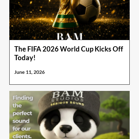
The FIFA 2026 World Cup Kicks Off
Today!
June 11, 2026