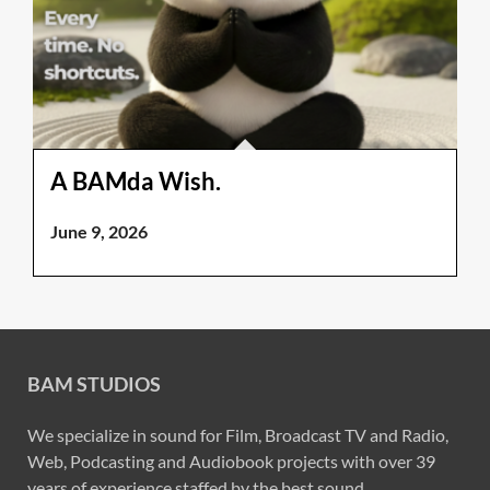
A BAMda Wish.
June 9, 2026
BAM STUDIOS
We specialize in sound for Film, Broadcast TV and Radio,
Web, Podcasting and Audiobook projects with over 39
years of experience staffed by the best sound