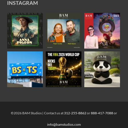
INSTAGRAM
©2026 BAM Studios | Contact us at
312-255-8862
or
888-417-7088
or
info@bamstudios.com