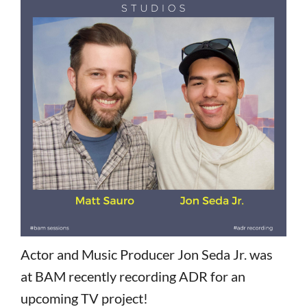
Actor and Music Producer Jon Seda Jr. was
at BAM recently recording ADR for an
upcoming TV project!