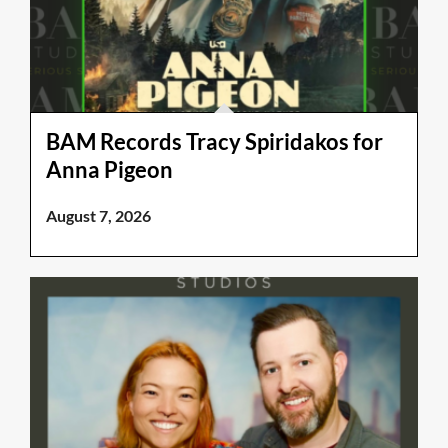
BAM Records Tracy Spiridakos for
Anna Pigeon
August 7, 2026