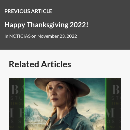
PREVIOUS ARTICLE
Happy Thanksgiving 2022!
In
NOTICIAS
on
November 23, 2022
Related Articles