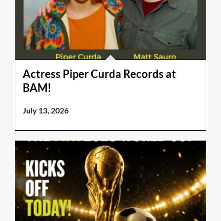
Actress Piper Curda Records at
BAM!
July 13, 2026