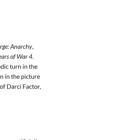
rge: Anarchy
,
ars of War 4
.
ic turn in the
n in the picture
 of Darci Factor,