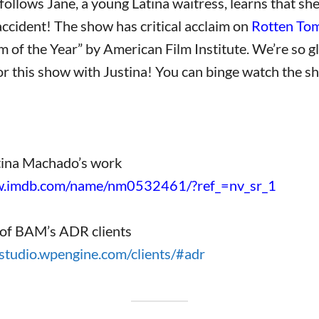
follows Jane, a young Latina waitress, learns that she 
ccident! The show has critical acclaim on
Rotten To
of the Year” by American Film Institute. We’re so g
 this show with Justina! You can binge watch the s
tina Machado’s work
w.imdb.com/name/nm0532461/?ref_=nv_sr_1
of BAM’s ADR clients
studio.wpengine.com/clients/#adr