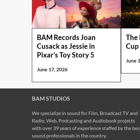
BAM Records Joan
The 
Cusack as Jessie in
Cup 
Pixar’s Toy Story 5
June 
June 17, 2026
BAM STUDIOS
We specialize in sound for Film, Broadcast TV and
Radio, Web, Podcasting and Audiobook projects
with over 39 years of experience staffed by the bes
sound professionals in the country.