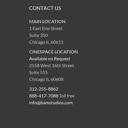
CONTACT US
MAIN LOCATION
1 East Erie Street
Suite 350
Chicago IL 60611
CINESPACE LOCATION
Available on Request
2558 West 16th Street
Suite 555
Chicago IL 60608
312-255-8862
888-417-7088
Toll free
info@bamstudios.com