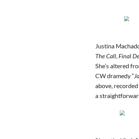
Justina Machado
The Call
,
Final D
She’s altered fr
CW dramedy “
J
above, recorded 
a straightforw