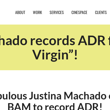
ABOUT
WORK
SERVICES
CINESPACE
CLIENTS
hado records ADR f
Virgin”!
bulous Justina Machado 
BAM to record ADR!