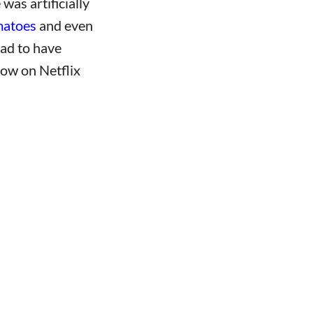
was artificially
matoes
and even
lad to have
how on Netflix