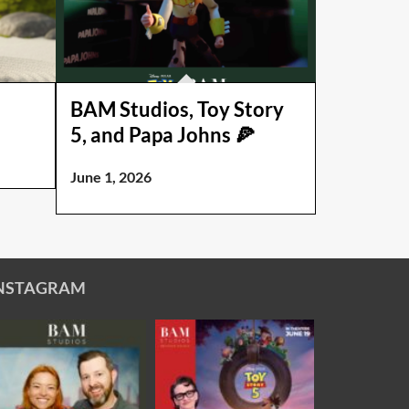
BAM Studios, Toy Story
5, and Papa Johns 🍕
June 1, 2026
NSTAGRAM