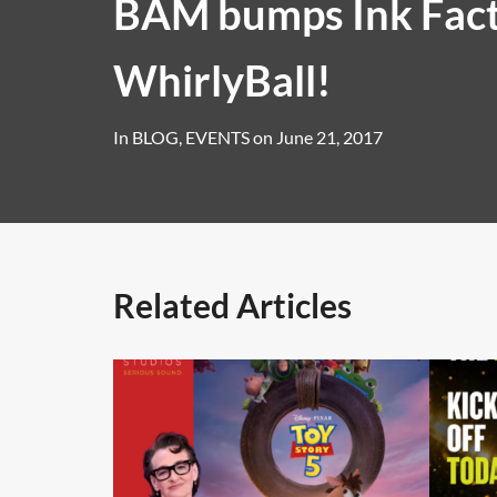
BAM bumps Ink Fact
WhirlyBall!
In
BLOG
,
EVENTS
on
June 21, 2017
Related Articles