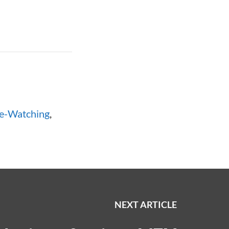
e-Watching
,
NEXT ARTICLE