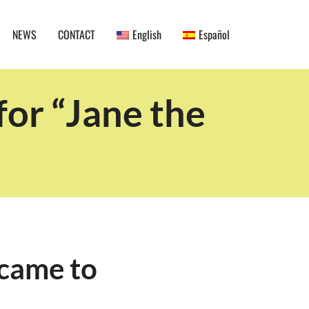
NEWS
CONTACT
English
Español
or “Jane the
came to