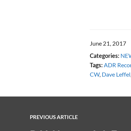
June 21, 2017
Categories:
NE
Tags:
ADR Recor
CW
,
Dave Leffel
PREVIOUS ARTICLE