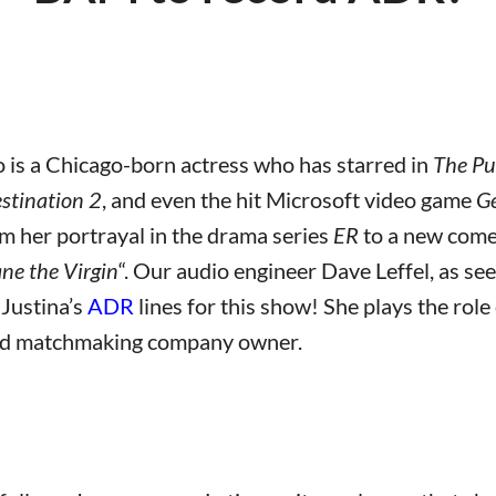
 is a Chicago-born actress who has starred in
The Pu
estination 2
, and even the hit Microsoft video game
Ge
om her portrayal in the drama series
ER
to a new comed
ane the Virgin
“. Our audio engineer Dave Leffel, as see
Justina’s
ADR
lines for this show! She plays the role
ard matchmaking company owner.