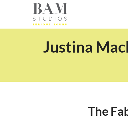
Justina Mac
The Fa