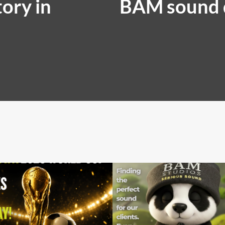
ory in
BAM sound 