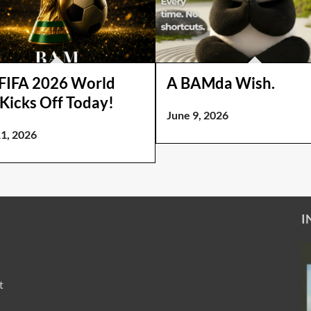
FIFA 2026 World
A BAMda Wish.
Kicks Off Today!
June 9, 2026
11, 2026
I
t