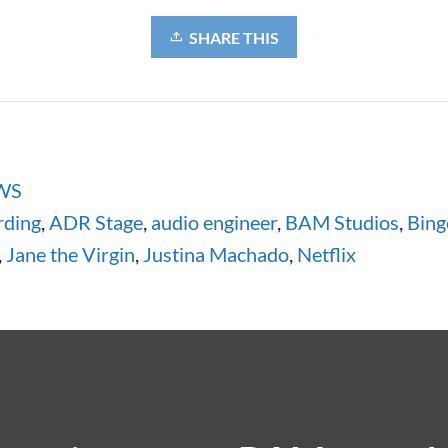
SHARE THIS
WS
ding
,
ADR Stage
,
audio engineer
,
BAM Studios
,
Bing
,
Jane the Virgin
,
Justina Machado
,
Netflix