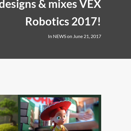
designs & mixes VEX
Robotics 2017!
In
NEWS
on
June 21, 2017