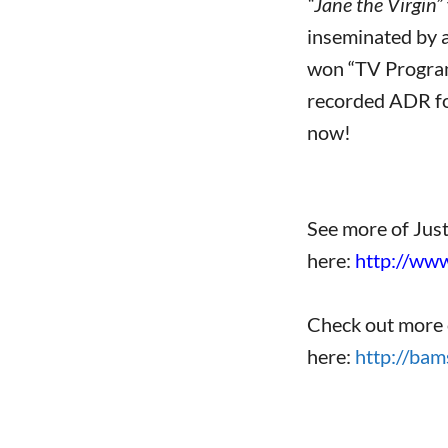
“Jane the Virgin”
inseminated by a
won “TV Program 
recorded ADR for
now!
See more of Jus
here:
http://ww
Check out more 
here:
http://bam