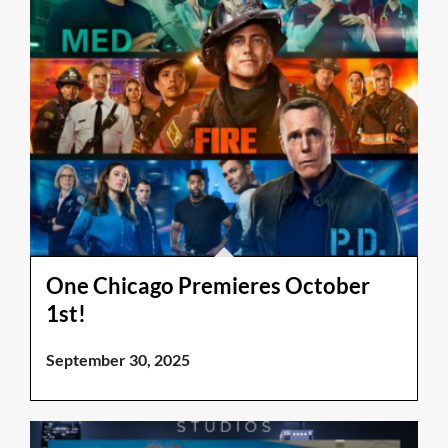
One Chicago Premieres October
1st!
September 30, 2025