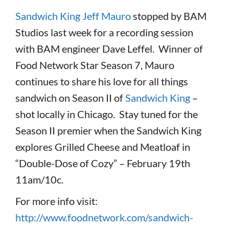
Sandwich King Jeff Mauro
stopped by BAM
Studios last week for a recording session
with BAM engineer Dave Leffel. Winner of
Food Network Star Season 7, Mauro
continues to share his love for all things
sandwich on Season II of
Sandwich King
–
shot locally in Chicago. Stay tuned for the
Season II premier when the Sandwich King
explores Grilled Cheese and Meatloaf in
“Double-Dose of Cozy” – February 19th
11am/10c.
For more info visit:
http://www.foodnetwork.com/sandwich-