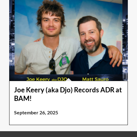
Joe Keery (aka Djo) Records ADR at
BAM!
September 26, 2025