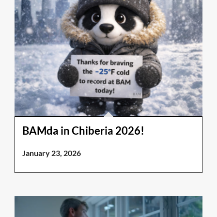
BAMda in Chiberia 2026!
January 23, 2026