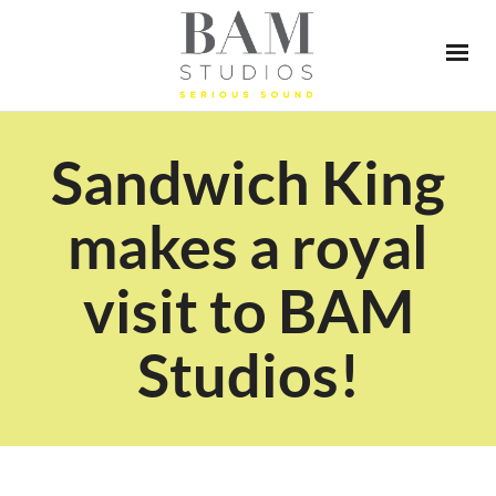
Sandwich King
makes a royal
visit to BAM
Studios!