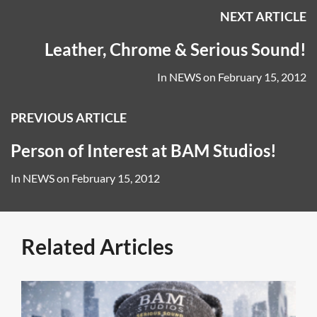
NEXT ARTICLE
Leather, Chrome & Serious Sound!
In
NEWS
on
February 15, 2012
PREVIOUS ARTICLE
Person of Interest at BAM Studios!
In
NEWS
on
February 15, 2012
Related Articles