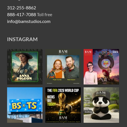
312-255-8862
888-417-7088
Toll free
info@bamstudios.com
INSTAGRAM