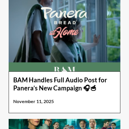
BAM Handles Full Audio Post for
Panera’s New Campaign 🎧🥣
November 11, 2025