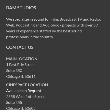
BAM STUDIOS
We specialize in sound for Film, Broadcast TV and Radio,
Web, Podcasting and Audiobook projects with over 39
years of experience staffed by the best sound
professionals in the country.
CONTACT US
MAIN LOCATION
1 East Erie Street
Suite 350
Chicago IL 60611
CINESPACE LOCATION
Available on Request
2558 West 16th Street
Suite 555
Chicago IL 60608