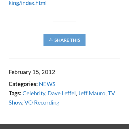
king/index.html
SHARE THIS
February 15, 2012
Categories:
NEWS
Tags:
Celebrity
,
Dave Leffel
,
Jeff Mauro
,
TV
Show
,
VO Recording