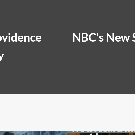
ovidence
NBC's New 
y