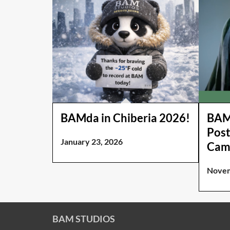
BAMda in Chiberia 2026!
BAM 
Post
January 23, 2026
Cam
Novem
BAM STUDIOS