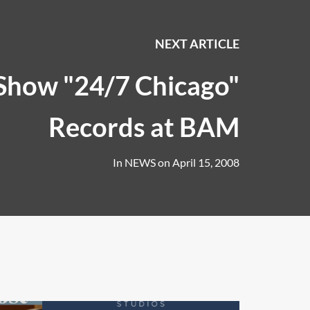
NEXT ARTICLE
Show "24/7 Chicago"
Records at BAM
In
NEWS
on
April 15, 2008