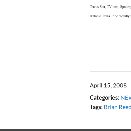
Tennis Star, TV host, Spokes
Antonio Texas. She recently 
April 15, 2008
Categories:
NE
Tags:
Brian Ree