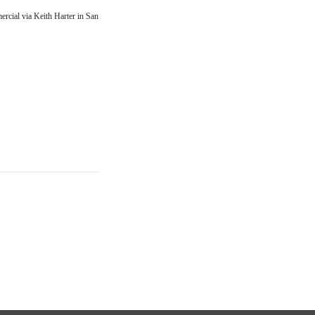
rcial via Keith Harter in San