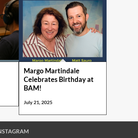
Margo Martindale
Celebrates Birthday at
BAM!
July 21, 2025
NSTAGRAM