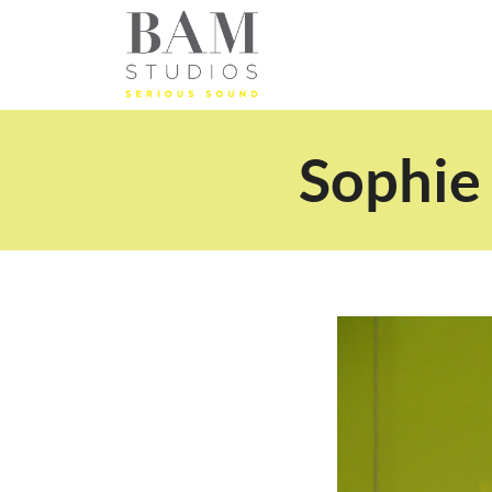
Sophie 