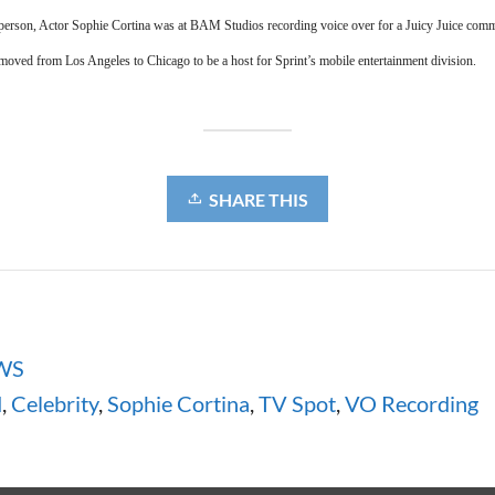
person, Actor Sophie Cortina was at BAM Studios recording voice over for a Juicy Juice comme
moved from Los Angeles to Chicago to be a host for Sprint’s mobile entertainment division.
SHARE THIS
WS
d
,
Celebrity
,
Sophie Cortina
,
TV Spot
,
VO Recording