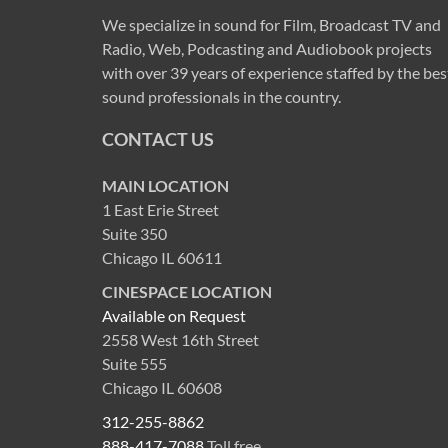
We specialize in sound for Film, Broadcast TV and
Radio, Web, Podcasting and Audiobook projects
with over 39 years of experience staffed by the bes
sound professionals in the country.
CONTACT US
MAIN LOCATION
1 East Erie Street
Suite 350
Chicago IL 60611
CINESPACE LOCATION
Available on Request
2558 West 16th Street
Suite 555
Chicago IL 60608
312-255-8862
888-417-7088
Toll free