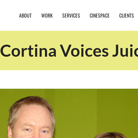
ABOUT
WORK
SERVICES
CINESPACE
CLIENTS
Cortina Voices Jui