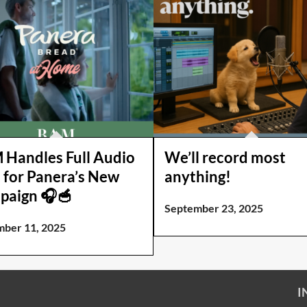
Handles Full Audio
We’ll record most
 for Panera’s New
anything!
paign 🎧🥣
September 23, 2025
ber 11, 2025
I