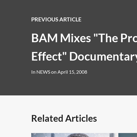
PREVIOUS ARTICLE
BAM Mixes "The Pr
Effect" Documentar
In
NEWS
on
April 15, 2008
Related Articles