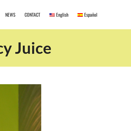
NEWS
CONTACT
English
Español
cy Juice