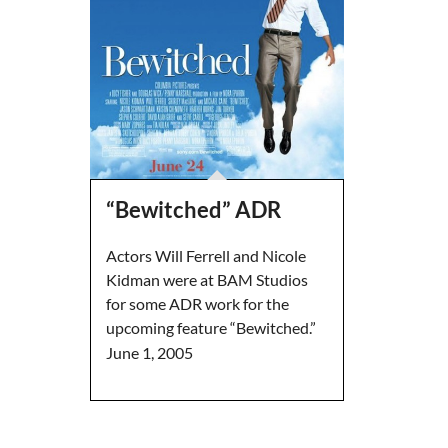
“Bewitched” ADR
Actors Will Ferrell and Nicole
Kidman were at BAM Studios
for some ADR work for the
upcoming feature “Bewitched.”
June 1, 2005