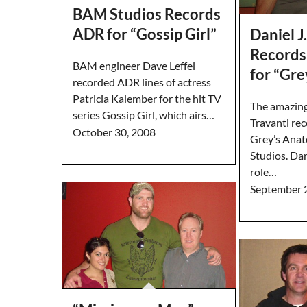
BAM Studios Records
ADR for “Gossip Girl”
Daniel J
Records
BAM engineer Dave Leffel
for “Gr
recorded ADR lines of actress
Patricia Kalember for the hit TV
The amazingl
series Gossip Girl, which airs…
Travanti re
October 30, 2008
Grey’s Ana
Studios. Dan
role…
September 