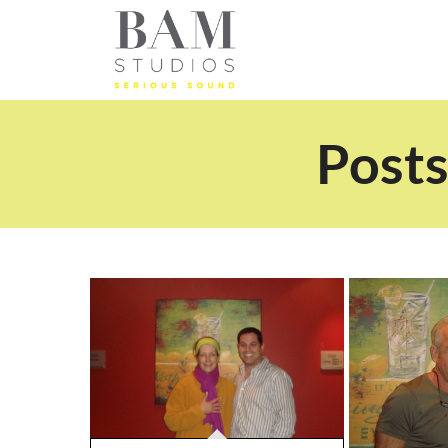
Posts