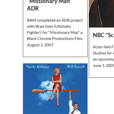
“Missionary Man”
ADR
BAM completed an ADR project
with Brad Imes (Ultimate
Fighter) for “Missionary Man” a
NBC “Sc
Black Chrome Productions Film.
August 1, 2007
Actor Neil 
Studios for
an upcoming
June 1, 200