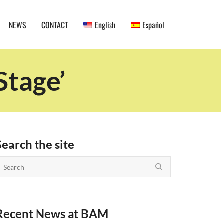
NEWS
CONTACT
English
Español
Stage’
Search the site
Recent News at BAM