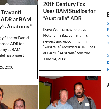
20th Century Fox
Uses BAM Studios for
. Travanti
“Australia” ADR
 ADR at BAM
S
ey’s Anatomy”
Dave Wenham, who plays
P
Fletcher in Baz Luhrmann’s
D
y fit actor Daniel J.
newest and upcoming film
S
corded ADR for
“Australia”, recorded ADR Lines
tomy at BAM
T
at BAM. “Australia” tells the…
iel has a guest
June 14, 2008
R
25, 2008