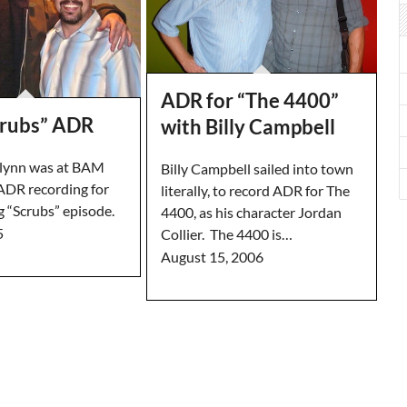
ADR for “The 4400”
rubs” ADR
with Billy Campbell
Flynn was at BAM
Billy Campbell sailed into town
 ADR recording for
literally, to record ADR for The
 “Scrubs” episode.
4400, as his character Jordan
5
Collier. The 4400 is…
August 15, 2006