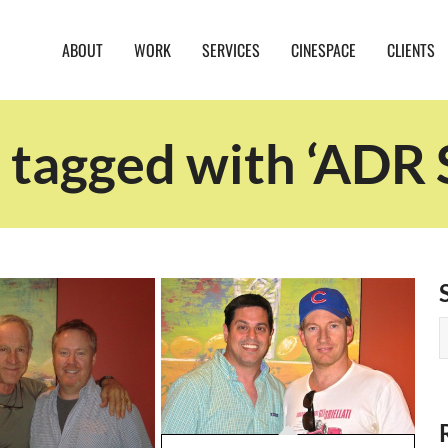
ABOUT
WORK
SERVICES
CINESPACE
CLIENTS
 tagged with ‘ADR 