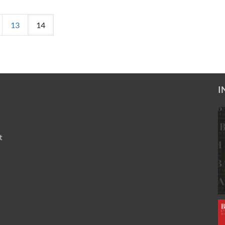
13
14
I
t