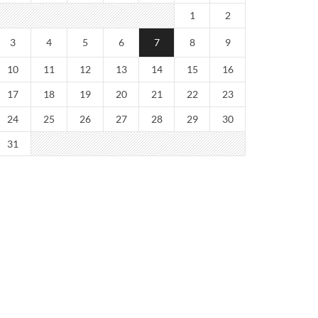
1
2
3
4
5
6
7
8
9
10
11
12
13
14
15
16
17
18
19
20
21
22
23
24
25
26
27
28
29
30
31