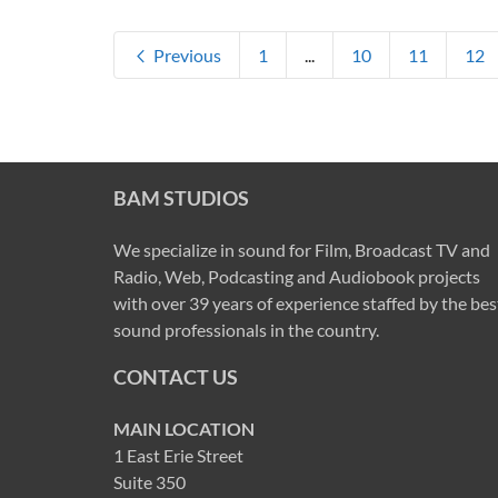
Previous
1
...
10
11
12
BAM STUDIOS
We specialize in sound for Film, Broadcast TV and
Radio, Web, Podcasting and Audiobook projects
with over 39 years of experience staffed by the bes
sound professionals in the country.
CONTACT US
MAIN LOCATION
1 East Erie Street
Suite 350