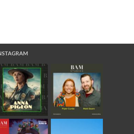
NSTAGRAM