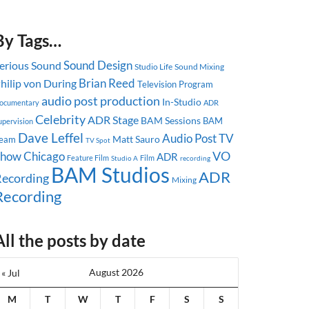
By Tags…
Sound Design
erious Sound
Studio Life
Sound Mixing
Brian Reed
hilip von During
Television Program
audio post production
In-Studio
ocumentary
ADR
Celebrity
ADR Stage
BAM Sessions
BAM
upervision
Dave Leffel
Audio Post
TV
Matt Sauro
eam
TV Spot
Show
Chicago
VO
ADR
Feature Film
Studio A
Film
recording
BAM Studios
ADR
ecording
Mixing
Recording
All the posts by date
August 2026
« Jul
M
T
W
T
F
S
S