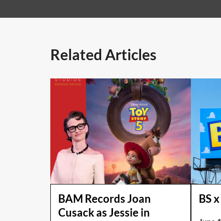
Related Articles
BAM Records Joan
BS x
Cusack as Jessie in