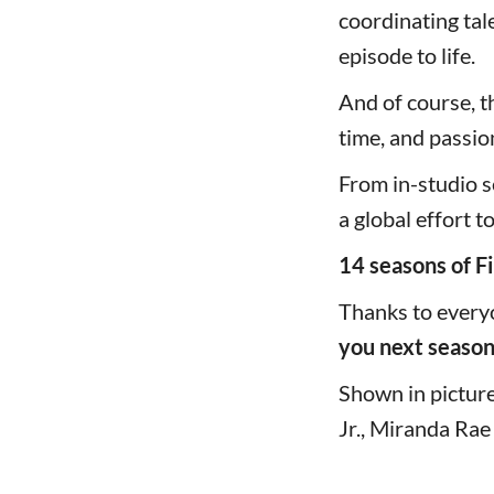
coordinating tal
episode to life.
And of course, t
time, and passio
From in-studio s
a global effort t
14 seasons of Fi
Thanks to every
you next season
Shown in picture 
Jr., Miranda Rae