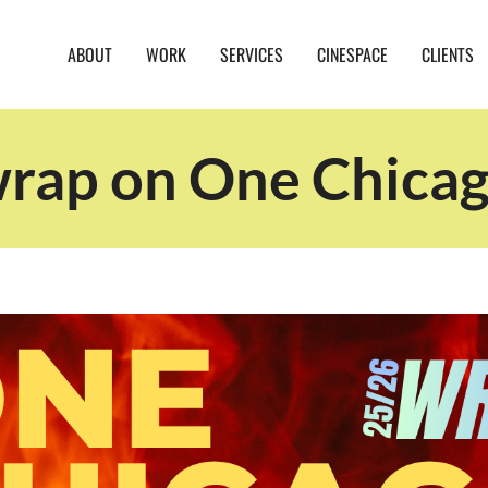
ABOUT
WORK
SERVICES
CINESPACE
CLIENTS
wrap on One Chica