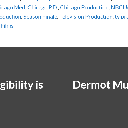
icago Med
,
Chicago P.D.
,
Chicago Production
,
NBCUn
roduction
,
Season Finale
,
Television Production
,
tv pr
 Films
ibility is
Dermot Mu