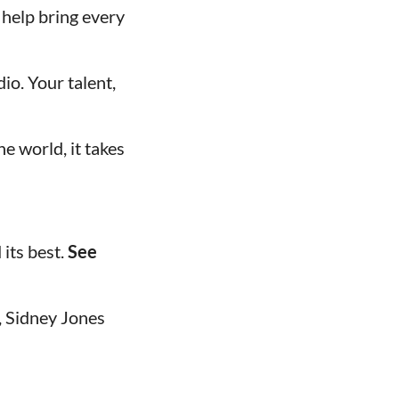
 help bring every
io. Your talent,
e world, it takes
its best.
See
a, Sidney Jones