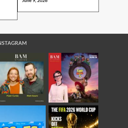
June 9, 2026
NSTAGRAM