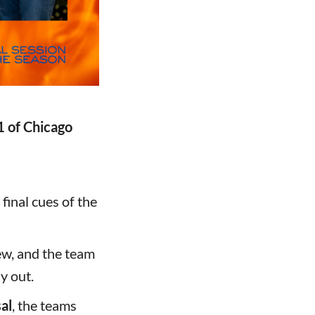
1 of Chicago
 final cues of the
ew, and the team
y out.
al
, the teams