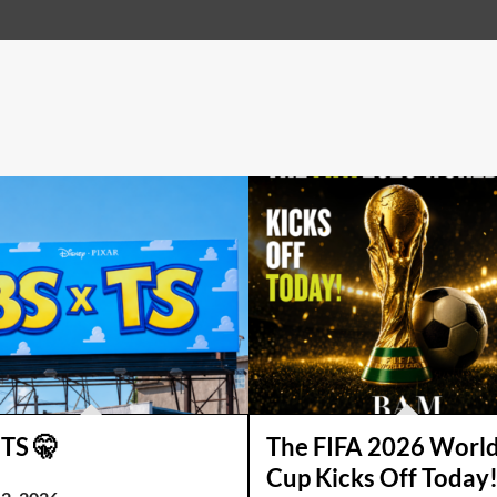
 TS 🤫
The FIFA 2026 Worl
Cup Kicks Off Today