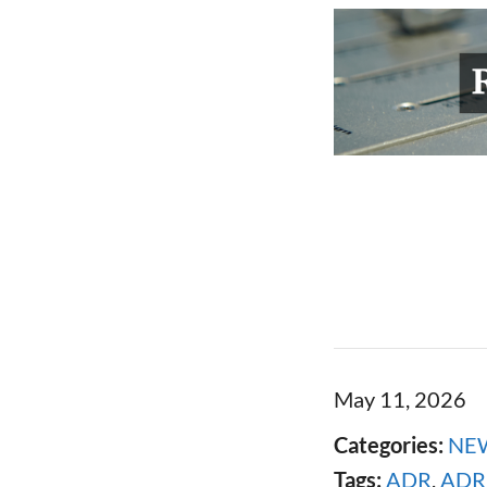
May 11, 2026
Categories:
NE
Tags:
ADR
,
ADR 