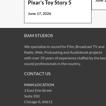
June 
Pixar’s Toy Story 5
June 17, 2026
BAM STUDIOS
We specialize in sound for Film, Broadcast TV and
Radio, Web, Podcasting and Audiobook projects
with over 39 years of experience staffed by the bes
sound professionals in the country.
CONTACT US
MAIN LOCATION
1 East Erie Street
Suite 350
Chicago IL 60611