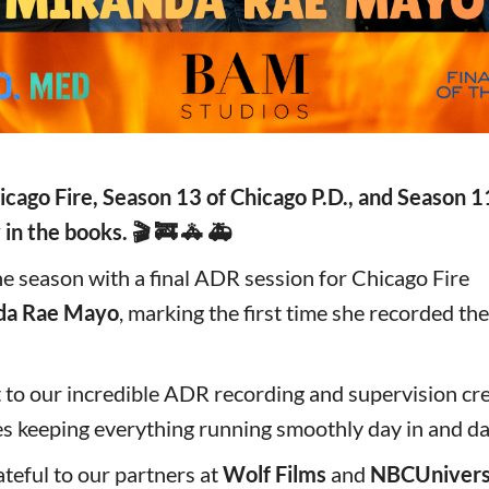
icago Fire, Season 13 of Chicago P.D., and Season 1
 in the books. 🎬 🚒 🚓 🚑
e season with a final ADR session for Chicago Fire
da Rae Mayo
, marking the first time she recorded the
 to our incredible ADR recording and supervision cr
s keeping everything running smoothly day in and da
teful to our partners at
Wolf Films
and
NBCUnivers