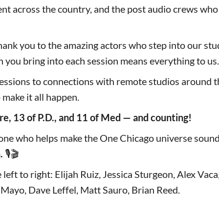
ent across the country, and the post audio crews who
hank you to the amazing actors who step into our stud
n you bring into each session means everything to us.
essions to connections with remote studios around th
o make it all happen.
re, 13 of P.D., and 11 of Med — and counting!
one who helps make the One Chicago universe sound 
.
🎙️🎬
left to right: Elijah Ruiz, Jessica Sturgeon, Alex Vac
 Mayo, Dave Leffel, Matt Sauro, Brian Reed.