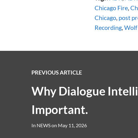
Chicago Fire
,
Ch
Chicago
,
post p
Recording
,
Wolf
PREVIOUS ARTICLE
Why Dialogue Intellig
Important.
In
NEWS
on
May 11, 2026