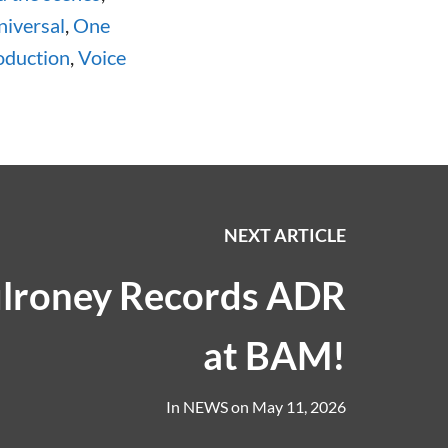
iversal
,
One
oduction
,
Voice
NEXT ARTICLE
lroney Records ADR
at BAM!
In
NEWS
on
May 11, 2026