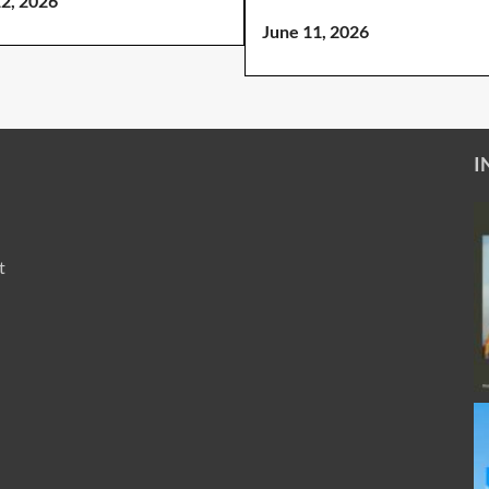
12, 2026
June 11, 2026
I
t