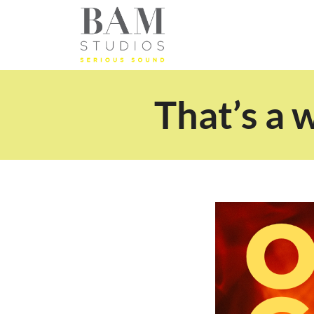
That’s a 