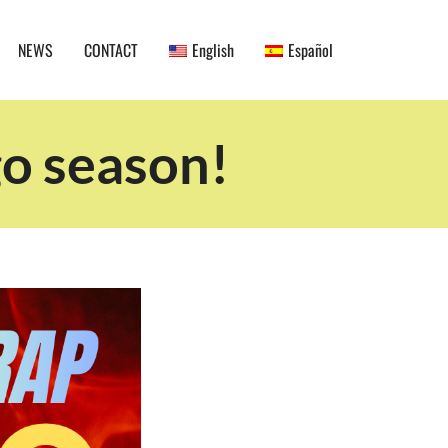
NEWS
CONTACT
English
Español
go season!