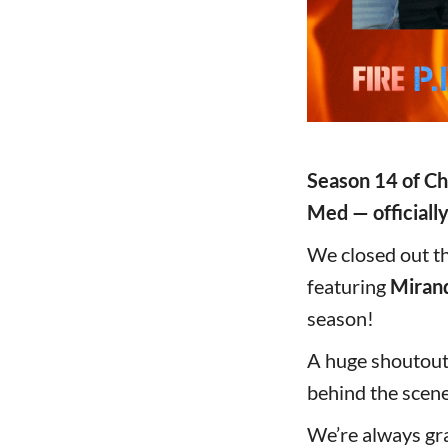
Season 14 of Ch
Med — officially
We closed out th
featuring
Miran
season!
A huge shoutout
behind the scene
We’re always gra