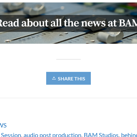
SHARE THIS
WS
Session
,
audio post production
,
BAM Studios
,
behin