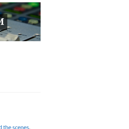
d the scenes
,