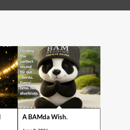
d
A BAMda Wish.
!