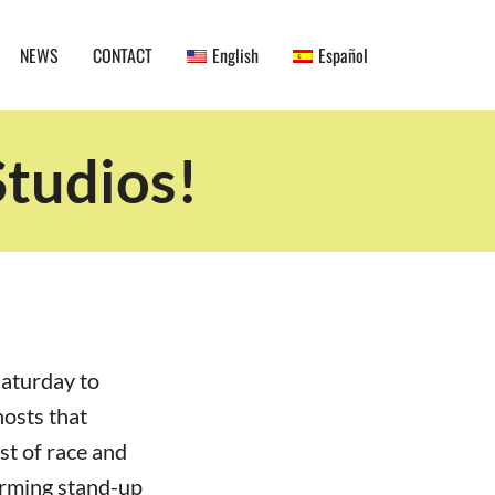
NEWS
CONTACT
English
Español
tudios!
Saturday to
hosts that
st of race and
orming stand-up