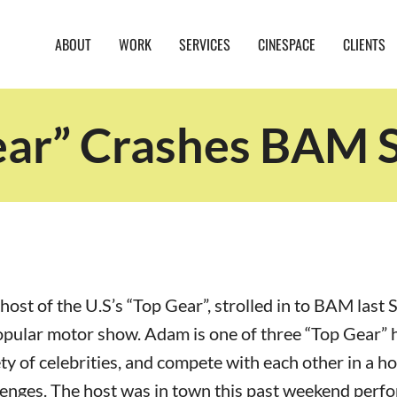
ABOUT
WORK
SERVICES
CINESPACE
CLIENTS
ear” Crashes BAM S
host of the U.S’s “Top Gear”, strolled in to BAM last 
opular motor show. Adam is one of three “Top Gear” 
ty of celebrities, and compete with each other in a ho
lenges. The host was in town this past weekend perf