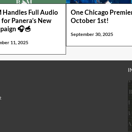
Handles Full Audio
One Chicago Premie
 for Panera’s New
October 1st!
paign 🎧🥣
September 30, 2025
ber 11, 2025
I
t