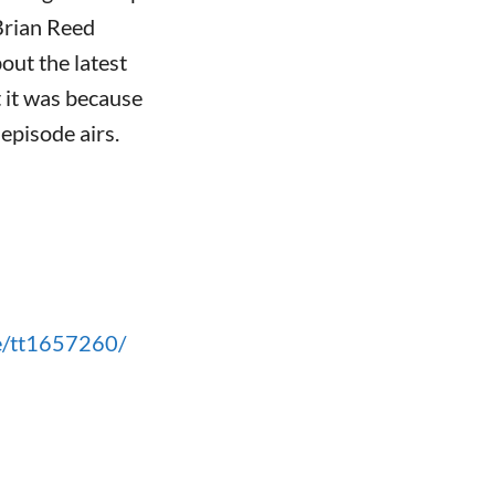
Brian Reed
out the latest
t it was because
 episode airs.
le/tt1657260/