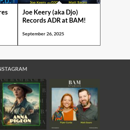
res
Joe Keery (aka Djo)
Records ADR at BAM!
September 26, 2025
NSTAGRAM