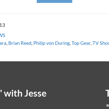
013
WS
ara
,
Brian Reed
,
Philip von During
,
Top Gear
,
TV Sho
 with Jesse