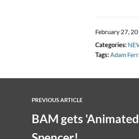
February 27, 2
Categories:
NE
Tags:
Adam Ferr
PREVIOUS ARTICLE
BAM gets 'Animated'
Spencer!