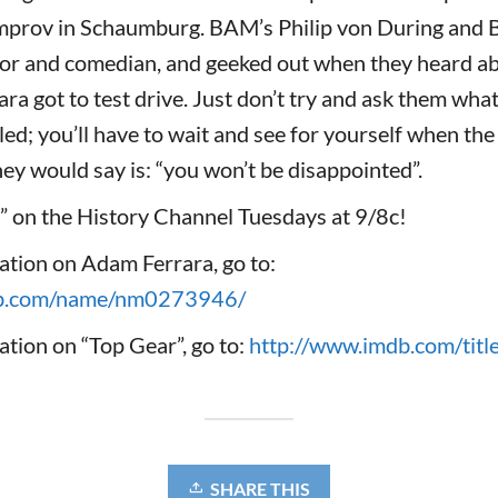
Improv in Schaumburg. BAM’s Philip von During and 
or and comedian, and geeked out when they heard ab
ara got to test drive. Just don’t try and ask them wha
aled; you’ll have to wait and see for yourself when the
hey would say is: “you won’t be disappointed”.
” on the History Channel Tuesdays at 9/8c!
ation on Adam Ferrara, go to:
db.com/name/nm0273946/
tion on “Top Gear”, go to:
http://www.imdb.com/tit
SHARE THIS