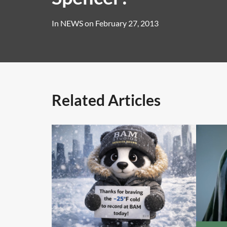
In
NEWS
on
February 27, 2013
Related Articles