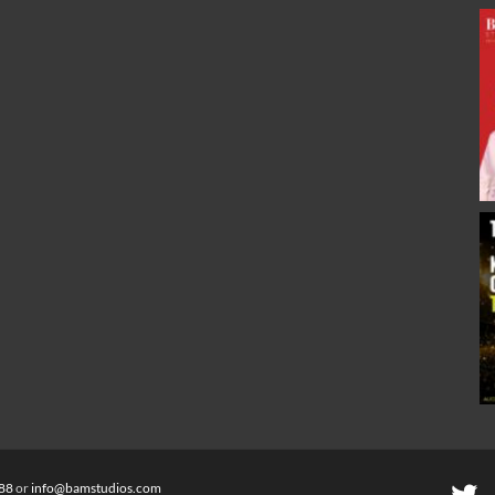
88
or
info@bamstudios.com