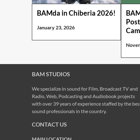
BAMda in Chiberia 2026!
BAM 
Post
January 23, 2026
Cam
Novem
BAM STUDIOS
We specialize in sound for Film, Broadcast TV and
Radio, Web, Podcasting and Audiobook projects
with over 39 years of experience staffed by the bes
sound professionals in the country.
CONTACT US
MAIN LOCATION