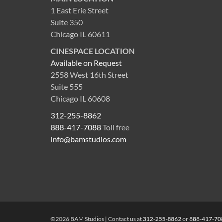
1 East Erie Street
Suite 350
Chicago IL 60611
CINESPACE LOCATION
Available on Request
2558 West 16th Street
Suite 555
Chicago IL 60608
312-255-8862
888-417-7088
Toll free
info@bamstudios.com
©2026 BAM Studios | Contact us at
312-255-8862
or
888-417-70