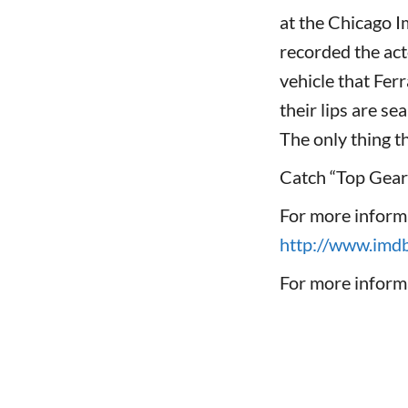
at the Chicago 
recorded the act
vehicle that Ferr
their lips are se
The only thing t
Catch “Top Gear
For more inform
http://www.im
For more informa