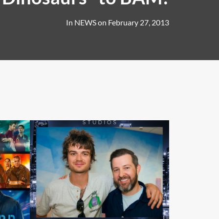
In
NEWS
on
February 27, 2013