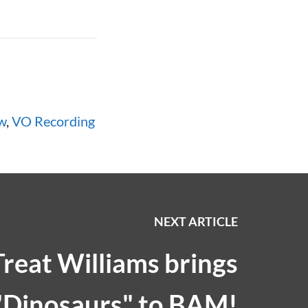
w
,
VO Recording
NEXT ARTICLE
Treat Williams brings
"Dinosaurs" to BAM!