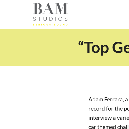
“Top G
Adam Ferrara, a 
record for the p
interview a varie
car themed chal