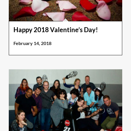
Happy 2018 Valentine’s Day!
February 14, 2018