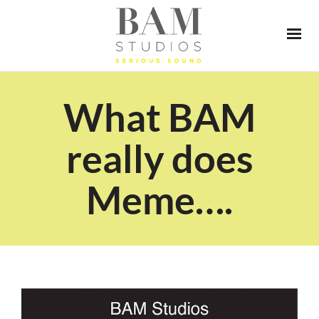
What BAM
really does
Meme….