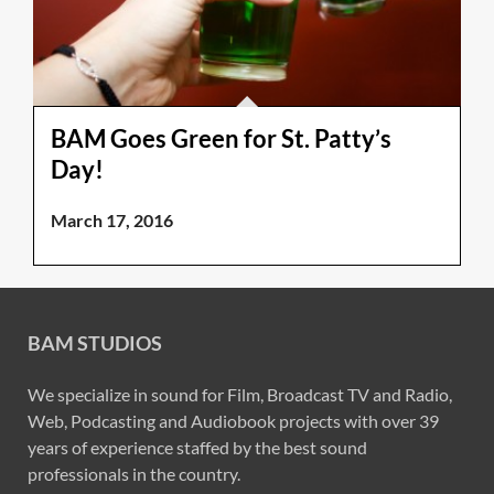
BAM Goes Green for St. Patty’s
Day!
March 17, 2016
BAM STUDIOS
We specialize in sound for Film, Broadcast TV and Radio,
Web, Podcasting and Audiobook projects with over 39
years of experience staffed by the best sound
professionals in the country.