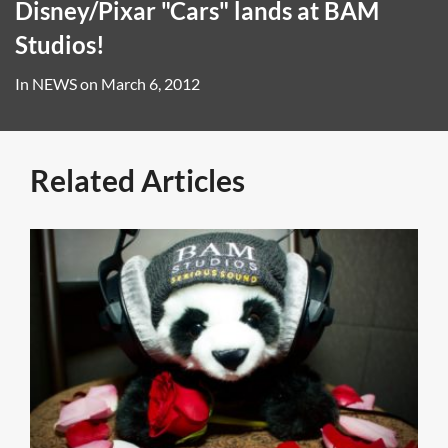
Disney/Pixar "Cars" lands at BAM
Studios!
In
NEWS
on
March 6, 2012
Related Articles