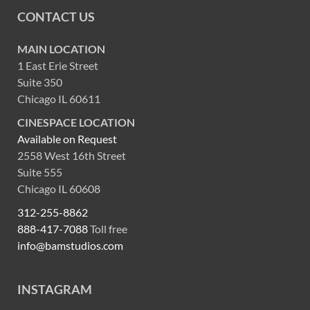
CONTACT US
MAIN LOCATION
1 East Erie Street
Suite 350
Chicago IL 60611
CINESPACE LOCATION
Available on Request
2558 West 16th Street
Suite 555
Chicago IL 60608
312-255-8862
888-417-7088
Toll free
info@bamstudios.com
INSTAGRAM