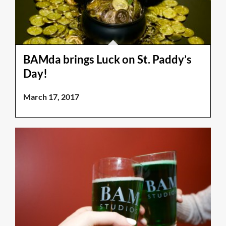
BAMda brings Luck on St. Paddy’s
Day!
March 17, 2017