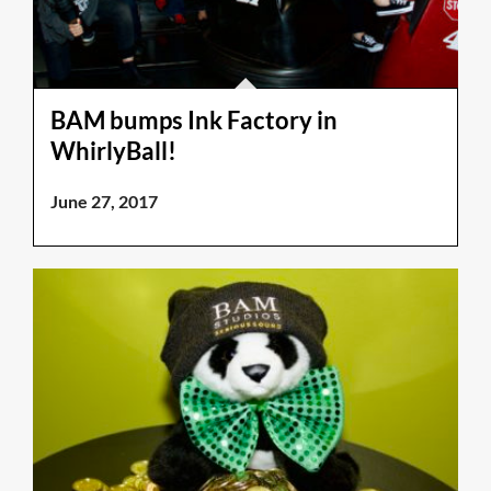
BAM bumps Ink Factory in
WhirlyBall!
June 27, 2017