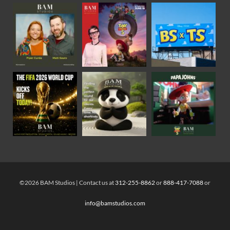
©2026 BAM Studios | Contact us at
312-255-8862
or
888-417-7088
or
info@bamstudios.com