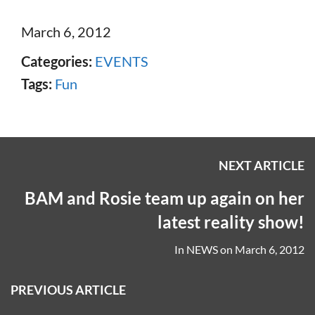
March 6, 2012
Categories:
EVENTS
Tags:
Fun
NEXT ARTICLE
BAM and Rosie team up again on her
latest reality show!
In
NEWS
on
March 6, 2012
PREVIOUS ARTICLE