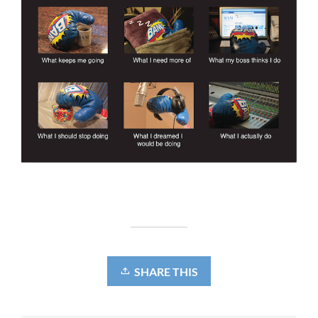
SHARE THIS