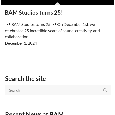
BAM Studios turns 25!
🎉 BAM Studios turns 25! 🎉 On December 1st, we
celebrated 25 incredible years of sound, creativity, and
collaboration.…
December 1, 2024
Search the site
Recent News at BAM