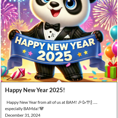
Happy New Year 2025!
Happy New Year from all of us at BAM! 🎉🥳🎊🍾 ….
especially BAMda! 🐼
December 31, 2024