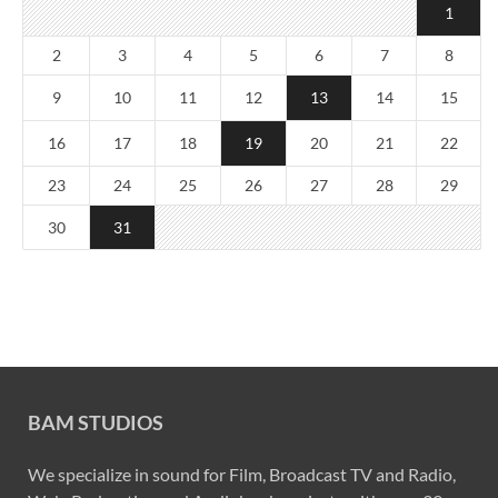
1
2
3
4
5
6
7
8
9
10
11
12
13
14
15
16
17
18
19
20
21
22
23
24
25
26
27
28
29
30
31
BAM STUDIOS
We specialize in sound for Film, Broadcast TV and Radio,