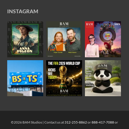
INSTAGRAM
©2026 BAM Studios | Contact us at
312-255-8862
or
888-417-7088
or