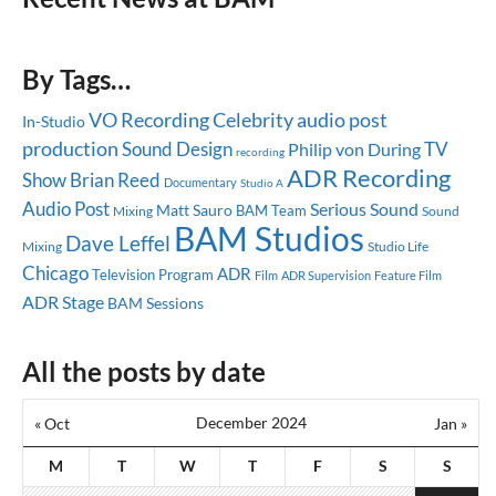
By Tags…
Celebrity
audio post
VO Recording
In-Studio
production
Sound Design
TV
Philip von During
recording
ADR Recording
Show
Brian Reed
Documentary
Studio A
Audio Post
Serious Sound
Matt Sauro
BAM Team
Mixing
Sound
BAM Studios
Dave Leffel
Mixing
Studio Life
Chicago
ADR
Television Program
ADR Supervision
Feature Film
Film
ADR Stage
BAM Sessions
All the posts by date
December 2024
« Oct
Jan »
M
T
W
T
F
S
S