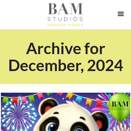
Archive for
December, 2024