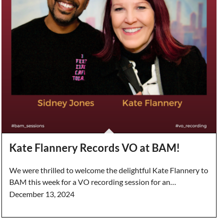
Kate Flannery Records VO at BAM!
We were thrilled to welcome the delightful Kate Flannery to
BAM this week for a VO recording session for an…
December 13, 2024