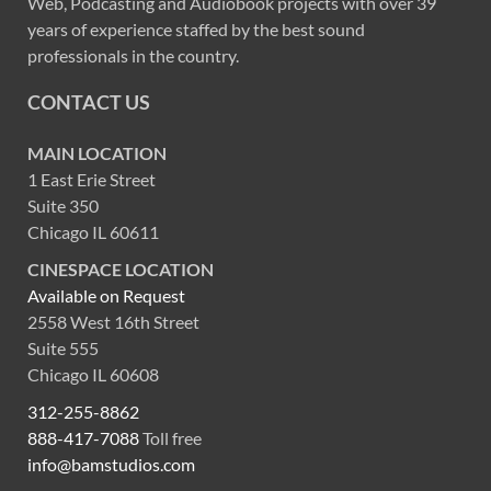
Web, Podcasting and Audiobook projects with over 39
years of experience staffed by the best sound
professionals in the country.
CONTACT US
MAIN LOCATION
1 East Erie Street
Suite 350
Chicago IL 60611
CINESPACE LOCATION
Available on Request
2558 West 16th Street
Suite 555
Chicago IL 60608
312-255-8862
888-417-7088
Toll free
info@bamstudios.com