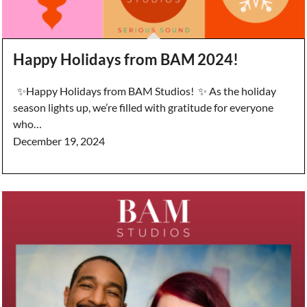
Happy Holidays from BAM 2024!
✨Happy Holidays from BAM Studios! ✨ As the holiday
season lights up, we’re filled with gratitude for everyone
who…
December 19, 2024