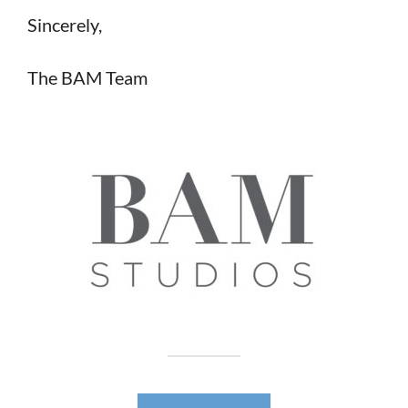
Sincerely,
The BAM Team