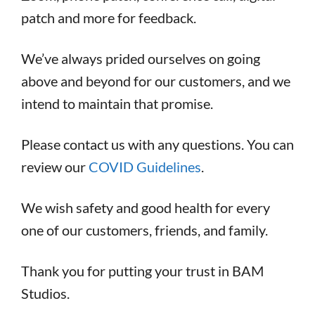
patch and more for feedback.
We’ve always prided ourselves on going
above and beyond for our customers, and we
intend to maintain that promise.
Please contact us with any questions. You can
review our
COVID Guidelines
.
We wish safety and good health for every
one of our customers, friends, and family.
Thank you for putting your trust in BAM
Studios.