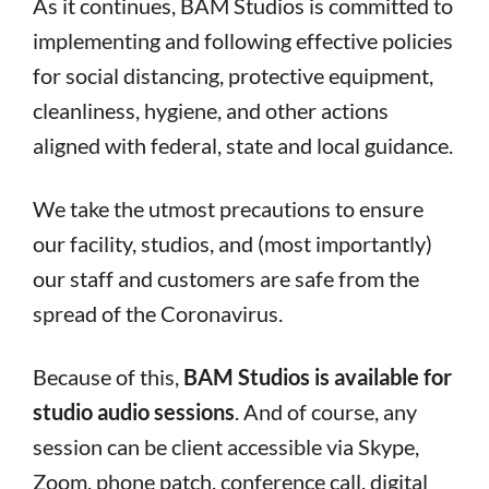
As it continues, BAM Studios is committed to
implementing and following effective policies
for social distancing, protective equipment,
cleanliness, hygiene, and other actions
aligned with federal, state and local guidance.
We take the utmost precautions to ensure
our facility, studios, and (most importantly)
our staff and customers are safe from the
spread of the Coronavirus.
Because of this,
BAM Studios is available for
studio audio sessions
. And of course, any
session can be client accessible via Skype,
Zoom, phone patch, conference call, digital