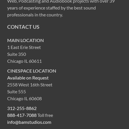
Web, Podcasting and Audiobook projects with over 39
years of experience staffed by the best sound
professionals in the country.
CONTACT US
MAIN LOCATION
1 East Erie Street
Suite 350
Chicago IL 60611
CINESPACE LOCATION
Available on Request
2558 West 16th Street
Suite 555
Chicago IL 60608
312-255-8862
888-417-7088
Toll free
info@bamstudios.com