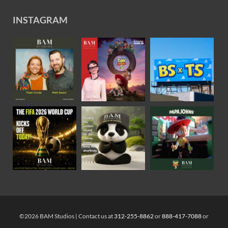
INSTAGRAM
©2026 BAM Studios | Contact us at
312-255-8862
or
888-417-7088
or