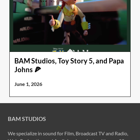
BAM Studios, Toy Story 5, and Papa
Johns 🍕
June 1, 2026
BAM STUDIOS
We specialize in sound for Film, Broadcast TV and Radio,