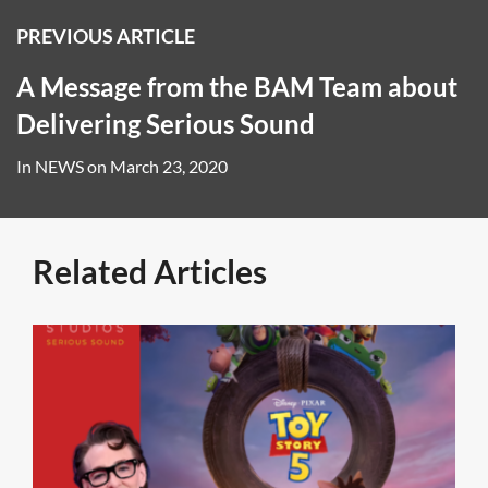
PREVIOUS ARTICLE
A Message from the BAM Team about
Delivering Serious Sound
In
NEWS
on
March 23, 2020
Related Articles