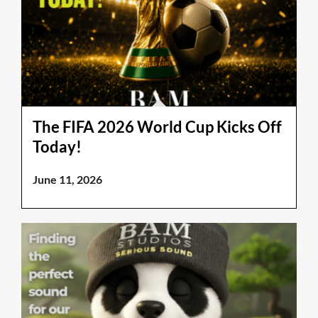
The FIFA 2026 World Cup Kicks Off
Today!
June 11, 2026