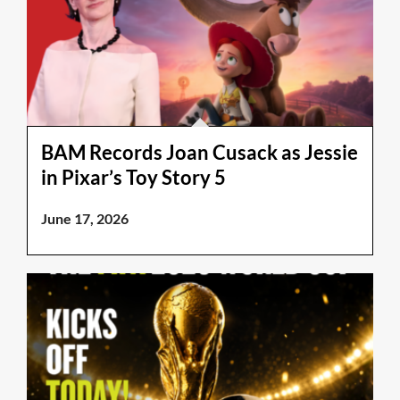
BAM Records Joan Cusack as Jessie
in Pixar’s Toy Story 5
June 17, 2026