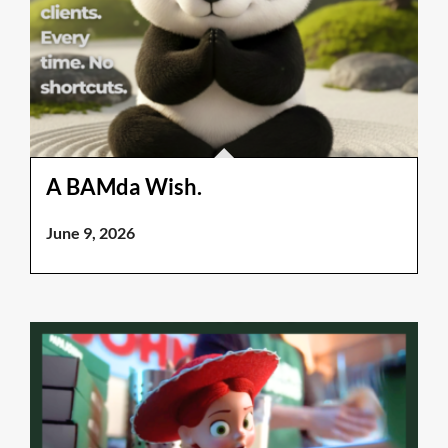
A BAMda Wish.
June 9, 2026