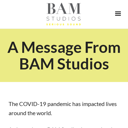
A Message From
BAM Studios
The COVID-19 pandemic has impacted lives
around the world.