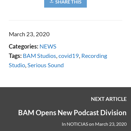
SHARE THIS
March 23, 2020
Categories:
NEWS
Tags:
BAM Studios
,
covid19
,
Recording
Studio
,
Serious Sound
NEXT ARTICLE
BAM Opens New Podcast Division
In
NOTICIAS
on
March 23, 2020