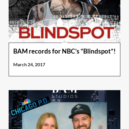
BAM records for NBC’s “Blindspot”!
March 24, 2017