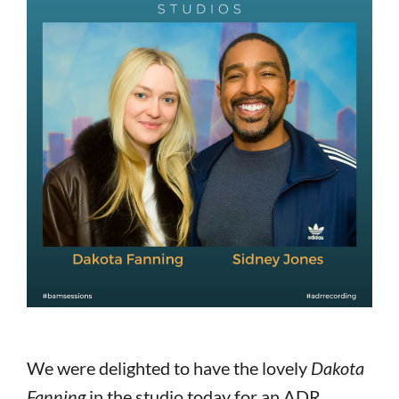
We were delighted to have the lovely
Dakota
Fanning
in the studio today for an ADR