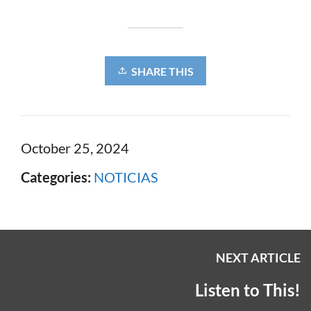
SHARE THIS
October 25, 2024
Categories:
NOTICIAS
NEXT ARTICLE
Listen to This!