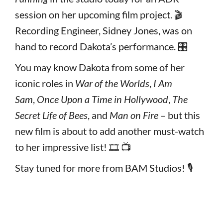
session on her upcoming film project. 🎬
Recording Engineer, Sidney Jones, was on
hand to record Dakota’s performance. 🎛️
You may know Dakota from some of her
iconic roles in
War of the Worlds
,
I Am
Sam
,
Once Upon a Time in Hollywood
,
The
Secret Life of Bees
, and
Man on Fire
– but this
new film is about to add another must-watch
to her impressive list! 🎞️ 📺
Stay tuned for more from BAM Studios! 🎙️