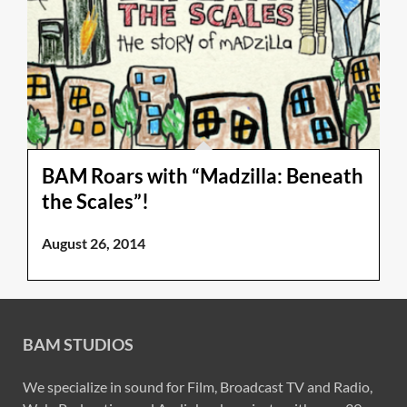
BAM Roars with “Madzilla: Beneath
the Scales”!
August 26, 2014
BAM STUDIOS
We specialize in sound for Film, Broadcast TV and Radio,