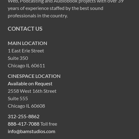
Web, Podcasting and Audiobook projects with over 39
years of experience staffed by the best sound
professionals in the country.
CONTACT US
MAIN LOCATION
1 East Erie Street
Suite 350
Chicago IL 60611
CINESPACE LOCATION
Available on Request
2558 West 16th Street
Suite 555
Chicago IL 60608
312-255-8862
888-417-7088
Toll free
info@bamstudios.com