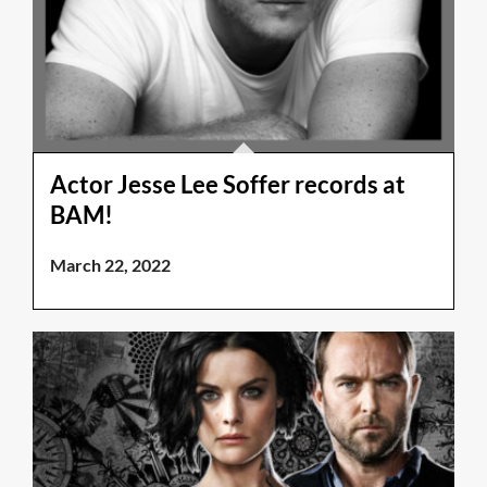
Actor Jesse Lee Soffer records at
BAM!
March 22, 2022