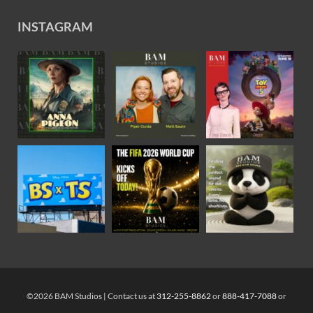
INSTAGRAM
©2026 BAM Studios | Contact us at
312-255-8862
or
888-417-7088
or