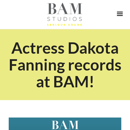
Actress Dakota
Fanning records
at BAM!