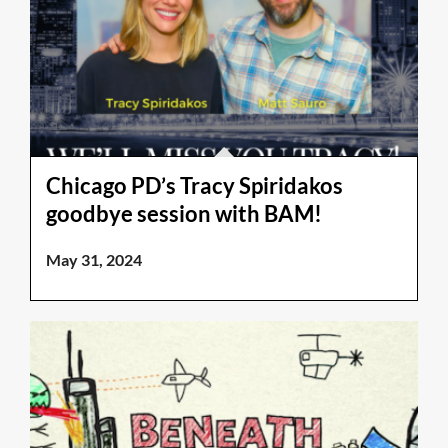
Chicago PD’s Tracy Spiridakos
goodbye session with BAM!
May 31, 2024