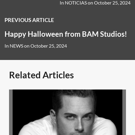
In
NOTICIAS
on
October 25, 2024
PREVIOUS ARTICLE
Happy Halloween from BAM Studios!
In
NEWS
on
October 25, 2024
Related Articles